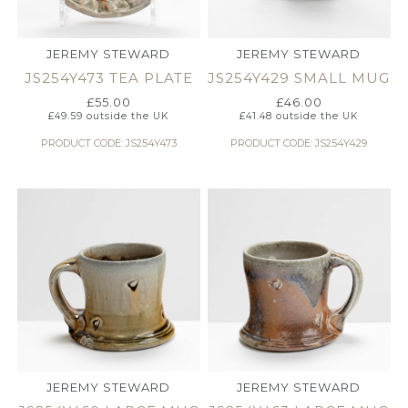
JEREMY STEWARD
JEREMY STEWARD
JS254Y473 TEA PLATE
JS254Y429 SMALL MUG
£
55.00
£
46.00
£
49.59
outside the UK
£
41.48
outside the UK
PRODUCT CODE: JS254Y473
PRODUCT CODE: JS254Y429
JEREMY STEWARD
JEREMY STEWARD