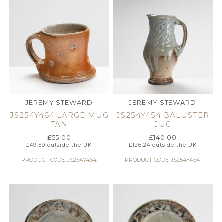
JEREMY STEWARD
JEREMY STEWARD
JS254Y464 LARGE MUG
JS254Y454 BALUSTER
TAN
JUG
£
55.00
£
140.00
£
49.59
outside the UK
£
126.24
outside the UK
PRODUCT CODE: JS254Y464
PRODUCT CODE: JS254Y454