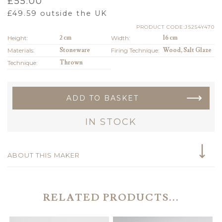
£
55.00
£
49.59
outside the UK
PRODUCT CODE:JS254Y470
Height:
2 cm
Width:
16 cm
Materials:
Stoneware
Firing Technique:
Wood, Salt Glaze
Technique:
Thrown
ADD TO BASKET
IN STOCK
ABOUT THIS MAKER
RELATED PRODUCTS...