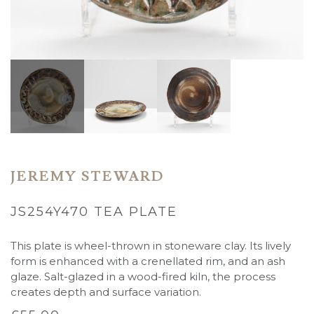
JEREMY STEWARD
JS254Y470 TEA PLATE
This plate is wheel-thrown in stoneware clay. Its lively
form is enhanced with a crenellated rim, and an ash
glaze. Salt-glazed in a wood-fired kiln, the process
creates depth and surface variation.