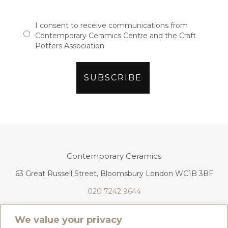
I consent to receive communications from
Contemporary Ceramics Centre and the Craft
Potters Association
Contemporary Ceramics
63 Great Russell Street, Bloomsbury London WC1B 3BF
020 7242 9644
info@contemporaryceramics.uk
We value your privacy