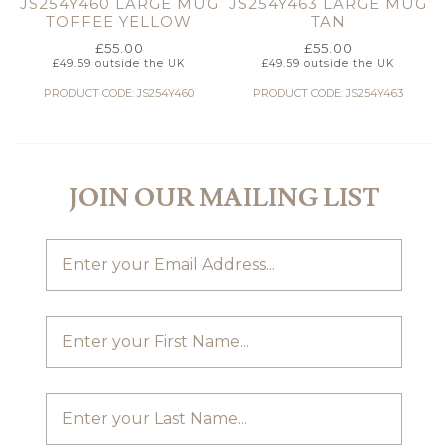
JS254Y460 LARGE MUG
JS254Y463 LARGE MUG
TOFFEE YELLOW
TAN
£
55.00
£
55.00
£
49.59
outside the UK
£
49.59
outside the UK
PRODUCT CODE: JS254Y460
PRODUCT CODE: JS254Y463
JOIN OUR MAILING LIST