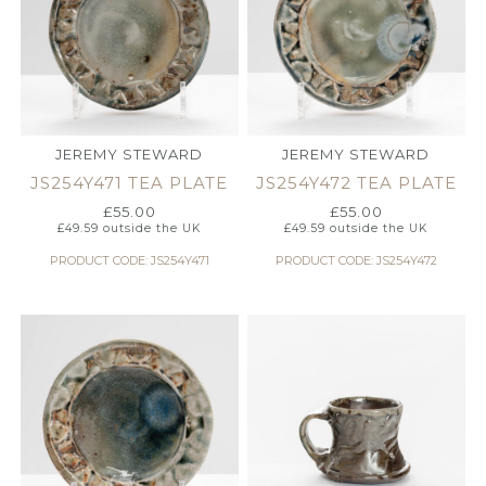
JEREMY STEWARD
JEREMY STEWARD
JS254Y471 TEA PLATE
JS254Y472 TEA PLATE
£
55.00
£
55.00
£
49.59
outside the UK
£
49.59
outside the UK
PRODUCT CODE: JS254Y471
PRODUCT CODE: JS254Y472