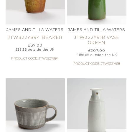
JAMES AND TILLA WATERS
JAMES AND TILLA WATERS
JTW322Y894 BEAKER
JTW322Y918 VASE
GREEN
£
37.00
£
33.36
outside the UK
£
207.00
£
186.65
outside the UK
PRODUCT CODE: JTW322Y894
PRODUCT CODE: JTW322Y918