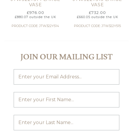
VASE
VASE
£
976.00
£
732.00
£
880.07
outside the UK
£
660.05
outside the UK
PRODUCT CODE: JTW322Y514
PRODUCT CODE: JTW322Y515
JOIN OUR MAILING LIST