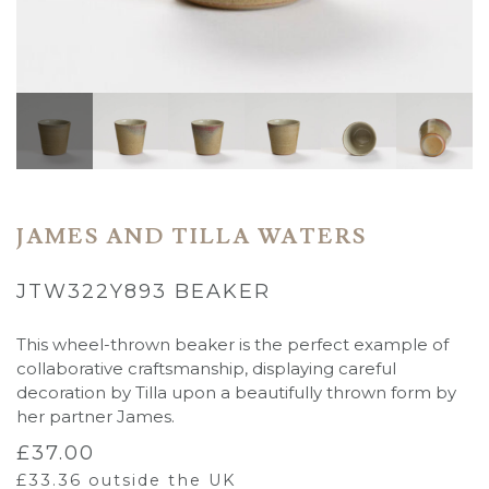
JAMES AND TILLA WATERS
JTW322Y893 BEAKER
This wheel-thrown beaker is the perfect example of
collaborative craftsmanship, displaying careful
decoration by Tilla upon a beautifully thrown form by
her partner James.
£
37.00
£
33.36
outside the UK