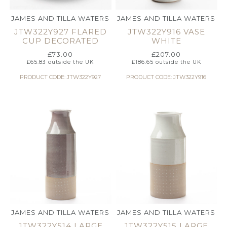
JAMES AND TILLA WATERS
JAMES AND TILLA WATERS
JTW322Y927 FLARED
JTW322Y916 VASE
CUP DECORATED
WHITE
£
73.00
£
207.00
£
65.83
outside the UK
£
186.65
outside the UK
PRODUCT CODE: JTW322Y927
PRODUCT CODE: JTW322Y916
JAMES AND TILLA WATERS
JAMES AND TILLA WATERS
JTW322Y514 LARGE
JTW322Y515 LARGE