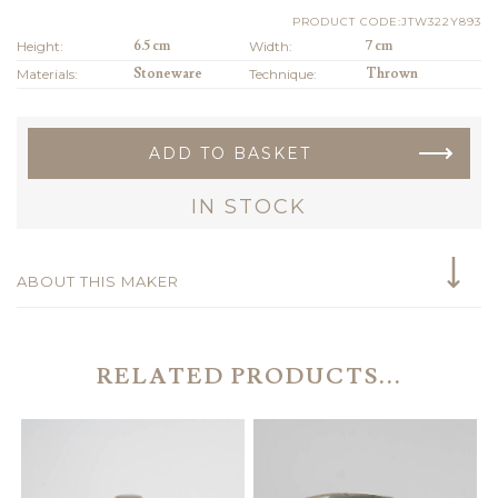
PRODUCT CODE:JTW322Y893
Height:
6.5 cm
Width:
7 cm
Materials:
Stoneware
Technique:
Thrown
ADD TO BASKET
IN STOCK
ABOUT THIS MAKER
RELATED PRODUCTS...