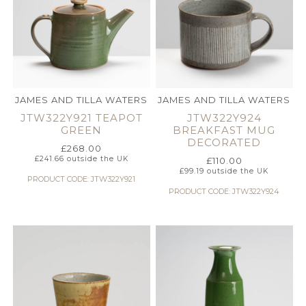
JAMES AND TILLA WATERS
JAMES AND TILLA WATERS
JTW322Y921 TEAPOT
JTW322Y924
GREEN
BREAKFAST MUG
DECORATED
£
268.00
£
241.66
outside the UK
£
110.00
£
99.19
outside the UK
PRODUCT CODE: JTW322Y921
PRODUCT CODE: JTW322Y924