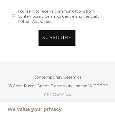
I consent to receive communications from
Contemporary Ceramics Centre and the Craft
Potters Association
Contemporary Ceramics
63 Great Russell Street, Bloomsbury London WC1B 3BF
020 7242 9644
info@contemporaryceramics.uk
We value your privacy