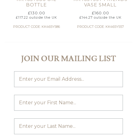
BOTTLE
VASE SMALL
£
130.00
£
160.00
£
117.22
outside the UK
£
144.27
outside the UK
PRODUCT CODE: KK465Y586
PRODUCT CODE: KK465Y557
JOIN OUR MAILING LIST