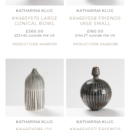
KATHARINA KLUG
KATHARINA KLUG
KK465Y570 LARGE
KK465Y558 FRIENDS
CONICAL BOWL
VASE SMALL
£
360.00
£
160.00
£
324.62
outside the UK
£
144.27
outside the UK
PRODUCT CODE: KK465Y570
PRODUCT CODE: KK465Y558
KATHARINA KLUG
KATHARINA KLUG
KK465Y586 OIL
KK465Y557 FRIENDS