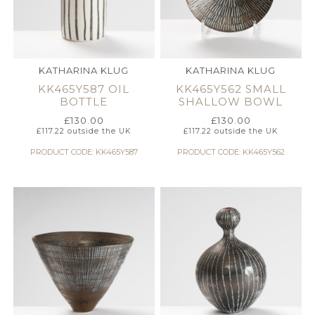
KATHARINA KLUG
KATHARINA KLUG
KK465Y587 OIL
KK465Y562 SMALL
BOTTLE
SHALLOW BOWL
£
130.00
£
130.00
£
117.22
outside the UK
£
117.22
outside the UK
PRODUCT CODE: KK465Y587
PRODUCT CODE: KK465Y562