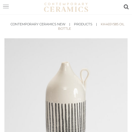
Sea
HOME
CONTEMPORARY CERAMICS NEW
|
PRODUCTS
|
KK465Y585 OIL
BOTTLE
SHOP
EXHIBITIONS
MAKERS
ABOUT
VISIT
US