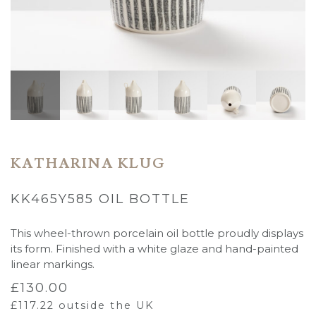
KATHARINA KLUG
KK465Y585 OIL BOTTLE
This wheel-thrown porcelain oil bottle proudly displays
its form. Finished with a white glaze and hand-painted
linear markings.
£
130.00
£
117.22
outside the UK