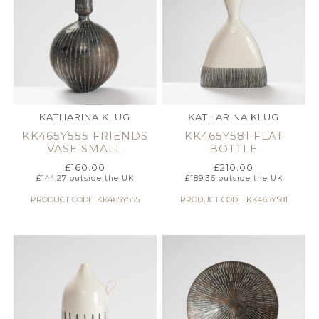
KATHARINA KLUG
KATHARINA KLUG
KK465Y555 FRIENDS
KK465Y581 FLAT
VASE SMALL
BOTTLE
£
160.00
£
210.00
£
144.27
outside the UK
£
189.36
outside the UK
PRODUCT CODE: KK465Y555
PRODUCT CODE: KK465Y581