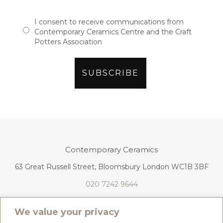
I consent to receive communications from
Contemporary Ceramics Centre and the Craft
Potters Association
Contemporary Ceramics
63 Great Russell Street, Bloomsbury London WC1B 3BF
020 7242 9644
info@contemporaryceramics.uk
We value your privacy