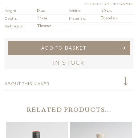
PRODUCT CODE:KK465Y585
Height:
15 cm
Width:
8.5 cm
Depth:
7.5 cm
Materials:
Porcelain
Technique:
Thrown
ADD TO BASKET
IN STOCK
ABOUT THIS MAKER
RELATED PRODUCTS...