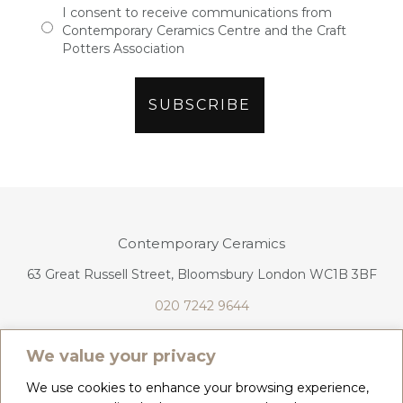
I consent to receive communications from
Contemporary Ceramics Centre and the Craft
Potters Association
Contemporary Ceramics
63 Great Russell Street, Bloomsbury London WC1B 3BF
020 7242 9644
info@contemporaryceramics.uk
We value your privacy
We use cookies to enhance your browsing experience,