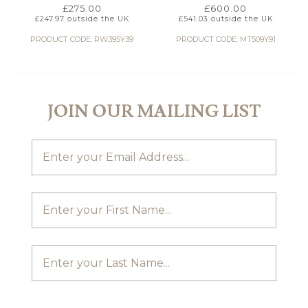
£
275.00
£
600.00
£
247.97
outside the UK
£
541.03
outside the UK
PRODUCT CODE: RW395Y39
PRODUCT CODE: MT509Y91
JOIN OUR MAILING LIST