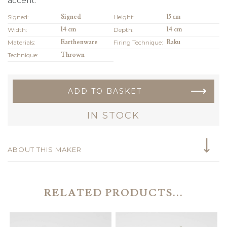
accent.
Signed:
Signed
Height:
15 cm
Width:
14 cm
Depth:
14 cm
Materials:
Earthenware
Firing Technique:
Raku
Technique:
Thrown
ADD TO BASKET
IN STOCK
ABOUT THIS MAKER
RELATED PRODUCTS...