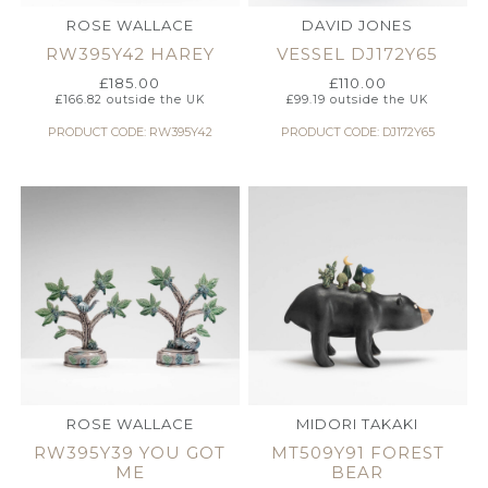
ROSE WALLACE
DAVID JONES
RW395Y42 HAREY
VESSEL DJ172Y65
£
185.00
£
110.00
£
166.82
outside the UK
£
99.19
outside the UK
PRODUCT CODE: RW395Y42
PRODUCT CODE: DJ172Y65
ROSE WALLACE
MIDORI TAKAKI
RW395Y39 YOU GOT
MT509Y91 FOREST
ME
BEAR