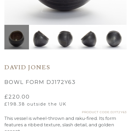
DAVID JONES
BOWL FORM DJ172Y63
£
220.00
£
198.38
outside the UK
PRODUCT CODE:DJ172Y63
This vessel is wheel-thrown and raku-fired. Its form
features a ribbed texture, slash detail, and golden