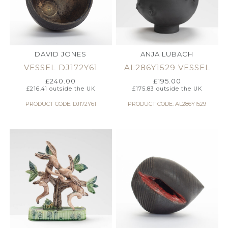
DAVID JONES
ANJA LUBACH
VESSEL DJ172Y61
AL286Y1529 VESSEL
£
240.00
£
195.00
£
216.41
outside the UK
£
175.83
outside the UK
PRODUCT CODE: DJ172Y61
PRODUCT CODE: AL286Y1529