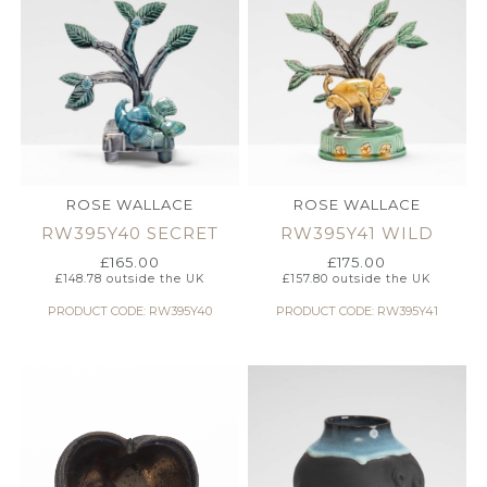
ROSE WALLACE
ROSE WALLACE
RW395Y40 SECRET
RW395Y41 WILD
£
165.00
£
175.00
£
148.78
outside the UK
£
157.80
outside the UK
PRODUCT CODE: RW395Y40
PRODUCT CODE: RW395Y41