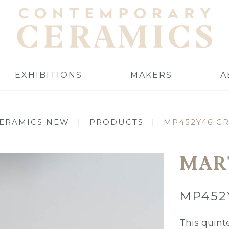
EXHIBITIONS
MAKERS
A
ERAMICS NEW
|
PRODUCTS
|
MP452Y46 G
MAR
MP452
This quint