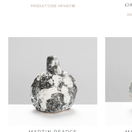
£
28
PRODUCT CODE: MP452Y38
PR