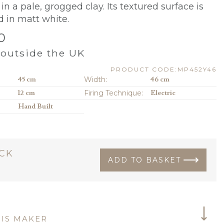
in a pale, grogged clay. Its textured surface is
d in matt white.
0
outside the UK
PRODUCT CODE:MP452Y46
45 cm
Width:
46 cm
12 cm
Firing Technique:
Electric
Hand Built
OCK
ADD TO BASKET
IS MAKER