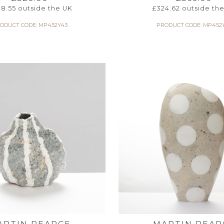
8.55
outside the UK
£
324.62
outside th
ODUCT CODE: MP452Y43
PRODUCT CODE: MP452