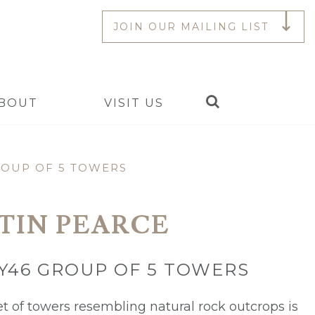
JOIN OUR MAILING LIST
Search
BOUT
VISIT US
ROUP OF 5 TOWERS
TIN PEARCE
Y46 GROUP OF 5 TOWERS
et of towers resembling natural rock outcrops is