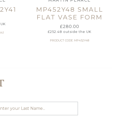
CE
MARTIN PEARCE
2Y41
MP452Y48 SMALL
FLAT VASE FORM
 UK
£
280.00
£
252.48
outside the UK
Y41
PRODUCT CODE: MP452Y48
T