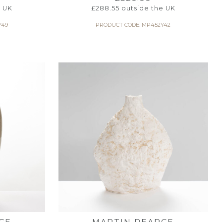
e UK
£
288.55
outside the UK
Y49
PRODUCT CODE: MP452Y42