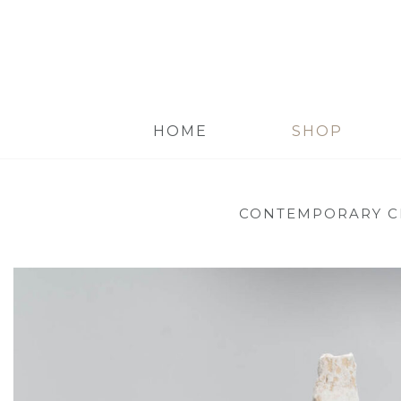
HOME
SHOP
CONTEMPORARY C