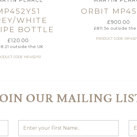
ARTIN PEARCE
MARTIN PEAR
MP452Y51
ORBIT MP45
REY/WHITE
£
900.00
IPE BOTTLE
£
811.54
outside the
PRODUCT CODE: MP452
£
120.00
08.21
outside the UK
ODUCT CODE: MP452Y51
JOIN OUR MAILING LIS