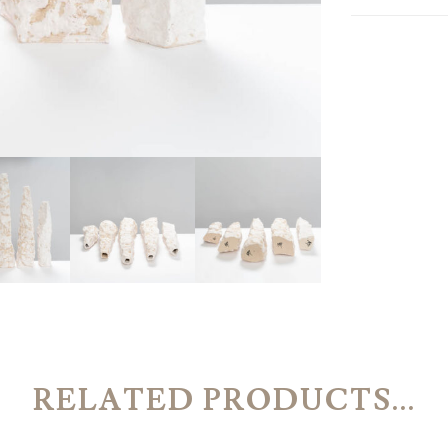
RELATED PRODUCTS...