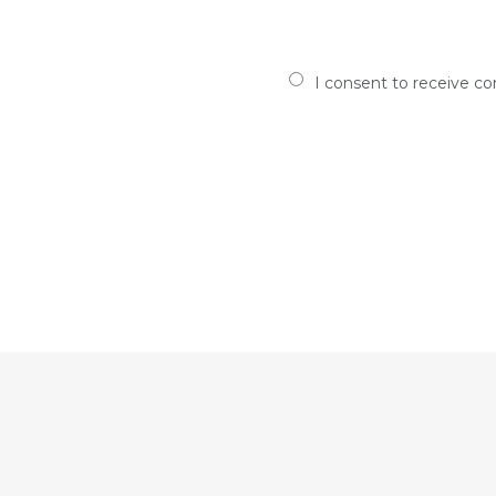
I consent to receive c