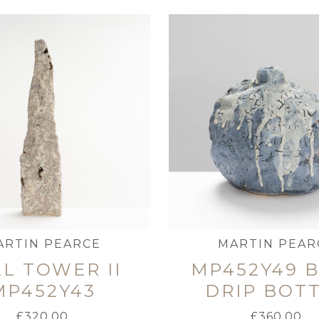
ARTIN PEARCE
MARTIN PEAR
L TOWER II
MP452Y49 
MP452Y43
DRIP BOT
£
320.00
£
360.00