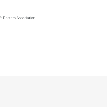
t Potters Association