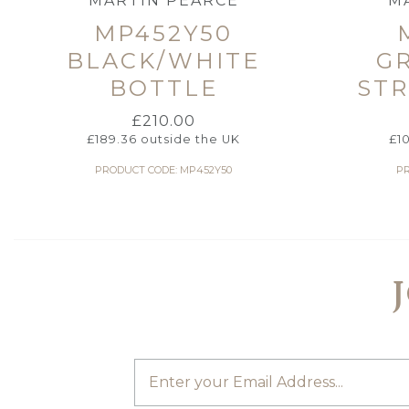
MARTIN PEARCE
M
MP452Y50
BLACK/WHITE
G
BOTTLE
STR
£
210.00
£
189.36
outside the UK
£
1
PRODUCT CODE: MP452Y50
PR