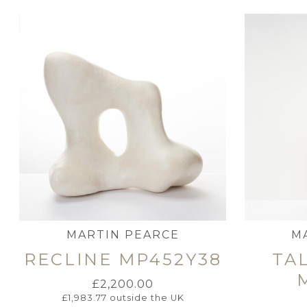
MARTIN PEARCE
M
RECLINE MP452Y38
TAL
£
2,200.00
£
1,983.77
outside the UK