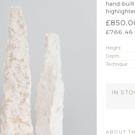
hand-built 
highlighte
£
850.0
£
766.46
Height:
Depth:
Technique:
IN ST
ABOUT TH