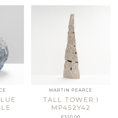
CE
MARTIN PEARCE
BLUE
TALL TOWER I
TLE
MP452Y42
£
320.00