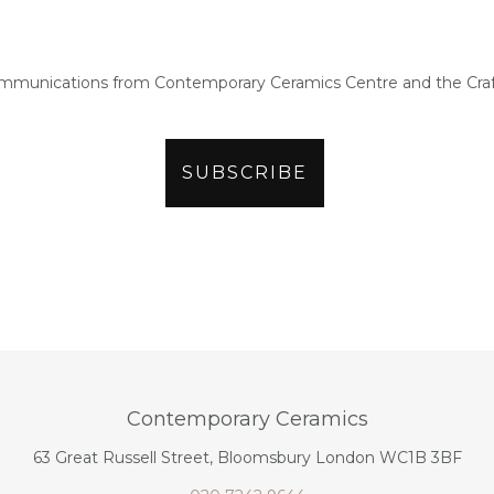
ommunications from Contemporary Ceramics Centre and the Craf
Contemporary Ceramics
63 Great Russell Street, Bloomsbury London WC1B 3BF