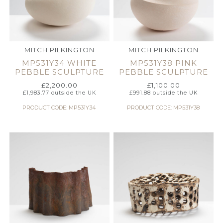
MITCH PILKINGTON
MITCH PILKINGTON
MP531Y34 WHITE
MP531Y38 PINK
PEBBLE SCULPTURE
PEBBLE SCULPTURE
£
2,200.00
£
1,100.00
£
1,983.77
outside the UK
£
991.88
outside the UK
PRODUCT CODE: MP531Y34
PRODUCT CODE: MP531Y38