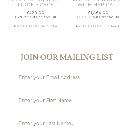
LIDDED CAGE
WITH HER CAT I
£
420.00
£
1,464.00
£
378.72
outside the UK
£
1,320.11
outside the UK
PRODUCT CODE: AF315Y64
PRODUCT CODE: JS314Y408
JOIN OUR MAILING LIST