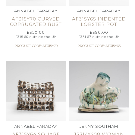
ANNABEL FARADAY
ANNABEL FARADAY
AF315Y70 CURVED
AF315Y65 INDENTED
CORRUGATED RUST
LOBSTER POT
£
350.00
£
390.00
£
315.60
outside the UK
£
351.67
outside the UK
PRODUCT CODE: AF315Y70
PRODUCT CODE: AF315Y65
ANNABEL FARADAY
JENNY SOUTHAM
AF315Y64 SQUARE
JS314Y408 WOMAN