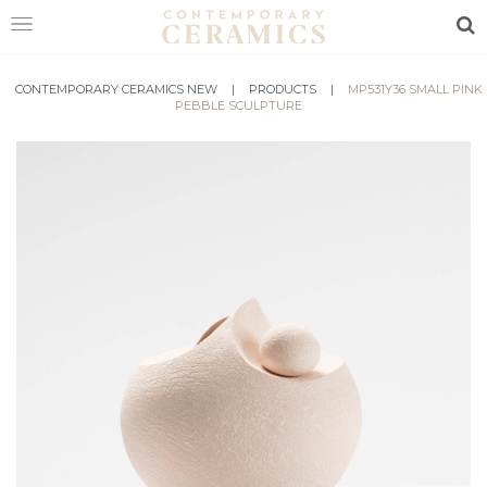
Sea
CONTEMPORARY CERAMICS NEW
HOME
|
PRODUCTS
|
MP531Y36 SMALL PINK
PEBBLE SCULPTURE
SHOP
EXHIBITIONS
MAKERS
ABOUT
VISIT
US