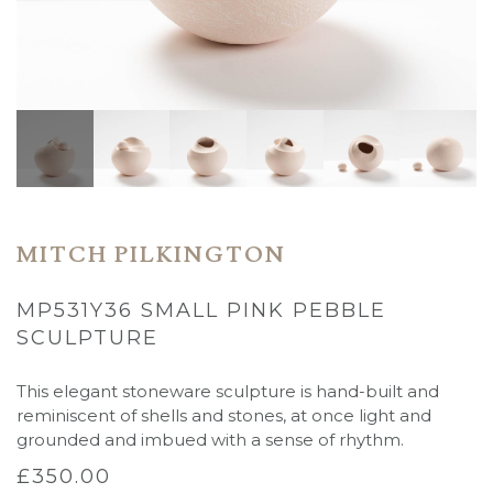
MITCH PILKINGTON
MP531Y36 SMALL PINK PEBBLE
SCULPTURE
This elegant stoneware sculpture is hand-built and
reminiscent of shells and stones, at once light and
grounded and imbued with a sense of rhythm.
£
350.00