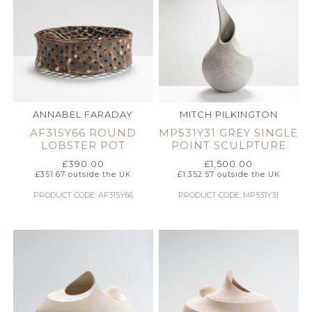
ANNABEL FARADAY
MITCH PILKINGTON
AF315Y66 ROUND
MP531Y31 GREY SINGLE
LOBSTER POT
POINT SCULPTURE
£
390.00
£
1,500.00
£
351.67
outside the UK
£
1,352.57
outside the UK
PRODUCT CODE: AF315Y66
PRODUCT CODE: MP531Y31