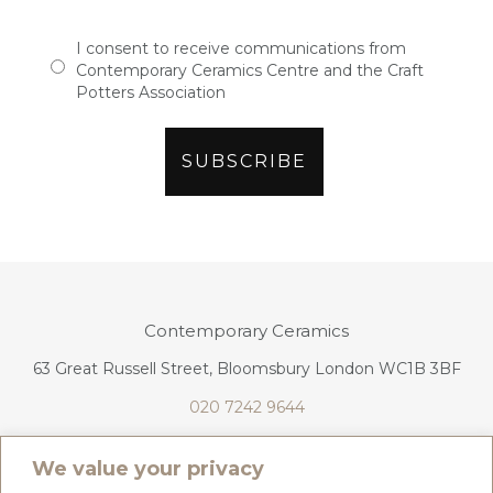
I consent to receive communications from
Contemporary Ceramics Centre and the Craft
Potters Association
Contemporary Ceramics
63 Great Russell Street, Bloomsbury London WC1B 3BF
020 7242 9644
info@contemporaryceramics.uk
We value your privacy