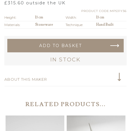
£
315.60
outside the UK
PRODUCT CODE:MP531Y36
Height:
13 cm
Width:
13 cm
Materials:
Stoneware
Technique:
Hand Built
ADD TO BASKET
IN STOCK
ABOUT THIS MAKER
RELATED PRODUCTS...