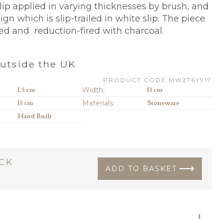
lip applied in varying thicknesses by brush, and
sign which is slip-trailed in white slip. The piece
zed and reduction-fired with charcoal.
utside the UK
PRODUCT CODE:MW276Y917
1.5 cm
Width:
13 cm
13 cm
Materials:
Stoneware
Hand Built
OCK
ADD TO BASKET