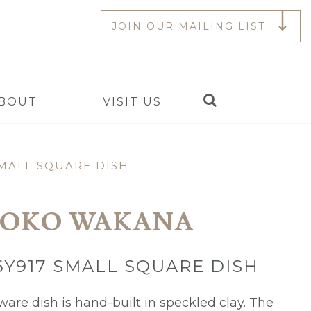
JOIN OUR MAILING LIST
Search
BOUT
VISIT US
MALL SQUARE DISH
OKO WAKANA
Y917 SMALL SQUARE DISH
ware dish is hand-built in speckled clay. The