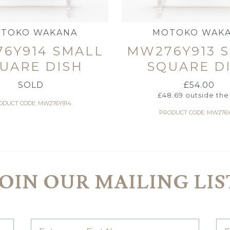
TOKO WAKANA
MOTOKO WAK
6Y914 SMALL
MW276Y913 
UARE DISH
SQUARE D
SOLD
£
54.00
£
48.69
outside the
ODUCT CODE: MW276Y914
PRODUCT CODE: MW276Y
JOIN OUR MAILING LIS