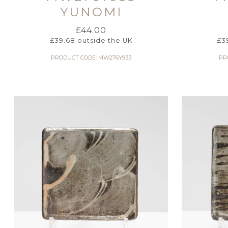
YUNOMI
£
44.00
£
39.68
outside the UK
£
3
PRODUCT CODE: MW276Y933
PR