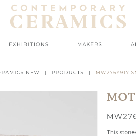
EXHIBITIONS
MAKERS
A
ERAMICS NEW
|
PRODUCTS
|
MW276Y917 S
MOT
MW276
This stone