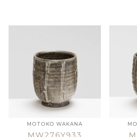
MOTOKO WAKANA
MO
MW276Y933
M