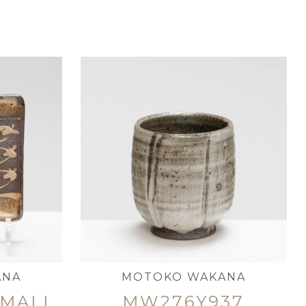
ANA
MOTOKO WAKANA
SMALL
MW276Y937