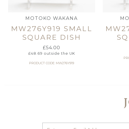
MOTOKO WAKANA
MO
MW276Y919 SMALL
MW27
SQUARE DISH
SQ
£
54.00
£
48.69
outside the UK
PR
PRODUCT CODE: MW276Y919