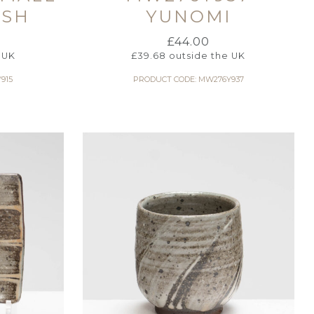
ISH
YUNOMI
£
44.00
 UK
£
39.68
outside the UK
915
PRODUCT CODE: MW276Y937