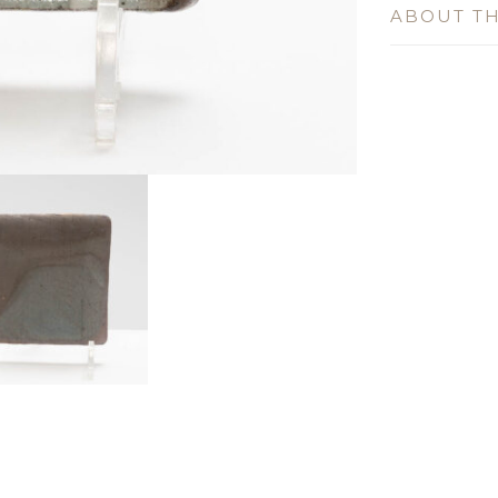
ABOUT TH