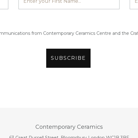
ommunications from Contemporary Ceramics Centre and the Craf
Contemporary Ceramics
63 Great Russell Street, Bloomsbury London WC1B 3BF