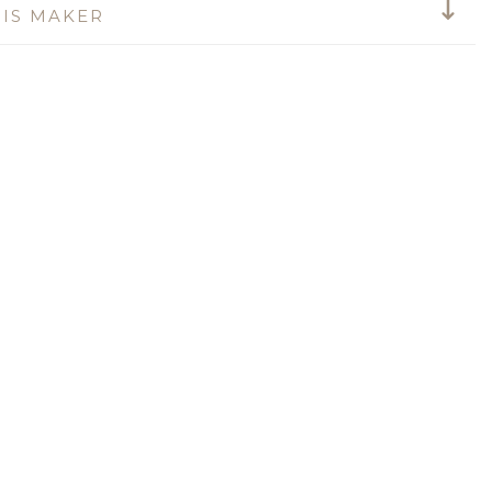
IS MAKER