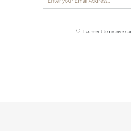
I consent to receive c