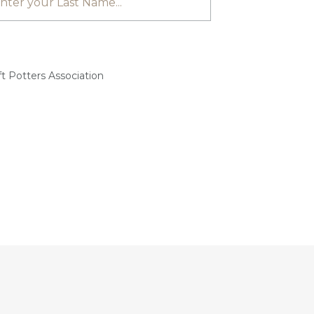
t Potters Association