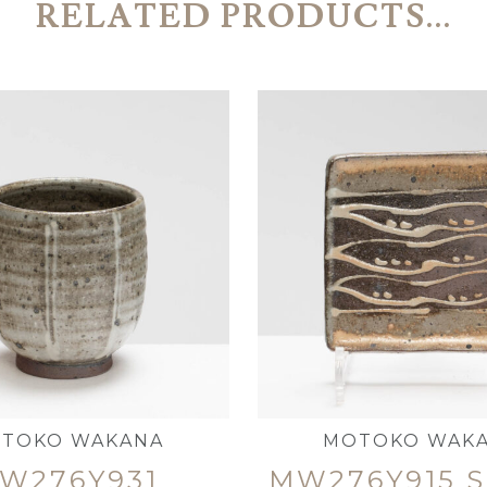
RELATED PRODUCTS...
TOKO WAKANA
MOTOKO WAK
W276Y931
MW276Y915 