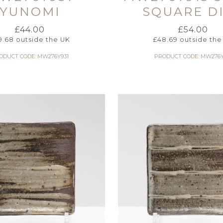
YUNOMI
SQUARE D
£
44.00
£
54.00
9.68
outside the UK
£
48.69
outside the
ODUCT CODE: MW276Y931
PRODUCT CODE: MW276Y