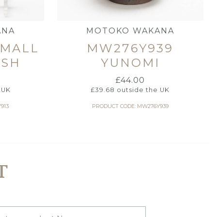
ANA
MOTOKO WAKANA
SMALL
MW276Y939
ISH
YUNOMI
£
44.00
 UK
£
39.68
outside the UK
913
PRODUCT CODE: MW276Y939
T