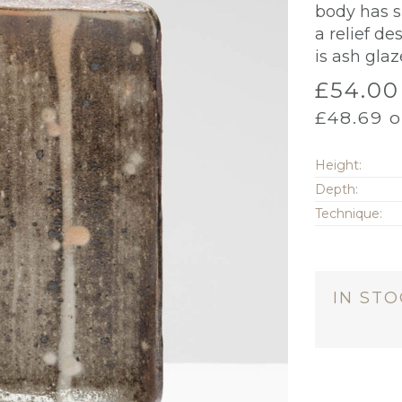
body has s
a relief de
is ash gla
£
54.00
£
48.69
o
Height:
Depth:
Technique:
IN ST