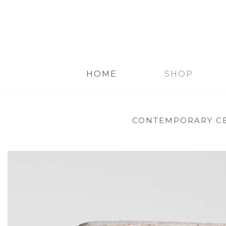
HOME
SHOP
CONTEMPORARY C