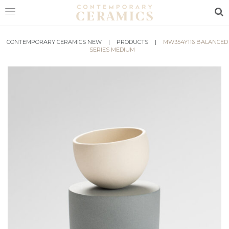
Sea
CONTEMPORARY CERAMICS NEW
HOME
|
PRODUCTS
|
MW354Y116 BALANCED
SERIES MEDIUM
SHOP
EXHIBITIONS
MAKERS
ABOUT
VISIT
US