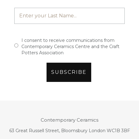
I consent to receive communications from
Contemporary Ceramics Centre and the Craft
Potters Association
Contemporary Ceramics
63 Great Russell Street, Bloomsbury London WC1B 3BF