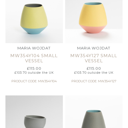
MARIA WOJDAT
MARIA WOJDAT
MW354Y104 SMALL
MW354Y127 SMALL
VESSEL
VESSEL
£
115.00
£
115.00
£
103.70
outside the UK
£
103.70
outside the UK
PRODUCT CODE: MW354Y104
PRODUCT CODE: MW354Y127