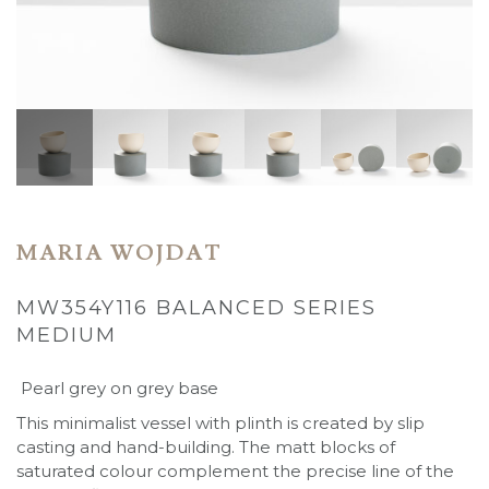
MARIA WOJDAT
MW354Y116 BALANCED SERIES
MEDIUM
Pearl grey on grey base
This minimalist vessel with plinth is created by slip
casting and hand-building. The matt blocks of
saturated colour complement the precise line of the