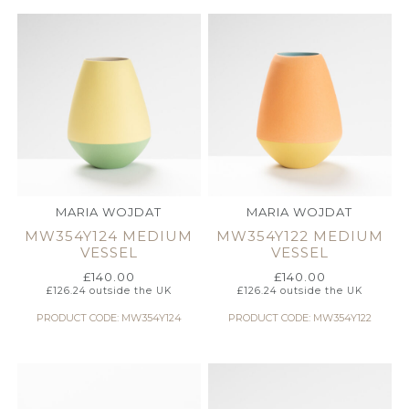
MARIA WOJDAT
MARIA WOJDAT
MW354Y124 MEDIUM
MW354Y122 MEDIUM
VESSEL
VESSEL
£
140.00
£
140.00
£
126.24
outside the UK
£
126.24
outside the UK
PRODUCT CODE: MW354Y124
PRODUCT CODE: MW354Y122