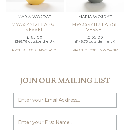
MARIA WOJDAT
MARIA WOJDAT
MW354Y121 LARGE
MW354Y112 LARGE
VESSEL
VESSEL
£
165.00
£
165.00
£
148.78
outside the UK
£
148.78
outside the UK
PRODUCT CODE: MW354Y121
PRODUCT CODE: MW354Y112
JOIN OUR MAILING LIST