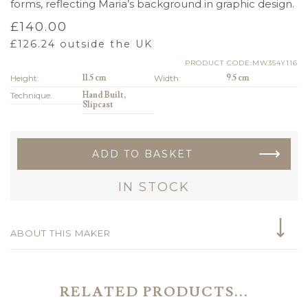
forms, reflecting Maria’s background in graphic design.
£
140.00
£
126.24
outside the UK
PRODUCT CODE:MW354Y116
Height:
11.5 cm
Width:
9.5 cm
Technique:
Hand Built,
Slipcast
ADD TO BASKET
IN STOCK
ABOUT THIS MAKER
RELATED PRODUCTS...