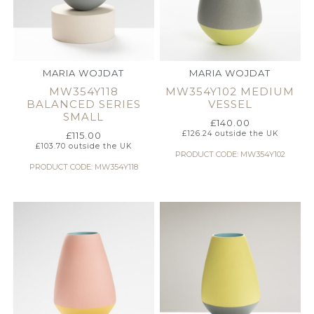
MARIA WOJDAT
MARIA WOJDAT
MW354Y118
MW354Y102 MEDIUM
BALANCED SERIES
VESSEL
SMALL
£
140.00
£
126.24
outside the UK
£
115.00
£
103.70
outside the UK
PRODUCT CODE: MW354Y102
PRODUCT CODE: MW354Y118