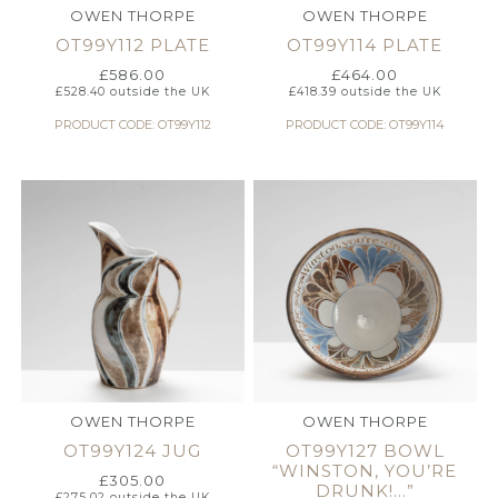
OWEN THORPE
OWEN THORPE
OT99Y112 PLATE
OT99Y114 PLATE
£
586.00
£
464.00
£
528.40
outside the UK
£
418.39
outside the UK
PRODUCT CODE: OT99Y112
PRODUCT CODE: OT99Y114
OWEN THORPE
OWEN THORPE
OT99Y124 JUG
OT99Y127 BOWL
“WINSTON, YOU’RE
£
305.00
DRUNK!…”
£
275.02
outside the UK