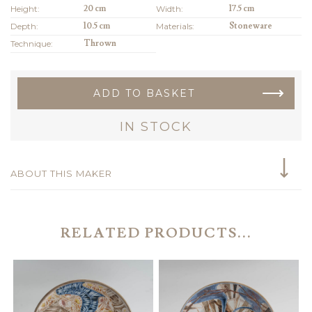
Height:
20 cm
Width:
17.5 cm
Depth:
10.5 cm
Materials:
Stoneware
Technique:
Thrown
ADD TO BASKET
IN STOCK
ABOUT THIS MAKER
RELATED PRODUCTS...