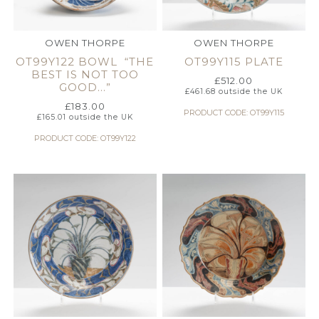
OWEN THORPE
OWEN THORPE
OT99Y122 BOWL “THE
OT99Y115 PLATE
BEST IS NOT TOO
£
512.00
GOOD…”
£
461.68
outside the UK
£
183.00
PRODUCT CODE: OT99Y115
£
165.01
outside the UK
PRODUCT CODE: OT99Y122