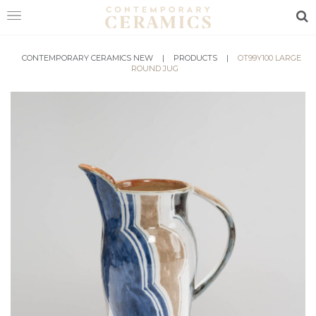
Sea
HOME
CONTEMPORARY CERAMICS NEW
|
PRODUCTS
|
OT99Y100 LARGE
ROUND JUG
SHOP
EXHIBITIONS
MAKERS
ABOUT
VISIT
US