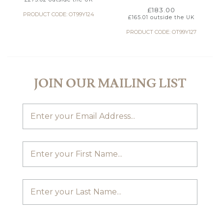
£
183.00
PRODUCT CODE: OT99Y124
£
165.01
outside the UK
PRODUCT CODE: OT99Y127
JOIN OUR MAILING LIST