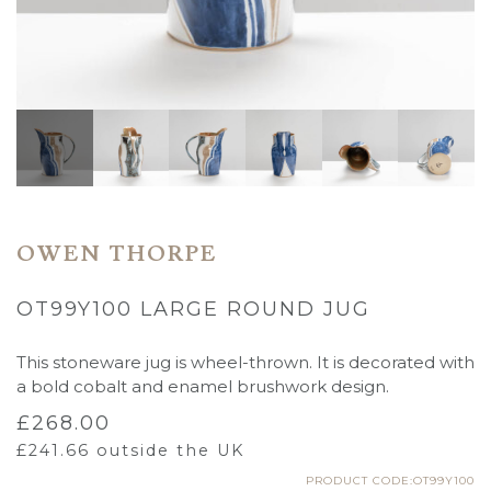
OWEN THORPE
OT99Y100 LARGE ROUND JUG
This stoneware jug is wheel-thrown. It is decorated with
a bold cobalt and enamel brushwork design.
£
268.00
£
241.66
outside the UK
PRODUCT CODE:OT99Y100