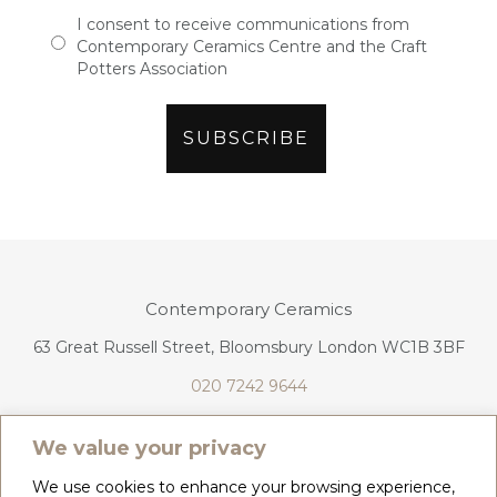
I consent to receive communications from
Contemporary Ceramics Centre and the Craft
Potters Association
Contemporary Ceramics
63 Great Russell Street, Bloomsbury London WC1B 3BF
020 7242 9644
info@contemporaryceramics.uk
We value your privacy
We use cookies to enhance your browsing experience,