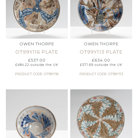
OWEN THORPE
OWEN THORPE
OT99Y116 PLATE
OT99Y113 PLATE
£
537.00
£
634.00
£
484.22
outside the UK
£
571.69
outside the UK
PRODUCT CODE: OT99Y116
PRODUCT CODE: OT99Y113