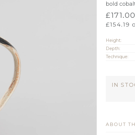
bold coba
£
171.0
£
154.19
o
Height:
Depth:
Technique:
IN ST
ABOUT TH