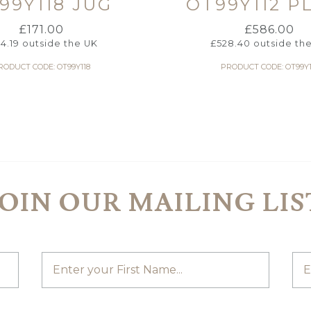
99Y118 JUG
OT99Y112 P
£
171.00
£
586.00
54.19
outside the UK
£
528.40
outside th
RODUCT CODE: OT99Y118
PRODUCT CODE: OT99Y1
JOIN OUR MAILING LIS