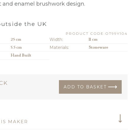
lt and enamel brushwork design.
0
utside the UK
PRODUCT CODE:OT99Y104
25 cm
Width:
11 cm
5.5 cm
Materials:
Stoneware
Hand Built
OCK
ADD TO BASKET
IS MAKER