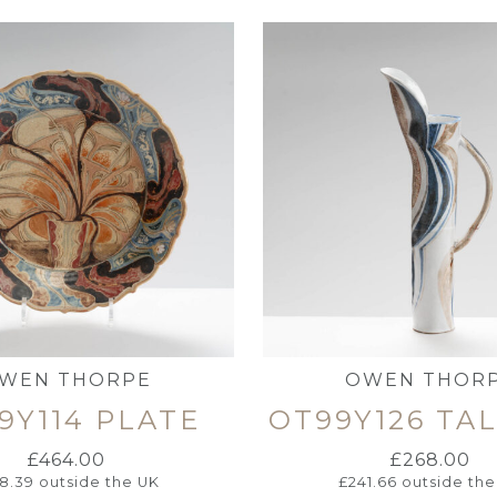
WEN THORPE
OWEN THOR
9Y114 PLATE
OT99Y126 TA
£
464.00
£
268.00
18.39
outside the UK
£
241.66
outside the