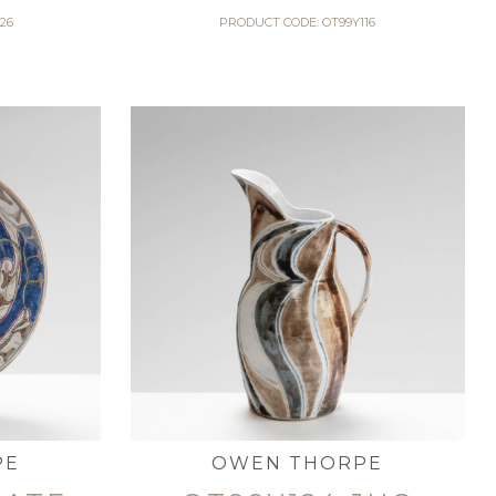
26
PRODUCT CODE: OT99Y116
PE
OWEN THORPE