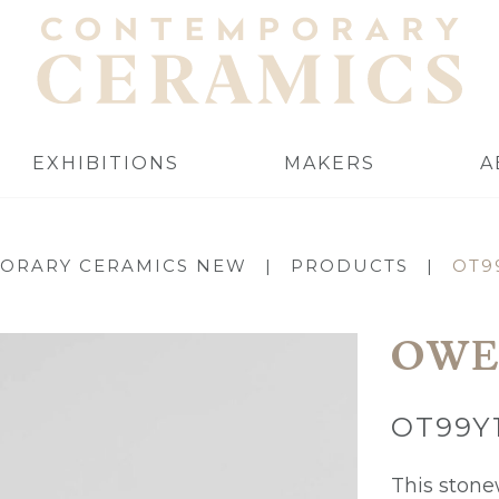
EXHIBITIONS
MAKERS
A
ORARY CERAMICS NEW
|
PRODUCTS
|
OT9
OWE
OT99Y
This stonew