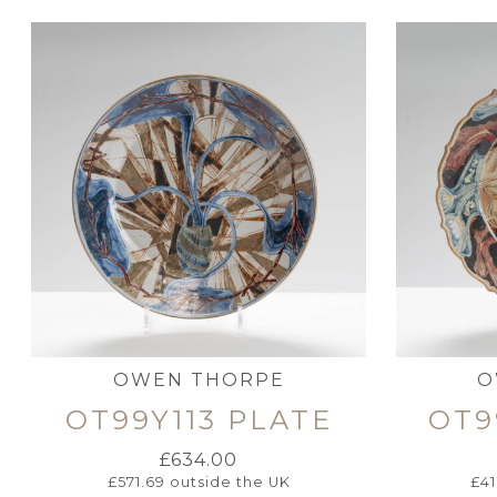
OWEN THORPE
O
OT99Y113 PLATE
OT9
£
634.00
£
571.69
outside the UK
£
4