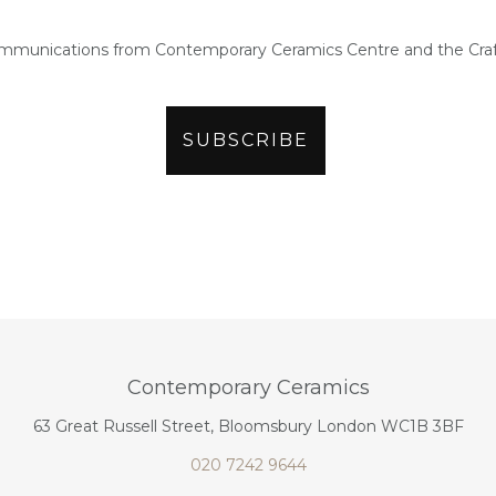
ommunications from Contemporary Ceramics Centre and the Craf
Contemporary Ceramics
63 Great Russell Street, Bloomsbury London WC1B 3BF
020 7242 9644