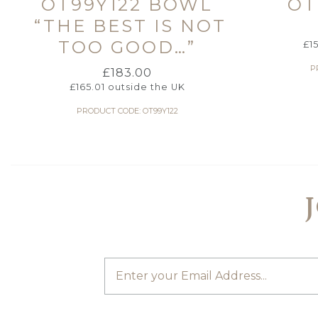
OT99Y122 BOWL
OT
“THE BEST IS NOT
TOO GOOD…”
£
1
P
£
183.00
£
165.01
outside the UK
PRODUCT CODE: OT99Y122