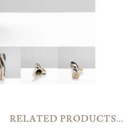
RELATED PRODUCTS...