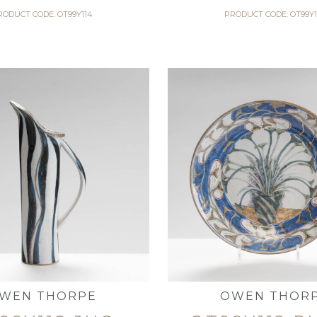
RODUCT CODE: OT99Y114
PRODUCT CODE: OT99Y1
WEN THORPE
OWEN THOR