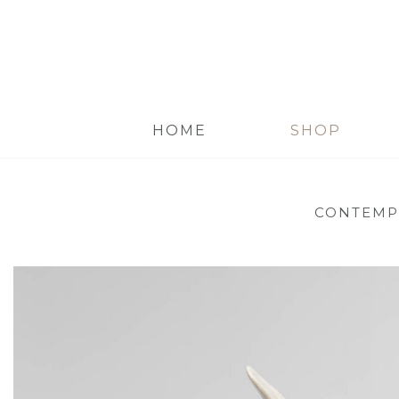
HOME
SHOP
CONTEMP