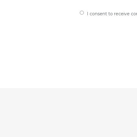
I consent to receive c