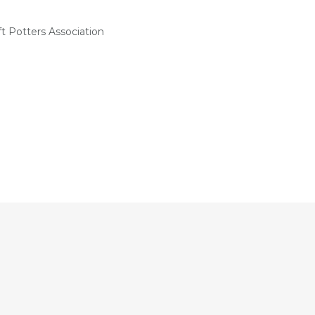
t Potters Association