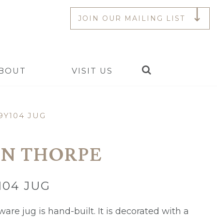
JOIN OUR MAILING LIST
Search
BOUT
VISIT US
9Y104 JUG
N THORPE
104 JUG
are jug is hand-built. It is decorated with a