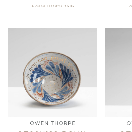
PRODUCT CODE: OT99Y113
P
OWEN THORPE
O