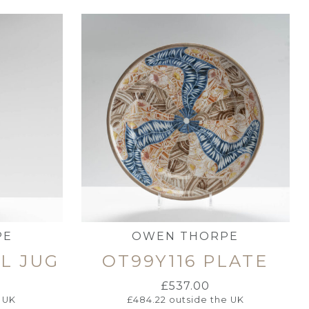
PE
OWEN THORPE
LL JUG
OT99Y116 PLATE
£
537.00
 UK
£
484.22
outside the UK