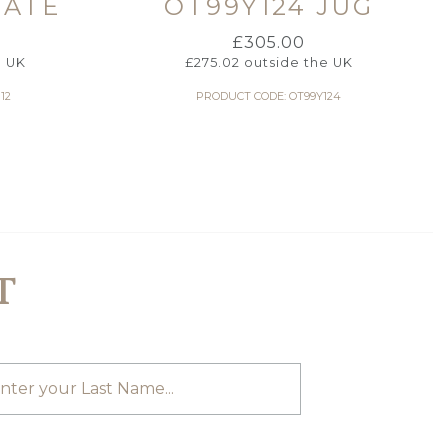
LATE
OT99Y124 JUG
£
305.00
e UK
£
275.02
outside the UK
12
PRODUCT CODE: OT99Y124
T