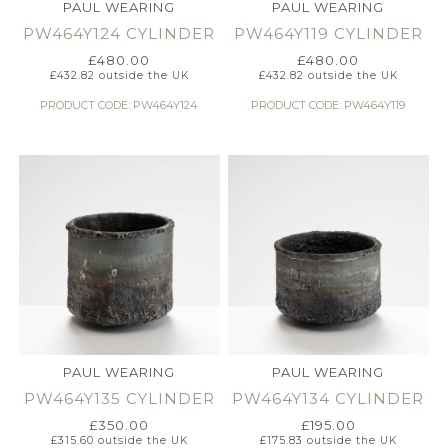
PAUL WEARING
PAUL WEARING
PW464Y124 CYLINDER
PW464Y119 CYLINDER
£
480.00
£
480.00
£
432.82
outside the UK
£
432.82
outside the UK
PRODUCT CODE: PW464Y124
PRODUCT CODE: PW464Y119
PAUL WEARING
PAUL WEARING
PW464Y135 CYLINDER
PW464Y134 CYLINDER
£
350.00
£
195.00
£
315.60
outside the UK
£
175.83
outside the UK