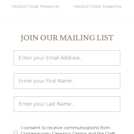
PRODUCT CODE: PW464Y135
PRODUCT CODE: PW464Y134
JOIN OUR MAILING LIST
I consent to receive communications from
Contemporary Ceramics Centre and the Craft