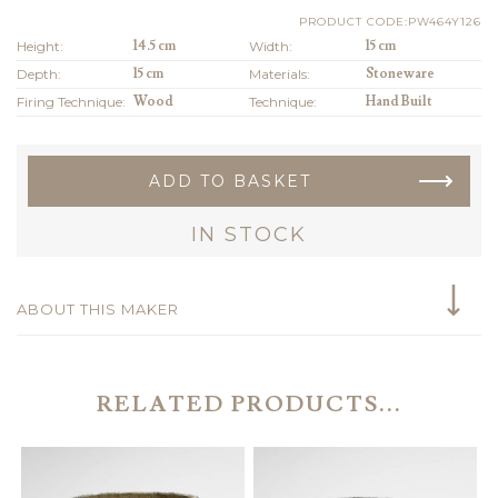
PRODUCT CODE:PW464Y126
Height:
14.5 cm
Width:
15 cm
Depth:
15 cm
Materials:
Stoneware
Firing Technique:
Wood
Technique:
Hand Built
ADD TO BASKET
IN STOCK
ABOUT THIS MAKER
RELATED PRODUCTS...