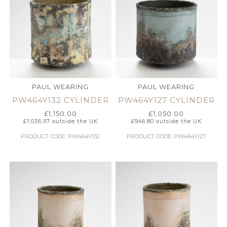
PAUL WEARING
PAUL WEARING
PW464Y132 CYLINDER
PW464Y127 CYLINDER
£
1,150.00
£
1,050.00
£
1,036.97
outside the UK
£
946.80
outside the UK
PRODUCT CODE: PW464Y132
PRODUCT CODE: PW464Y127