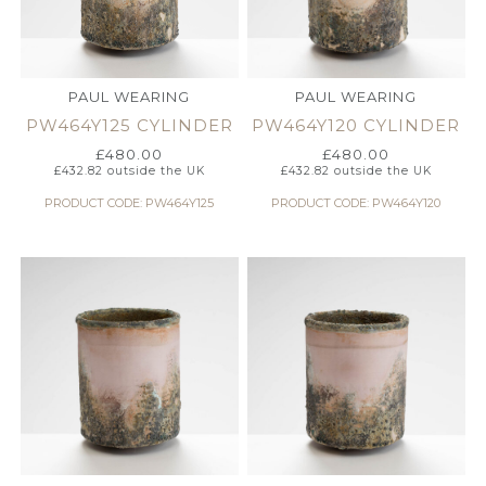
PAUL WEARING
PAUL WEARING
PW464Y125 CYLINDER
PW464Y120 CYLINDER
£
480.00
£
480.00
£
432.82
outside the UK
£
432.82
outside the UK
PRODUCT CODE: PW464Y125
PRODUCT CODE: PW464Y120