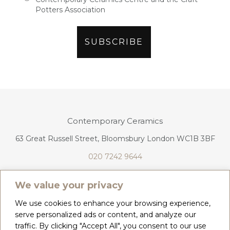
Potters Association
Contemporary Ceramics
63 Great Russell Street, Bloomsbury London WC1B 3BF
020 7242 9644
info@contemporaryceramics.uk
We value your privacy
We use cookies to enhance your browsing experience,
serve personalized ads or content, and analyze our
traffic. By clicking "Accept All", you consent to our use