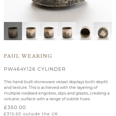
PAUL WEARING
PW464Y126 CYLINDER
This hand-built stoneware vessel displays both depth
and texture. This is achieved with the layering of
multiple oxidised engobes, slips and glazes, creating a
volcanic surface with a
range of subtle hues.
£
350.00
£
315.60
outside the UK