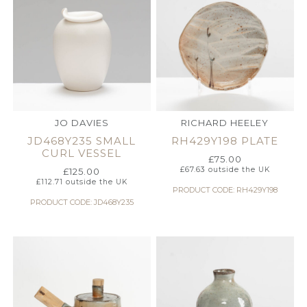
JO DAVIES
RICHARD HEELEY
JD468Y235 SMALL
RH429Y198 PLATE
CURL VESSEL
£
75.00
£
67.63
outside the UK
£
125.00
£
112.71
outside the UK
PRODUCT CODE: RH429Y198
PRODUCT CODE: JD468Y235