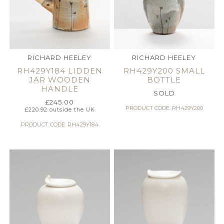
RICHARD HEELEY
RICHARD HEELEY
RH429Y184 LIDDEN
RH429Y200 SMALL
JAR WOODEN
BOTTLE
HANDLE
SOLD
£
245.00
PRODUCT CODE: RH429Y200
£
220.92
outside the UK
PRODUCT CODE: RH429Y184