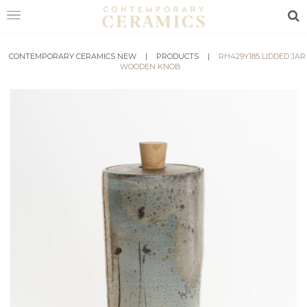
Sea
CONTEMPORARY CERAMICS NEW
HOME
|
PRODUCTS
|
RH429Y185 LIDDED JAR
WOODEN KNOB
SHOP
EXHIBITIONS
MAKERS
ABOUT
VISIT
US