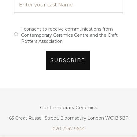
I consent to receive communications from
Contemporary Ceramics Centre and the Craft
Potters Association
Contemporary Ceramics
63 Great Russell Street, Bloomsbury London WC1B 3BF
020 7242 9644