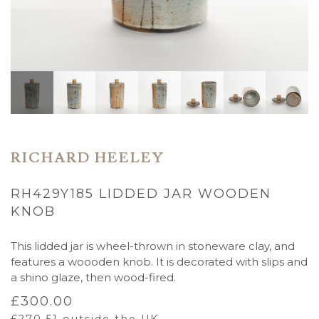
RICHARD HEELEY
RH429Y185 LIDDED JAR WOODEN
KNOB
This lidded jar is wheel-thrown in stoneware clay, and
features a woooden knob. It is decorated with slips and
a shino glaze, then wood-fired.
£
300.00
£
270.51
outside the UK