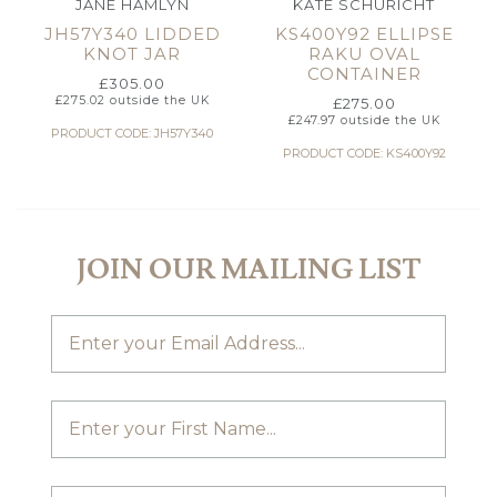
JANE HAMLYN
KATE SCHURICHT
JH57Y340 LIDDED
KS400Y92 ELLIPSE
KNOT JAR
RAKU OVAL
CONTAINER
£
305.00
£
275.02
outside the UK
£
275.00
£
247.97
outside the UK
PRODUCT CODE: JH57Y340
PRODUCT CODE: KS400Y92
JOIN OUR MAILING LIST