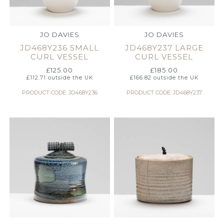
JO DAVIES
JO DAVIES
JD468Y236 SMALL
JD468Y237 LARGE
CURL VESSEL
CURL VESSEL
£
125.00
£
185.00
£
112.71
outside the UK
£
166.82
outside the UK
PRODUCT CODE: JD468Y236
PRODUCT CODE: JD468Y237