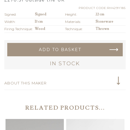
PRODUCT CODE:RH429Y185
Signed:
Signed
Height:
22 cm
Width:
13 cm
Materials:
Stoneware
Firing Technique:
Wood
Technique:
Thrown
ADD TO BASKET
IN STOCK
ABOUT THIS MAKER
RELATED PRODUCTS...