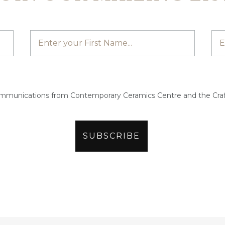
ommunications from Contemporary Ceramics Centre and the Craf