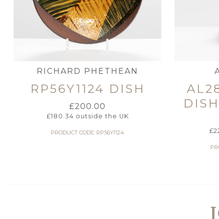
RICHARD PHETHEAN
RP56Y1124 DISH
AL2
DIS
£
200.00
£
180.34
outside the UK
£
2
PRODUCT CODE: RP56Y1124
PR