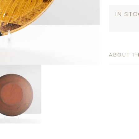
IN ST
ABOUT TH