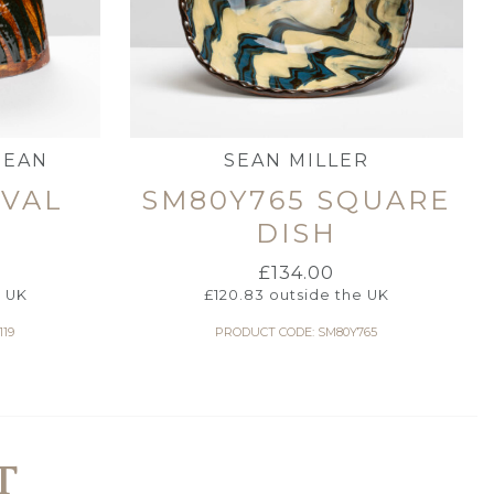
HEAN
SEAN MILLER
OVAL
SM80Y765 SQUARE
DISH
£
134.00
e UK
£
120.83
outside the UK
119
PRODUCT CODE: SM80Y765
T