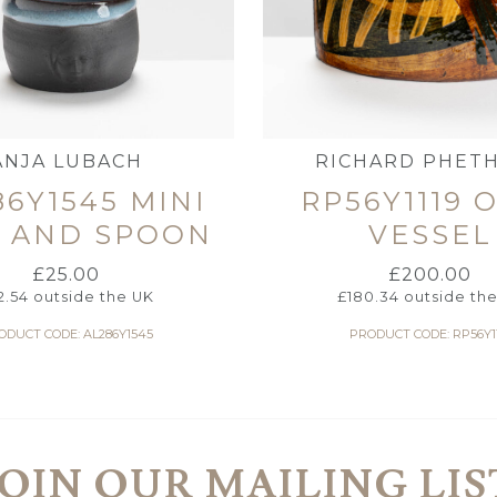
ANJA LUBACH
RICHARD PHET
86Y1545 MINI
RP56Y1119 
H AND SPOON
VESSEL
£
25.00
£
200.00
2.54
outside the UK
£
180.34
outside th
ODUCT CODE: AL286Y1545
PRODUCT CODE: RP56Y1
JOIN OUR MAILING LIS