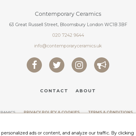
Contemporary Ceramics
63 Great Russell Street, Bloomsbury London WC1B 3BF
020 7242 9644
info@contemporaryceramics.uk
CONTACT
ABOUT
ERAMICS
PRIVACY POLICY & COOKIES
TERMS & CONDITIONS
rsonalized ads or content, and analyze our traffic. By clicking
BY
WEB DESIGN CORNWALL