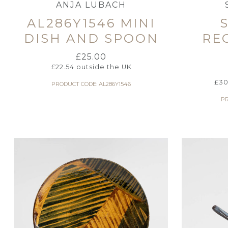
ANJA LUBACH
AL286Y1546 MINI
DISH AND SPOON
RE
£
25.00
£
22.54
outside the UK
£
30
PRODUCT CODE: AL286Y1546
PR