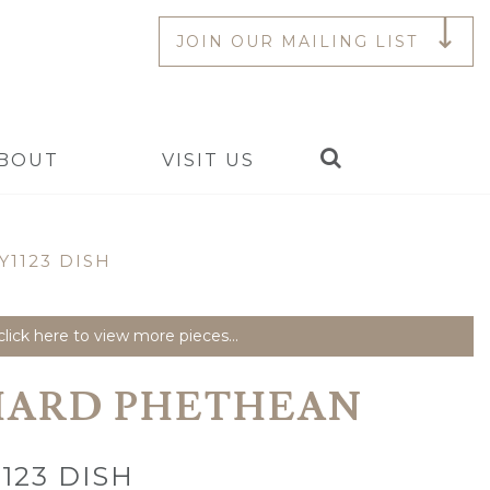
JOIN OUR MAILING LIST
Search
BOUT
VISIT US
Y1123 DISH
lick here to view more pieces...
HARD PHETHEAN
123 DISH