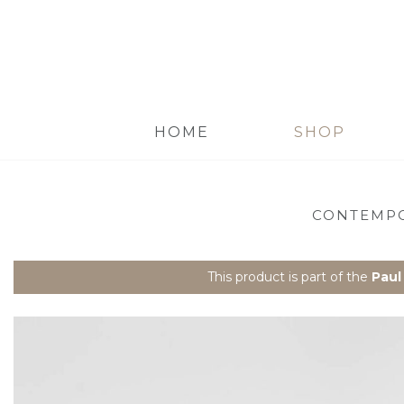
HOME
SHOP
CONTEMPO
This product is part of the
Paul