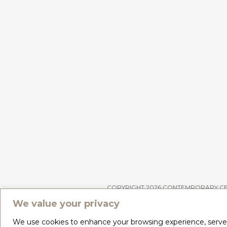
COPYRIGHT 2026 CONTEMPORARY C
We value your privacy
We use cookies to enhance your browsing experience, serve pe