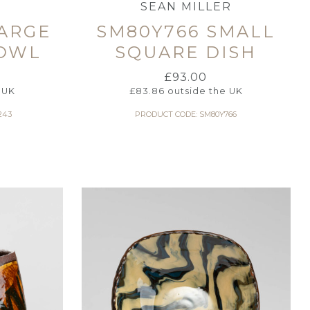
SEAN MILLER
LARGE
SM80Y766 SMALL
OWL
SQUARE DISH
£
93.00
 UK
£
83.86
outside the UK
243
PRODUCT CODE: SM80Y766