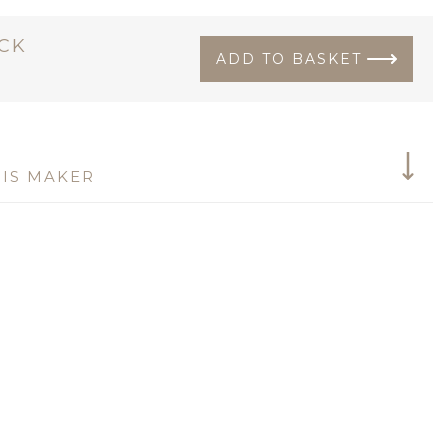
OCK
ADD TO BASKET
IS MAKER