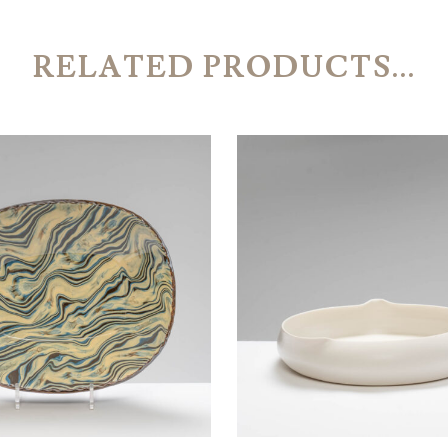
RELATED PRODUCTS...