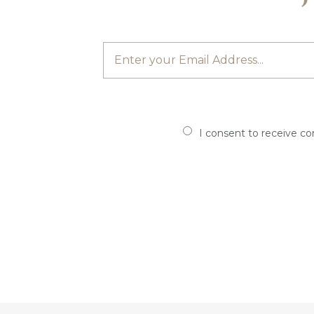
I consent to receive c