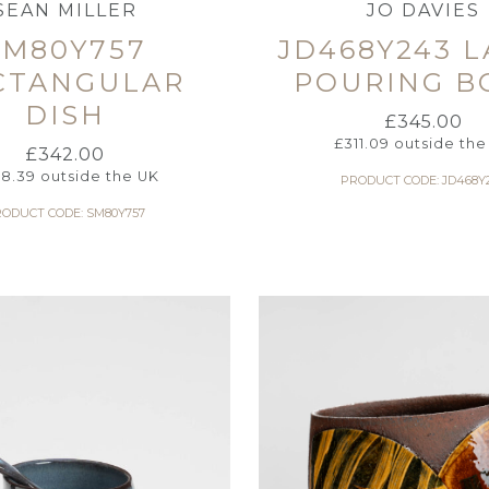
SEAN MILLER
JO DAVIES
SM80Y757
JD468Y243 
CTANGULAR
POURING B
DISH
£
345.00
£
311.09
outside the
£
342.00
8.39
outside the UK
PRODUCT CODE: JD468Y
ODUCT CODE: SM80Y757