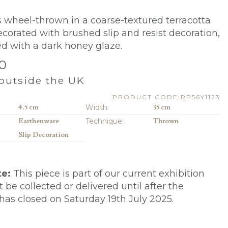
is wheel-thrown in a coarse-textured terracotta
 decorated with brushed slip and resist decoration,
ed with a dark honey glaze.
0
outside the UK
PRODUCT CODE:RP56Y1123
4.5 cm
Width:
35 cm
Earthenware
Technique:
Thrown
Slip Decoration
te:
This piece is part of our current exhibition
be collected or delivered until after the
 has closed on Saturday 19th July 2025.