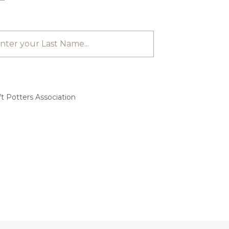
t Potters Association