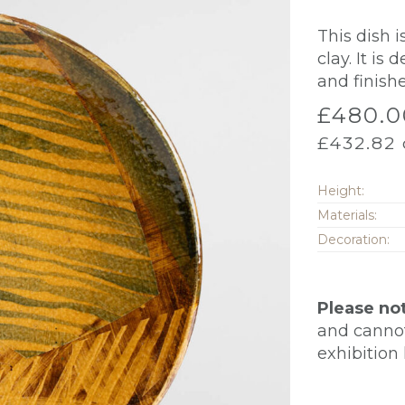
This dish 
clay. It is
and finish
£
480.0
£
432.82
Height:
Materials:
Decoration:
Please no
and cannot 
exhibition