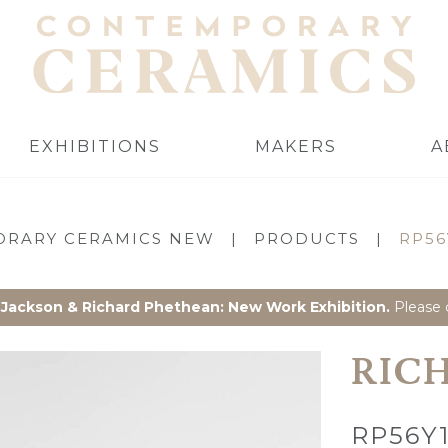
EXHIBITIONS
MAKERS
A
RARY CERAMICS NEW
|
PRODUCTS
|
RP56
 Jackson & Richard Phethean: New Work Exhibition.
Please c
RIC
RP56Y1