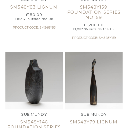
SM548Y83 LIGNUM
SM548Y159
FOUNDATION SERIES
£
180.00
NO: 59
£
162.31
outside the UK
£
1,200.00
PRODUCT CODE: SM548Y83
£
1,082.06
outside the UK
PRODUCT CODE: SM548Y159
SUE MUNDY
SUE MUNDY
SM548Y146
SM548Y79 LIGNUM
FOUNDATION SERIES