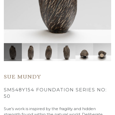
SUE MUNDY
SM548Y154 FOUNDATION SERIES NO:
50
Sue’s work is inspired by the fragility and hidden
strength found within the natural world. Deliberate