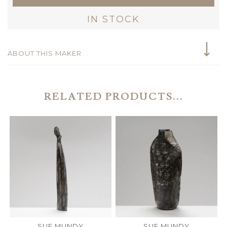
IN STOCK
ABOUT THIS MAKER
RELATED PRODUCTS...
SUE MUNDY
SUE MUNDY