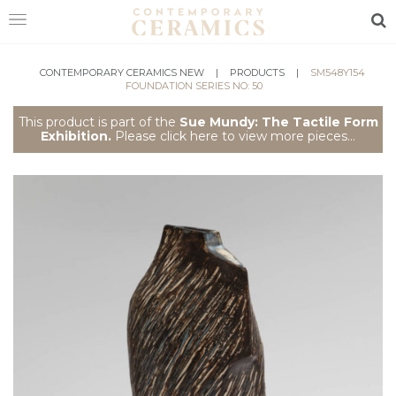
Sea
HOME
CONTEMPORARY CERAMICS NEW
|
PRODUCTS
|
SM548Y154
FOUNDATION SERIES NO: 50
SHOP
This product is part of the
Sue Mundy: The Tactile Form
Exhibition.
Please click here to view more pieces...
EXHIBITIONS
MAKERS
ABOUT
VISIT
US