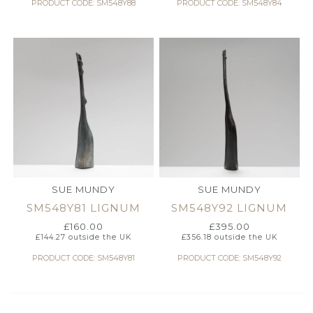
PRODUCT CODE: SM548Y88
PRODUCT CODE: SM548Y84
SUE MUNDY
SUE MUNDY
SM548Y81 LIGNUM
SM548Y92 LIGNUM
£
160.00
£
395.00
£
144.27
outside the UK
£
356.18
outside the UK
PRODUCT CODE: SM548Y81
PRODUCT CODE: SM548Y92