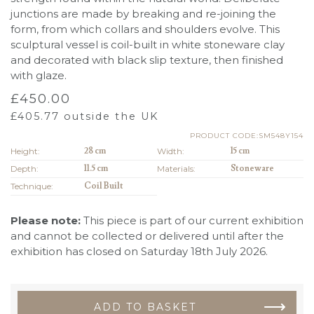
junctions are made by breaking and re-joining the
form, from which collars and shoulders evolve. This
sculptural vessel is coil-built in white stoneware clay
and decorated with black slip texture, then finished
with glaze.
£
450.00
£
405.77
outside the UK
PRODUCT CODE:SM548Y154
Height:
28 cm
Width:
15 cm
Depth:
11.5 cm
Materials:
Stoneware
Technique:
Coil Built
Please note:
This piece is part of our current exhibition
and cannot be collected or delivered until after the
exhibition has closed on Saturday 18th July 2026.
ADD TO BASKET