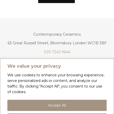
Contemporary Ceramics
63 Great Russell Street, Bloomsbury London WC1B 3BF
020 7242 9644
info@contemporaryceramics.uk
We value your privacy
We use cookies to enhance your browsing experience,
serve personalized ads or content, and analyze our
traffic. By clicking "Accept All", you consent to our use
CONTACT
ABOUT
of cookies.
COPYRIGHT 2026 CONTEMPORARY CERAMICS
Accept All
PRIVACY POLICY & COOKIES
TERMS & CONDITIONS
DELIVERY, REFUNDS & RETURNS