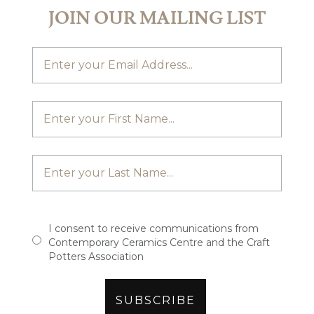
JOIN OUR MAILING LIST
I consent to receive communications from
Contemporary Ceramics Centre and the Craft
Potters Association