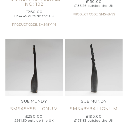
£
150.00
NO: 102
£
135.26
outside the UK
£
260.00
PRODUCT CODE: SM548Y79
£
234.45
outside the UK
PRODUCT CODE: SM548Y146
SUE MUNDY
SUE MUNDY
SM548Y88 LIGNUM
SM548Y84 LIGNUM
£
290.00
£
195.00
£
261.50
outside the UK
£
175.83
outside the UK