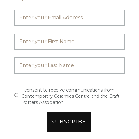
I consent to receive communications from
Contemporary Ceramics Centre and the Craft
Potters Association