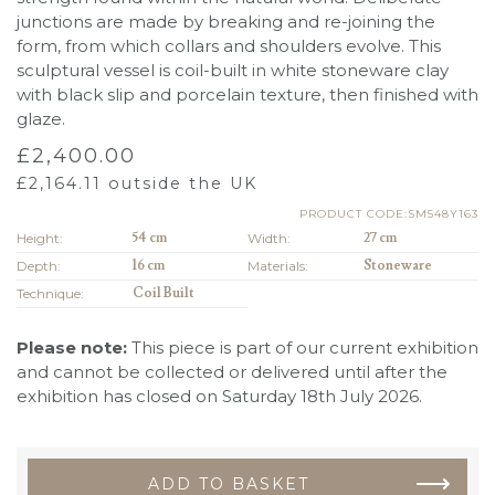
junctions are made by breaking and re-joining the
form, from which collars and shoulders evolve. This
sculptural vessel is coil-built in white stoneware clay
with black slip and porcelain texture, then finished with
glaze.
£
2,400.00
£
2,164.11
outside the UK
PRODUCT CODE:SM548Y163
Height:
54 cm
Width:
27 cm
Depth:
16 cm
Materials:
Stoneware
Technique:
Coil Built
Please note:
This piece is part of our current exhibition
and cannot be collected or delivered until after the
exhibition has closed on Saturday 18th July 2026.
ADD TO BASKET