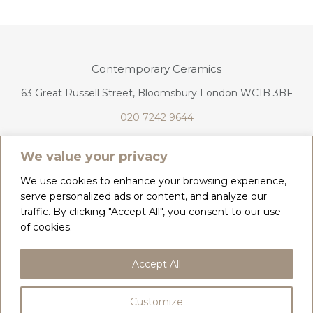
Contemporary Ceramics
63 Great Russell Street, Bloomsbury London WC1B 3BF
020 7242 9644
info@contemporaryceramics.uk
We value your privacy
We use cookies to enhance your browsing experience,
serve personalized ads or content, and analyze our
traffic. By clicking "Accept All", you consent to our use
CONTACT
ABOUT
of cookies.
COPYRIGHT 2026 CONTEMPORARY CERAMICS
Accept All
PRIVACY POLICY & COOKIES
TERMS & CONDITIONS
DELIVERY, REFUNDS & RETURNS
Customize