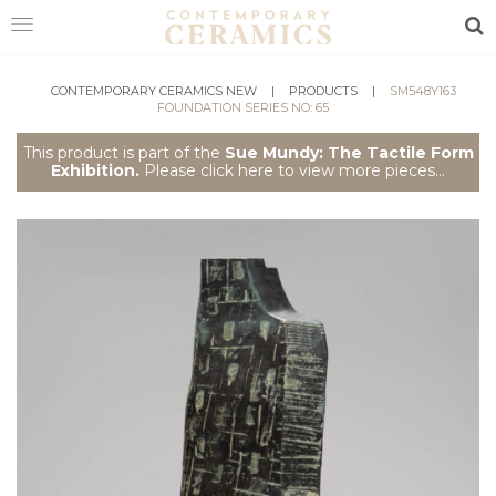
Sea
HOME
CONTEMPORARY CERAMICS NEW
|
PRODUCTS
|
SM548Y163
FOUNDATION SERIES NO: 65
SHOP
This product is part of the
Sue Mundy: The Tactile Form
Exhibition.
Please click here to view more pieces...
EXHIBITIONS
MAKERS
ABOUT
VISIT
US