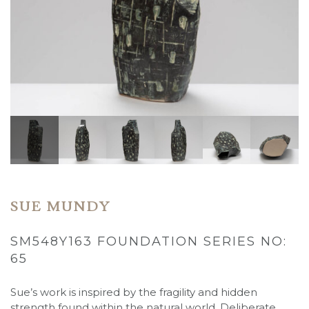
SUE MUNDY
SM548Y163 FOUNDATION SERIES NO:
65
Sue’s work is inspired by the fragility and hidden
strength found within the natural world. Deliberate