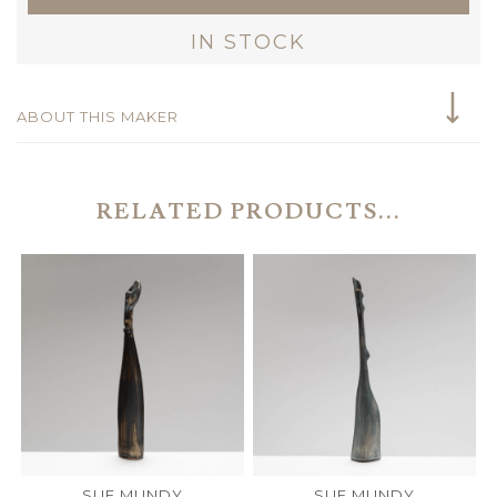
IN STOCK
ABOUT THIS MAKER
RELATED PRODUCTS...
SUE MUNDY
SUE MUNDY