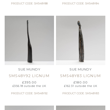
PRODUCT CODE: SM548Y88
PRODUCT CODE: SM548Y84
SUE MUNDY
SUE MUNDY
SM548Y92 LIGNUM
SM548Y83 LIGNUM
£
395.00
£
180.00
£
356.18
outside the UK
£
162.31
outside the UK
PRODUCT CODE: SM548Y92
PRODUCT CODE: SM548Y83