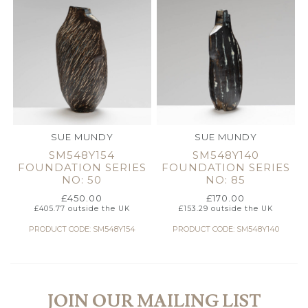
SUE MUNDY
SUE MUNDY
SM548Y154
SM548Y140
FOUNDATION SERIES
FOUNDATION SERIES
NO: 50
NO: 85
£
450.00
£
170.00
£
405.77
outside the UK
£
153.29
outside the UK
PRODUCT CODE: SM548Y154
PRODUCT CODE: SM548Y140
JOIN OUR MAILING LIST