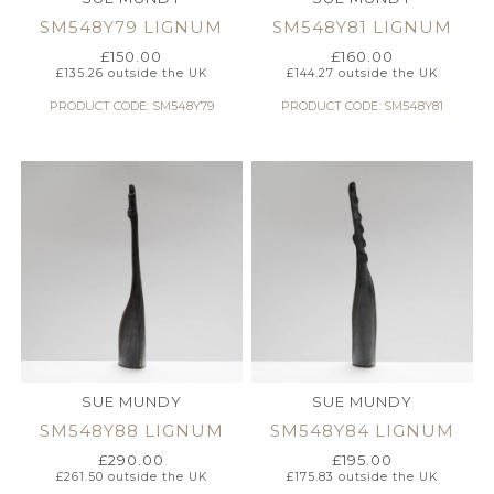
SM548Y79 LIGNUM
SM548Y81 LIGNUM
£
150.00
£
160.00
£
135.26
outside the UK
£
144.27
outside the UK
PRODUCT CODE: SM548Y79
PRODUCT CODE: SM548Y81
SUE MUNDY
SUE MUNDY
SM548Y88 LIGNUM
SM548Y84 LIGNUM
£
290.00
£
195.00
£
261.50
outside the UK
£
175.83
outside the UK