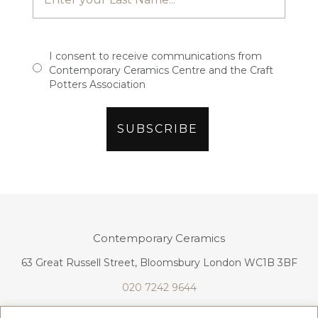
I consent to receive communications from
Contemporary Ceramics Centre and the Craft
Potters Association
Contemporary Ceramics
63 Great Russell Street, Bloomsbury London WC1B 3BF
020 7242 9644
info@contemporaryceramics.uk