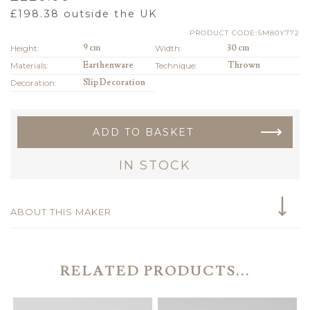
£
198.38
outside the UK
PRODUCT CODE:SM80Y772
Height:
9 cm
Width:
30 cm
Materials:
Earthenware
Technique:
Thrown
Decoration:
Slip Decoration
ADD TO BASKET
IN STOCK
ABOUT THIS MAKER
RELATED PRODUCTS...