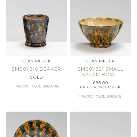
SEAN MILLER
SEAN MILLER
SM80Y816 BEAKER
SM80Y821 SMALL
SALAD BOWL
SOLD
£
85.00
PRODUCT CODE: SM80Y816
£
76.65
outside the UK
PRODUCT CODE: SM80Y821