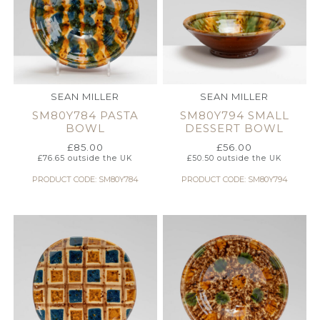
SEAN MILLER
SEAN MILLER
SM80Y784 PASTA
SM80Y794 SMALL
BOWL
DESSERT BOWL
£
85.00
£
56.00
£
76.65
outside the UK
£
50.50
outside the UK
PRODUCT CODE: SM80Y784
PRODUCT CODE: SM80Y794