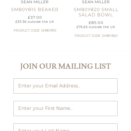
SEAN MILLER
SEAN MILLER
SM80Y815 BEAKER
SM80Y820 SMALL
SALAD BOWL
£
37.00
£
33.36
outside the UK
£
85.00
£
76.65
outside the UK
PRODUCT CODE: SM80Y815
PRODUCT CODE: SM80Y820
JOIN OUR MAILING LIST