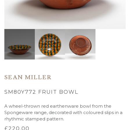
SEAN MILLER
SM80Y772 FRUIT BOWL
A wheel-thrown red earthenware bowl from the
Spongeware range, decorated with coloured slips in a
rhythmic stamped pattern.
£
220.00