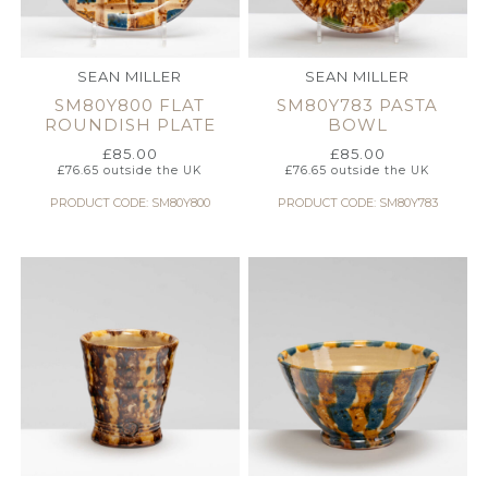
SEAN MILLER
SEAN MILLER
SM80Y800 FLAT
SM80Y783 PASTA
ROUNDISH PLATE
BOWL
£
85.00
£
85.00
£
76.65
outside the UK
£
76.65
outside the UK
PRODUCT CODE: SM80Y800
PRODUCT CODE: SM80Y783