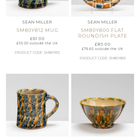
SEAN MILLER
SEAN MILLER
SM80Y812 MUG
SM80Y800 FLAT
ROUNDISH PLATE
£
61.00
£
55.00
outside the UK
£
85.00
£
76.65
outside the UK
PRODUCT CODE: SM80Y812
PRODUCT CODE: SM80Y800