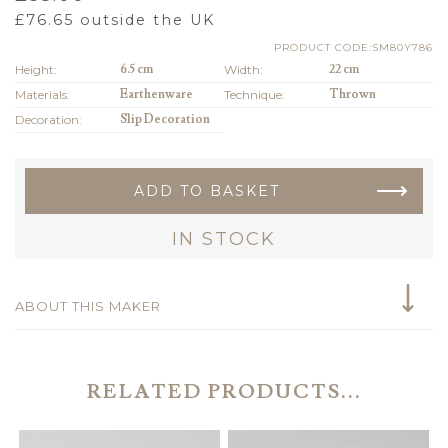
£
76.65
outside the UK
PRODUCT CODE:SM80Y786
Height:
6.5 cm
Width:
22 cm
Materials:
Earthenware
Technique:
Thrown
Decoration:
Slip Decoration
ADD TO BASKET
IN STOCK
ABOUT THIS MAKER
RELATED PRODUCTS...