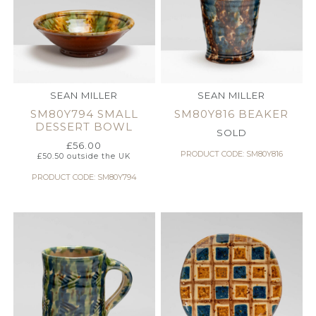
SEAN MILLER
SEAN MILLER
SM80Y794 SMALL
SM80Y816 BEAKER
DESSERT BOWL
SOLD
£
56.00
PRODUCT CODE: SM80Y816
£
50.50
outside the UK
PRODUCT CODE: SM80Y794