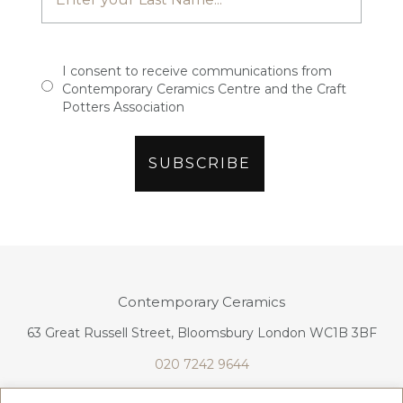
I consent to receive communications from
Contemporary Ceramics Centre and the Craft
Potters Association
Contemporary Ceramics
63 Great Russell Street, Bloomsbury London WC1B 3BF
020 7242 9644
info@contemporaryceramics.uk