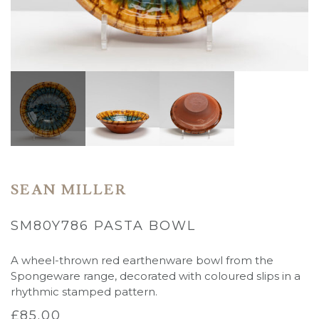
SEAN MILLER
SM80Y786 PASTA BOWL
A wheel-thrown red earthenware bowl from the
Spongeware range, decorated with coloured slips in a
rhythmic stamped pattern.
£
85.00