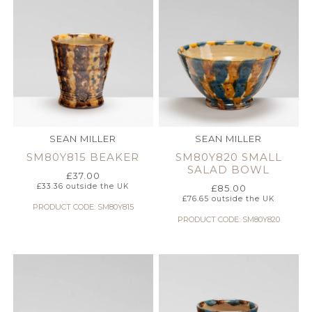
SEAN MILLER
SEAN MILLER
SM80Y815 BEAKER
SM80Y820 SMALL
SALAD BOWL
£
37.00
£
33.36
outside the UK
£
85.00
£
76.65
outside the UK
PRODUCT CODE: SM80Y815
PRODUCT CODE: SM80Y820