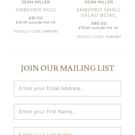
SEAN MILLER
SEAN MILLER
SM80Y810 MUG
SM80Y821 SMALL
SALAD BOWL
£
61.00
£
55.00
outside the UK
£
85.00
£
76.65
outside the UK
PRODUCT CODE: SM80Y810
PRODUCT CODE: SM80Y821
JOIN OUR MAILING LIST