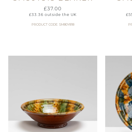
£
37.00
£
33.36
outside the UK
£
5
PRODUCT CODE: SM80Y818
P