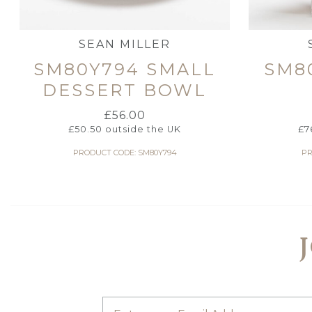
SEAN MILLER
SM80Y794 SMALL
SM8
DESSERT BOWL
£
56.00
£
50.50
outside the UK
£
7
PRODUCT CODE: SM80Y794
PR