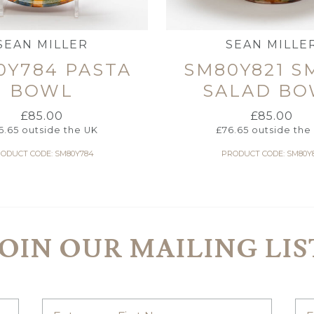
SEAN MILLER
SEAN MILLE
0Y784 PASTA
SM80Y821 S
BOWL
SALAD BO
£
85.00
£
85.00
6.65
outside the UK
£
76.65
outside the
ODUCT CODE: SM80Y784
PRODUCT CODE: SM80Y8
JOIN OUR MAILING LIS