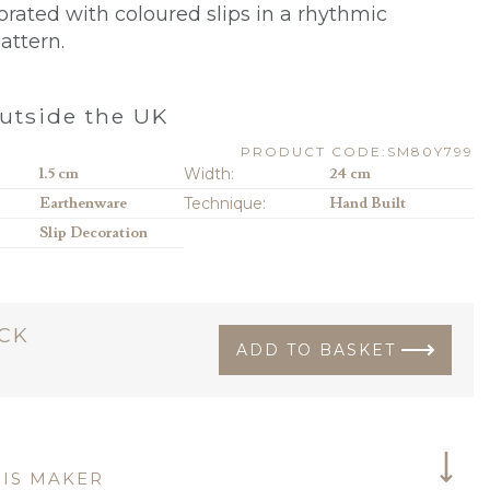
orated with coloured slips in a rhythmic
attern.
utside the UK
PRODUCT CODE:SM80Y799
1.5 cm
Width:
24 cm
Earthenware
Technique:
Hand Built
Slip Decoration
OCK
ADD TO BASKET
IS MAKER