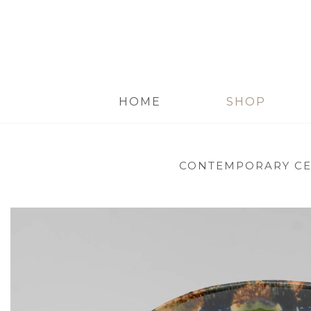
HOME
SHOP
CONTEMPORARY C