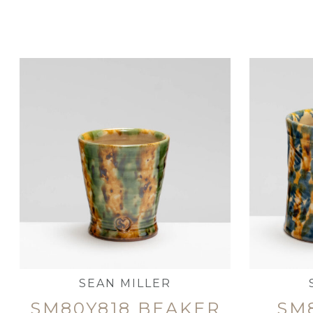
SEAN MILLER
SM80Y818 BEAKER
SM