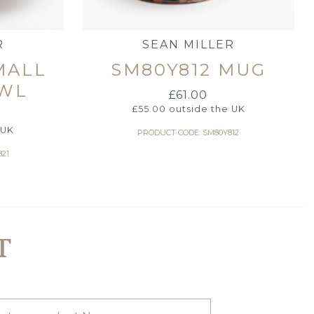
R
SEAN MILLER
MALL
SM80Y812 MUG
WL
£
61.00
£
55.00
outside the UK
 UK
PRODUCT CODE: SM80Y812
21
T