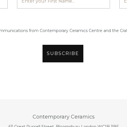
ommunications from Contemporary Ceramics Centre and the Craf
Contemporary Ceramics
63 Great Russell Street, Bloomsbury London WC1B 3BF