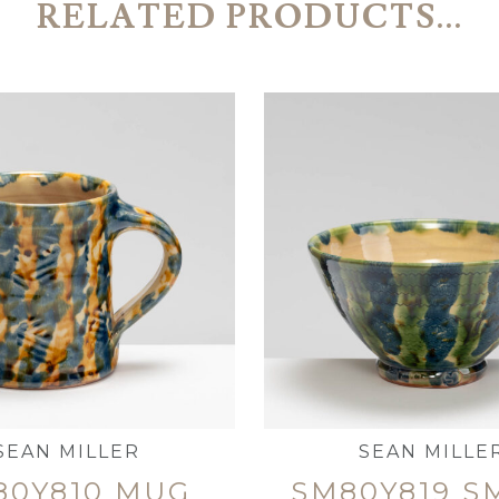
RELATED PRODUCTS...
SEAN MILLER
SEAN MILLE
80Y810 MUG
SM80Y819 S