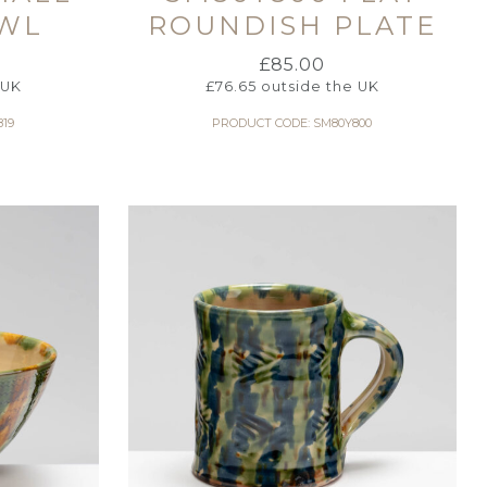
WL
ROUNDISH PLATE
£
85.00
 UK
£
76.65
outside the UK
19
PRODUCT CODE: SM80Y800