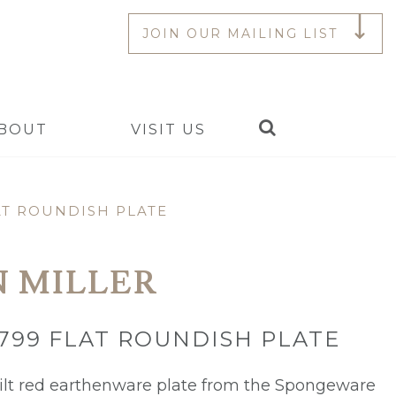
JOIN OUR MAILING LIST
Search
BOUT
VISIT US
AT ROUNDISH PLATE
N MILLER
799 FLAT ROUNDISH PLATE
lt red earthenware plate from the Spongeware