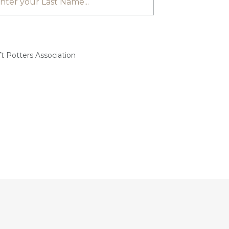
t Potters Association