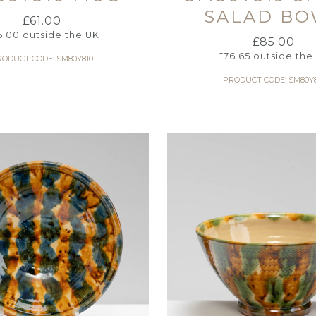
SALAD BO
£
61.00
5.00
outside the UK
£
85.00
£
76.65
outside the
RODUCT CODE: SM80Y810
PRODUCT CODE: SM80Y8