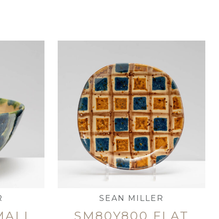
R
SEAN MILLER
MALL
SM80Y800 FLAT