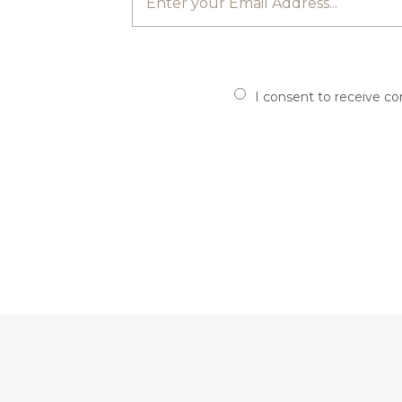
I consent to receive c