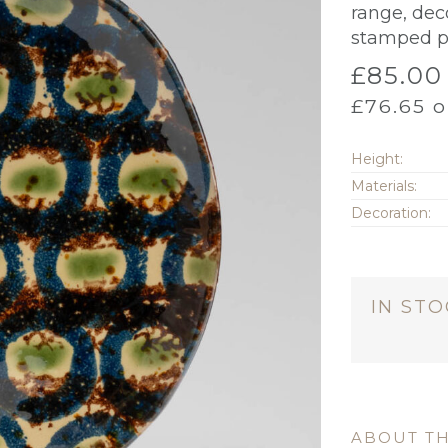
range, dec
stamped p
£
85.00
£
76.65
o
Height:
Materials:
Decoration:
IN ST
ABOUT TH