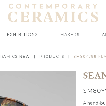
EXHIBITIONS
MAKERS
A
ERAMICS NEW
|
PRODUCTS
|
SM80Y799 FL
SEA
SM80Y
A hand-bui