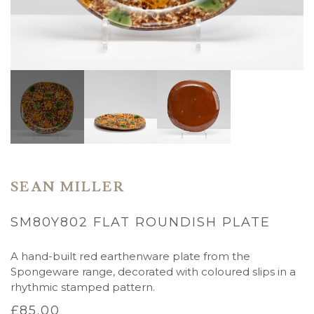
SEAN MILLER
SM80Y802 FLAT ROUNDISH PLATE
A hand-built red earthenware plate from the
Spongeware range, decorated with coloured slips in a
rhythmic stamped pattern.
£
85.00