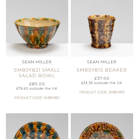
SEAN MILLER
SEAN MILLER
SM80Y821 SMALL
SM80Y815 BEAKER
SALAD BOWL
£
37.00
£
33.36
outside the UK
£
85.00
£
76.65
outside the UK
PRODUCT CODE: SM80Y815
PRODUCT CODE: SM80Y821