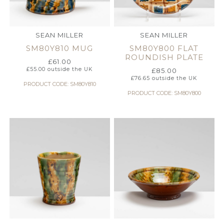
SEAN MILLER
SEAN MILLER
SM80Y810 MUG
SM80Y800 FLAT
ROUNDISH PLATE
£
61.00
£
55.00
outside the UK
£
85.00
£
76.65
outside the UK
PRODUCT CODE: SM80Y810
PRODUCT CODE: SM80Y800