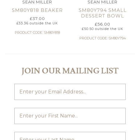
SEAN MILLER
SEAN MILLER
SM80Y818 BEAKER
SM80Y794 SMALL
DESSERT BOWL
£
37.00
£
33.36
outside the UK
£
56.00
£
50.50
outside the UK
PRODUCT CODE: SM80Y818
PRODUCT CODE: SM80Y794
JOIN OUR MAILING LIST