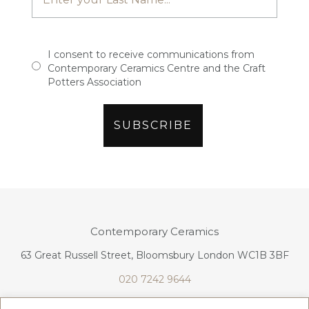
I consent to receive communications from
Contemporary Ceramics Centre and the Craft
Potters Association
Contemporary Ceramics
63 Great Russell Street, Bloomsbury London WC1B 3BF
020 7242 9644
info@contemporaryceramics.uk