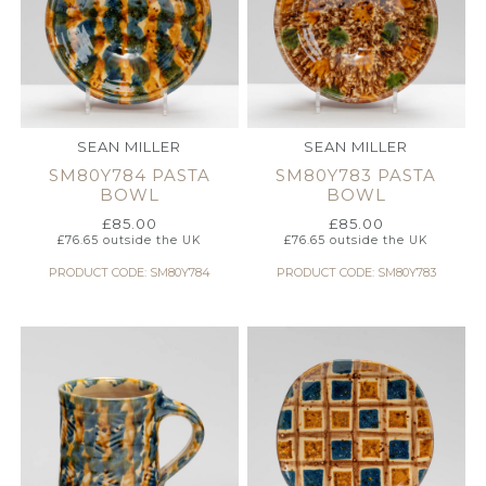
SEAN MILLER
SEAN MILLER
SM80Y784 PASTA
SM80Y783 PASTA
BOWL
BOWL
£
85.00
£
85.00
£
76.65
outside the UK
£
76.65
outside the UK
PRODUCT CODE: SM80Y784
PRODUCT CODE: SM80Y783