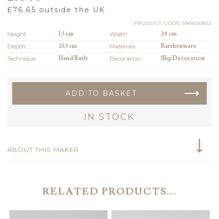
£
76.65
outside the UK
PRODUCT CODE:SM80Y802
Height:
1.5 cm
Width:
24 cm
Depth:
23.5 cm
Materials:
Earthenware
Technique:
Hand Built
Decoration:
Slip Decoration
ADD TO BASKET
IN STOCK
ABOUT THIS MAKER
RELATED PRODUCTS...