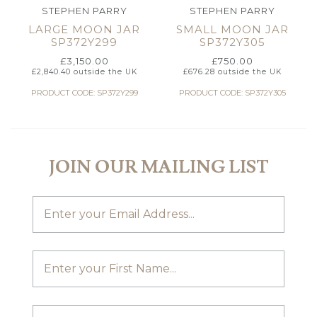
STEPHEN PARRY
STEPHEN PARRY
LARGE MOON JAR
SMALL MOON JAR
SP372Y299
SP372Y305
£
3,150.00
£
750.00
£
2,840.40
outside the UK
£
676.28
outside the UK
PRODUCT CODE: SP372Y299
PRODUCT CODE: SP372Y305
JOIN OUR MAILING LIST