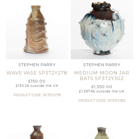
STEPHEN PARRY
STEPHEN PARRY
WAVE VASE SP372Y278
MEDIUM MOON JAR
BATS SP372Y302
£
150.00
£
135.26
outside the UK
£
1,550.00
£
1,397.66
outside the UK
PRODUCT CODE: SP372Y278
PRODUCT CODE: SP372Y302