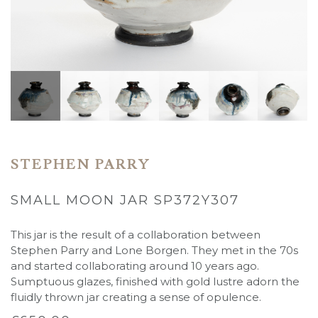
STEPHEN PARRY
SMALL MOON JAR SP372Y307
This jar is the result of a collaboration between
Stephen Parry and Lone Borgen. They met in the 70s
and started collaborating around 10 years ago.
Sumptuous glazes, finished with gold lustre adorn the
fluidly thrown jar creating a sense of opulence.