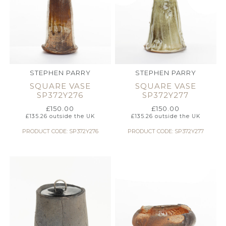
STEPHEN PARRY
STEPHEN PARRY
SQUARE VASE
SQUARE VASE
SP372Y276
SP372Y277
£
150.00
£
150.00
£
135.26
outside the UK
£
135.26
outside the UK
PRODUCT CODE: SP372Y276
PRODUCT CODE: SP372Y277