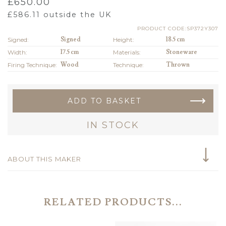
£
650.00
£
586.11
outside the UK
PRODUCT CODE:SP372Y307
Signed:
Signed
Height:
18.5 cm
Width:
17.5 cm
Materials:
Stoneware
Firing Technique:
Wood
Technique:
Thrown
ADD TO BASKET
IN STOCK
ABOUT THIS MAKER
RELATED PRODUCTS...