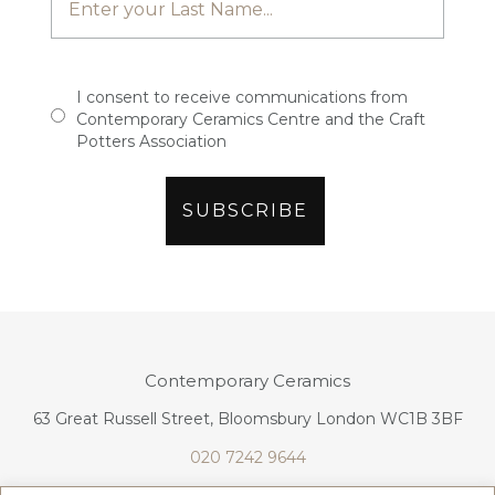
I consent to receive communications from
Contemporary Ceramics Centre and the Craft
Potters Association
Contemporary Ceramics
63 Great Russell Street, Bloomsbury London WC1B 3BF
020 7242 9644