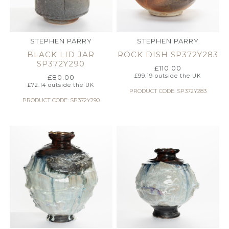
STEPHEN PARRY
STEPHEN PARRY
BLACK LID JAR
ROCK DISH SP372Y283
SP372Y290
£
110.00
£
99.19
outside the UK
£
80.00
£
72.14
outside the UK
PRODUCT CODE: SP372Y283
PRODUCT CODE: SP372Y290