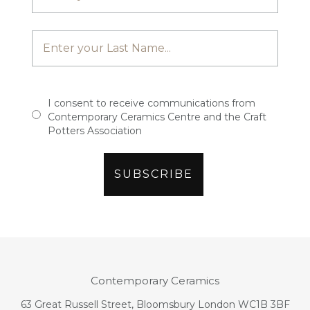
I consent to receive communications from
Contemporary Ceramics Centre and the Craft
Potters Association
Contemporary Ceramics
63 Great Russell Street, Bloomsbury London WC1B 3BF