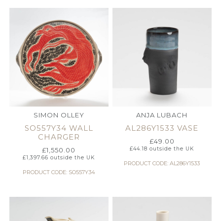
SIMON OLLEY
ANJA LUBACH
SO557Y34 WALL
AL286Y1533 VASE
CHARGER
£
49.00
£
44.18
outside the UK
£
1,550.00
£
1,397.66
outside the UK
PRODUCT CODE: AL286Y1533
PRODUCT CODE: SO557Y34