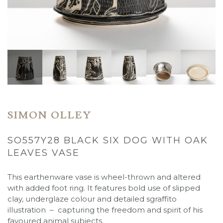
SIMON OLLEY
SO557Y28 BLACK SIX DOG WITH OAK
LEAVES VASE
This earthenware vase is wheel-thrown and altered
with added foot ring. It features bold use of slipped
clay, underglaze colour and detailed sgraffito
illustration – capturing the freedom and spirit of his
favoured animal subjects.