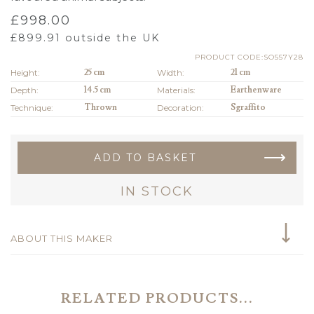
£
998.00
£
899.91
outside the UK
PRODUCT CODE:SO557Y28
Height:
25 cm
Width:
21 cm
Depth:
14.5 cm
Materials:
Earthenware
Technique:
Thrown
Decoration:
Sgraffito
ADD TO BASKET
IN STOCK
ABOUT THIS MAKER
RELATED PRODUCTS...