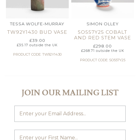
TESSA WOLFE-MURRAY
SIMON OLLEY
TW92Y1430 BUD VASE
SO557Y25 COBALT
AND RED STEM VASE
£
39.00
£
35.17
outside the UK
£
298.00
£
268.71
outside the UK
PRODUCT CODE: TW92Y1430
PRODUCT CODE: SO557Y25
JOIN OUR MAILING LIST