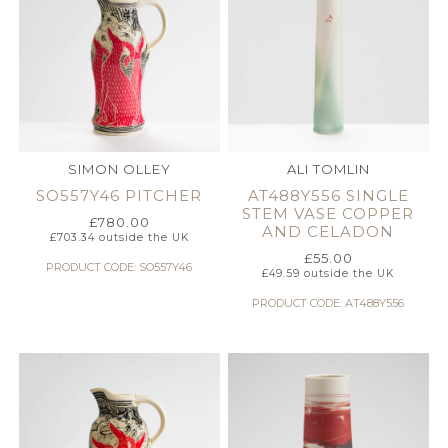
SIMON OLLEY
ALI TOMLIN
SO557Y46 PITCHER
AT488Y556 SINGLE
STEM VASE COPPER
£
780.00
AND CELADON
£
703.34
outside the UK
£
55.00
PRODUCT CODE: SO557Y46
£
49.59
outside the UK
PRODUCT CODE: AT488Y556