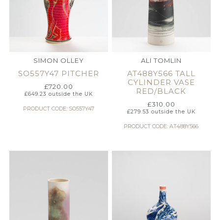
SIMON OLLEY
ALI TOMLIN
SO557Y47 PITCHER
AT488Y566 TALL
CYLINDER VASE
£
720.00
RED/BLACK
£
649.23
outside the UK
£
310.00
PRODUCT CODE: SO557Y47
£
279.53
outside the UK
PRODUCT CODE: AT488Y566