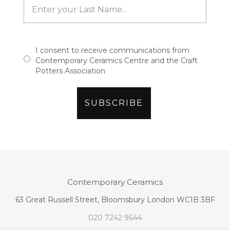
I consent to receive communications from
Contemporary Ceramics Centre and the Craft
Potters Association
Contemporary Ceramics
63 Great Russell Street, Bloomsbury London WC1B 3BF
020 7242 9644