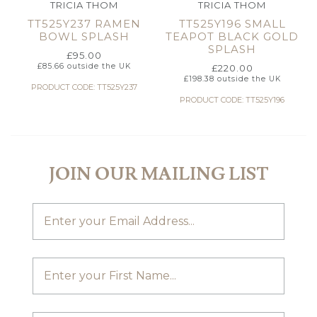
TRICIA THOM
TRICIA THOM
TT525Y237 RAMEN
TT525Y196 SMALL
BOWL SPLASH
TEAPOT BLACK GOLD
SPLASH
£
95.00
£
85.66
outside the UK
£
220.00
£
198.38
outside the UK
PRODUCT CODE: TT525Y237
PRODUCT CODE: TT525Y196
JOIN OUR MAILING LIST