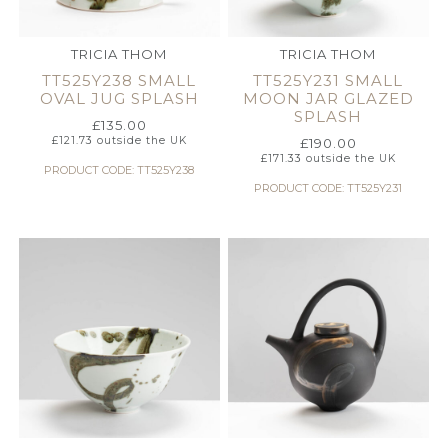
TRICIA THOM
TRICIA THOM
TT525Y238 SMALL
TT525Y231 SMALL
OVAL JUG SPLASH
MOON JAR GLAZED
SPLASH
£
135.00
£
121.73
outside the UK
£
190.00
£
171.33
outside the UK
PRODUCT CODE: TT525Y238
PRODUCT CODE: TT525Y231