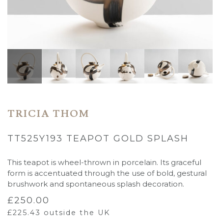
TRICIA THOM
TT525Y193 TEAPOT GOLD SPLASH
This teapot is wheel-thrown in porcelain. Its graceful
form is accentuated through the use of bold, gestural
brushwork and spontaneous splash decoration.
£
250.00
£
225.43
outside the UK