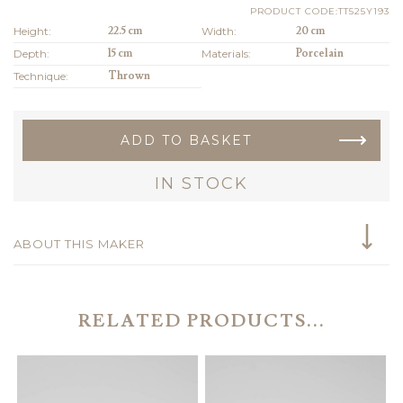
PRODUCT CODE:TT525Y193
Height:
22.5 cm
Width:
20 cm
Depth:
15 cm
Materials:
Porcelain
Technique:
Thrown
ADD TO BASKET
IN STOCK
ABOUT THIS MAKER
RELATED PRODUCTS...