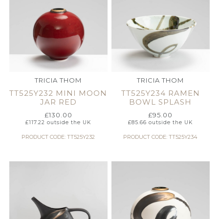
TRICIA THOM
TRICIA THOM
TT525Y232 MINI MOON
TT525Y234 RAMEN
JAR RED
BOWL SPLASH
£
130.00
£
95.00
£
117.22
outside the UK
£
85.66
outside the UK
PRODUCT CODE: TT525Y232
PRODUCT CODE: TT525Y234