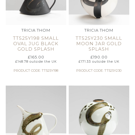
TRICIA THOM
TRICIA THOM
TT525Y198 SMALL
TT525Y230 SMALL
OVAL JUG BLACK
MOON JAR GOLD
GOLD SPLASH
SPLASH
£
165.00
£
190.00
£
148.78
outside the UK
£
171.33
outside the UK
PRODUCT CODE: TT525Y198
PRODUCT CODE: TT525Y230