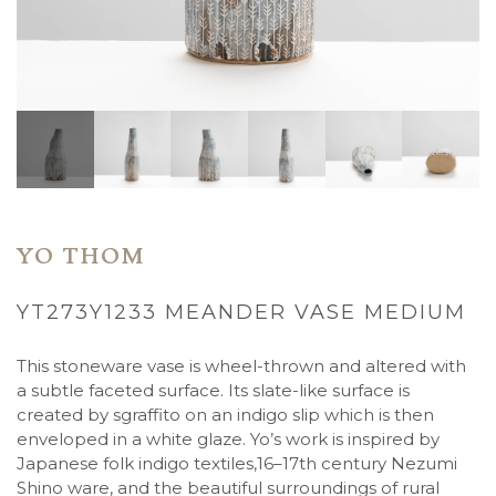
YO THOM
YT273Y1233 MEANDER VASE MEDIUM
This stoneware vase is wheel-thrown and altered with
a subtle faceted surface. Its slate-like surface is
created by sgraffito on an indigo slip which is then
enveloped in a white glaze. Yo’s work is inspired by
Japanese folk indigo textiles,16–17th century Nezumi
Shino ware, and the beautiful surroundings of rural