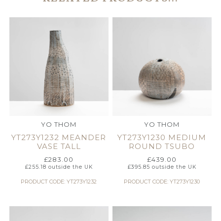
YO THOM
YO THOM
YT273Y1232 MEANDER
YT273Y1230 MEDIUM
VASE TALL
ROUND TSUBO
£
283.00
£
439.00
£
255.18
outside the UK
£
395.85
outside the UK
PRODUCT CODE: YT273Y1232
PRODUCT CODE: YT273Y1230