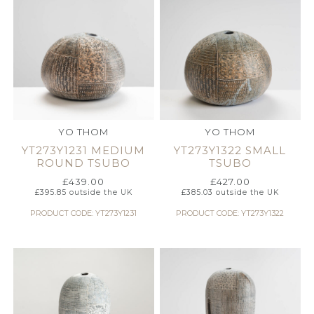
YO THOM
YO THOM
YT273Y1231 MEDIUM
YT273Y1322 SMALL
ROUND TSUBO
TSUBO
£
439.00
£
427.00
£
395.85
outside the UK
£
385.03
outside the UK
PRODUCT CODE: YT273Y1231
PRODUCT CODE: YT273Y1322