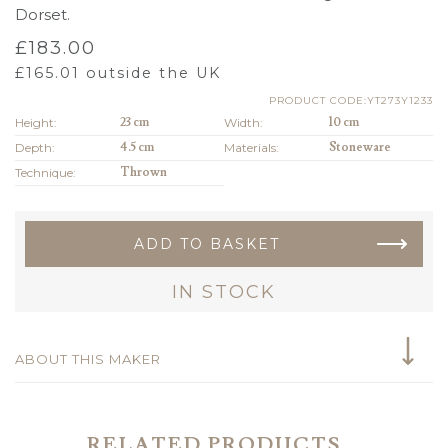
Dorset.
£
183.00
£
165.01
outside the UK
PRODUCT CODE:YT273Y1233
Height:
23 cm
Width:
10 cm
Depth:
4.5 cm
Materials:
Stoneware
Technique:
Thrown
ADD TO BASKET
IN STOCK
ABOUT THIS MAKER
RELATED PRODUCTS...