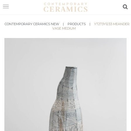
Sea
CONTEMPORARY CERAMICS NEW
HOME
|
PRODUCTS
|
YT273Y1233 MEANDER
VASE MEDIUM
SHOP
EXHIBITIONS
MAKERS
ABOUT
VISIT
US