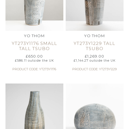
YO THOM
YO THOM
YT273Y1176 SMALL
YT273Y1229 TALL
TALL TSUBO
TSUBO
£
650.00
£
1,269.00
£
586.11
outside the UK
£
1,144.27
outside the UK
PRODUCT CODE: YT273Y1176
PRODUCT CODE: YT273Y1229