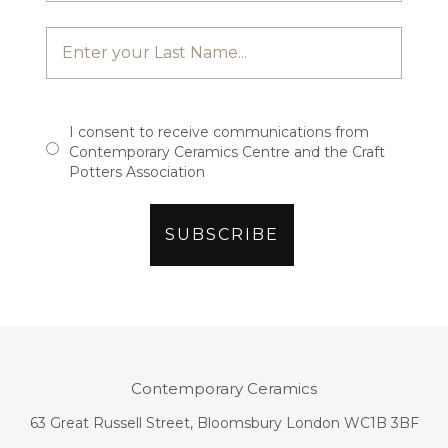
I consent to receive communications from
Contemporary Ceramics Centre and the Craft
Potters Association
Contemporary Ceramics
63 Great Russell Street, Bloomsbury London WC1B 3BF