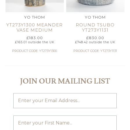
YO THOM
YO THOM
YT273Y1300 MEANDER
ROUND TSUBO
VASE MEDIUM
YT273Y1131
£
183.00
£
830.00
£
165.01
outside the UK
£
748.42
outside the UK
PRODUCT CODE: YT273Y1300
PRODUCT CODE: YT273Y1131
JOIN OUR MAILING LIST