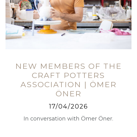
NEW MEMBERS OF THE
CRAFT POTTERS
ASSOCIATION | ÖMER
ÖNER
17/04/2026
In conversation with Ömer Öner.