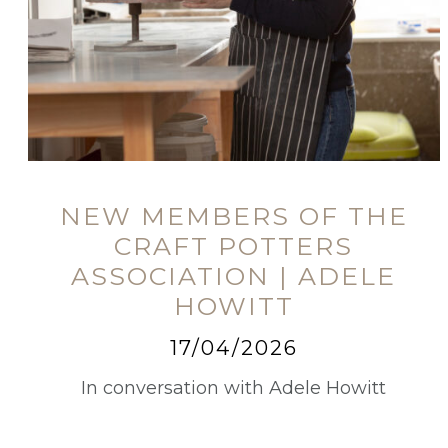
NEW MEMBERS OF THE
CRAFT POTTERS
ASSOCIATION | ADELE
HOWITT
17/04/2026
In conversation with Adele Howitt