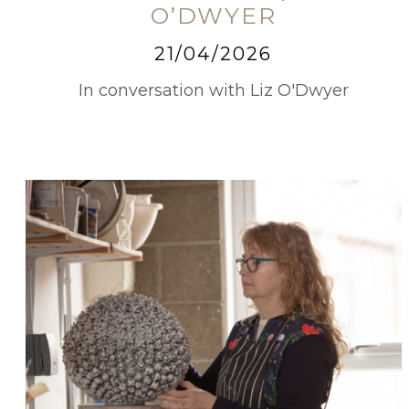
O’DWYER
21/04/2026
In conversation with Liz O'Dwyer