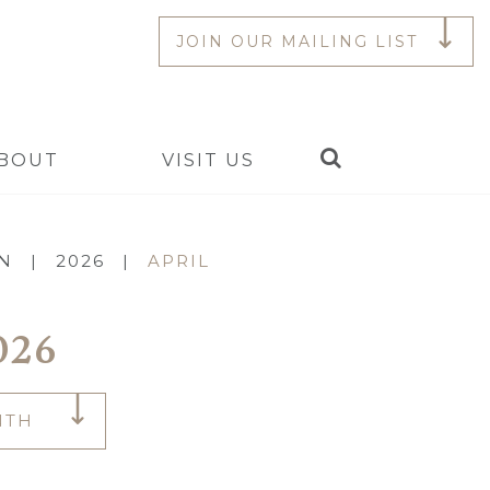
JOIN OUR MAILING LIST
Search
BOUT
VISIT US
ON
|
2026
|
APRIL
026
NTH