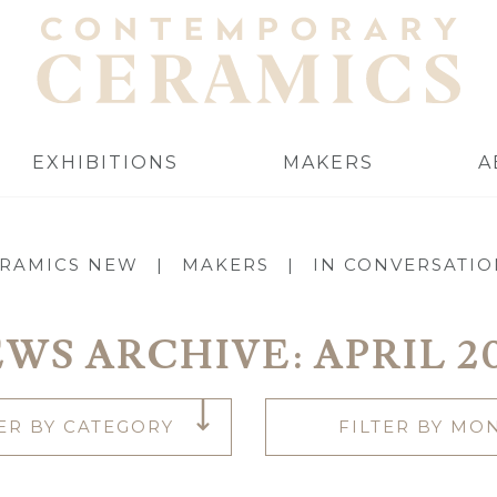
EXHIBITIONS
MAKERS
A
RAMICS NEW
|
MAKERS
|
IN CONVERSATI
WS ARCHIVE:
APRIL 2
TER BY CATEGORY
FILTER BY MO