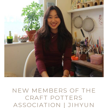
NEW MEMBERS OF THE
CRAFT POTTERS
ASSOCIATION | JIHYUN