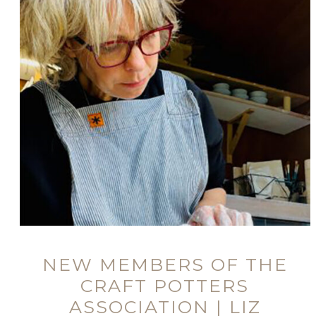
NEW MEMBERS OF THE
CRAFT POTTERS
ASSOCIATION | LIZ