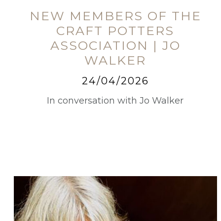
NEW MEMBERS OF THE
CRAFT POTTERS
ASSOCIATION | JO
WALKER
24/04/2026
In conversation with Jo Walker