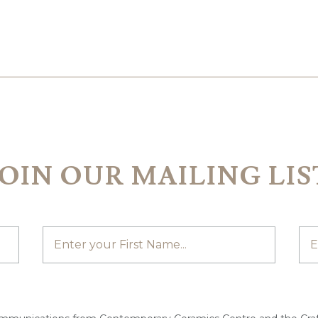
JOIN OUR MAILING LIS