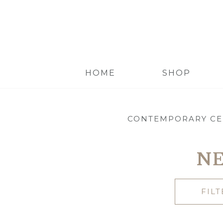
HOME
SHOP
CONTEMPORARY CE
NE
FIL