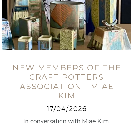
NEW MEMBERS OF THE
CRAFT POTTERS
ASSOCIATION | MIAE
KIM
17/04/2026
In conversation with Miae Kim.