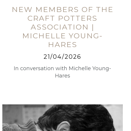
NEW MEMBERS OF THE
CRAFT POTTERS
ASSOCIATION |
MICHELLE YOUNG-
HARES
21/04/2026
In conversation with Michelle Young-
Hares