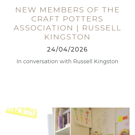
NEW MEMBERS OF THE
CRAFT POTTERS
ASSOCIATION | RUSSELL
KINGSTON
24/04/2026
In conversation with Russell Kingston