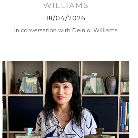
WILLIAMS
18/04/2026
In conversation with Deiniol Williams