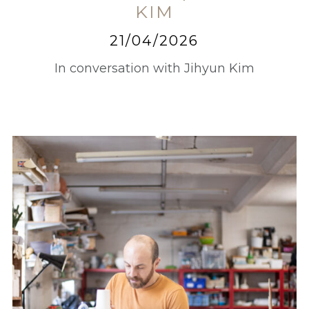
KIM
21/04/2026
In conversation with Jihyun Kim