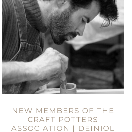
NEW MEMBERS OF THE
CRAFT POTTERS
ASSOCIATION | DEINIOL