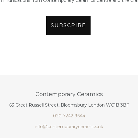
ommunications from Contemporary Ceramics Centre and the Craf
Contemporary Ceramics
63 Great Russell Street, Bloomsbury London WC1B 3BF
020 7242 9644
info@contemporaryceramics.uk