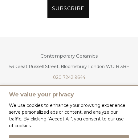
Contemporary Ceramics
63 Great Russell Street, Bloomsbury London WC1B 3BF
020 7242 9644
info@contemporaryceramics.uk
We value your privacy
We use cookies to enhance your browsing experience,
serve personalized ads or content, and analyze our
traffic. By clicking "Accept All", you consent to our use
CONTACT
ABOUT
of cookies.
COPYRIGHT 2026 CONTEMPORARY CERAMICS