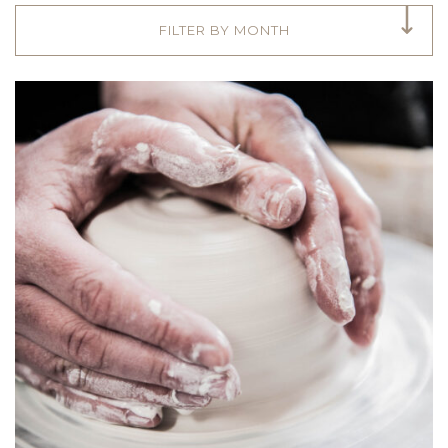
FILTER BY MONTH