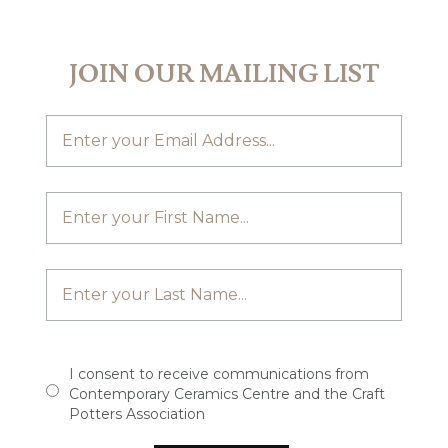
JOIN OUR MAILING LIST
I consent to receive communications from
Contemporary Ceramics Centre and the Craft
Potters Association