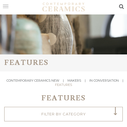
Sea
HOME
SHOP
EXHIBITIONS
MAKERS
FEATURES
ABOUT
CONTEMPORARY CERAMICS NEW
|
MAKERS
|
IN CONVERSATION
|
VISIT
FEATURES
US
FEATURES
FILTER BY CATEGORY