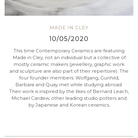
MADE IN CLEY
10/05/2020
This time Contemporary Ceramics are featuring
Made in Cley, not an individual but a collective of
mostly ceramic makers (jewellery, graphic work
and sculpture are also part of their repertoire). The
four founder members: Wolfgang, Gunhild,
Barbara and Quay met while studying abroad.
Their work is inspired by the likes of Bernard Leach,
Michael Cardew, other leading studio potters and
by Japanese and Korean ceramics.