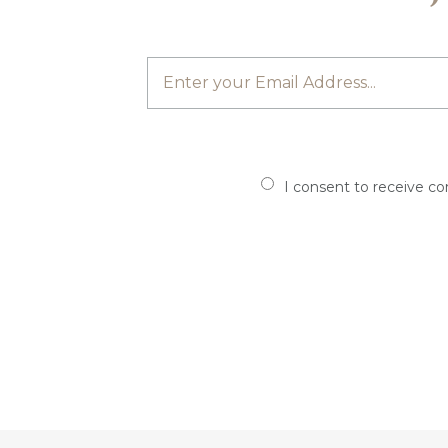
I consent to receive c