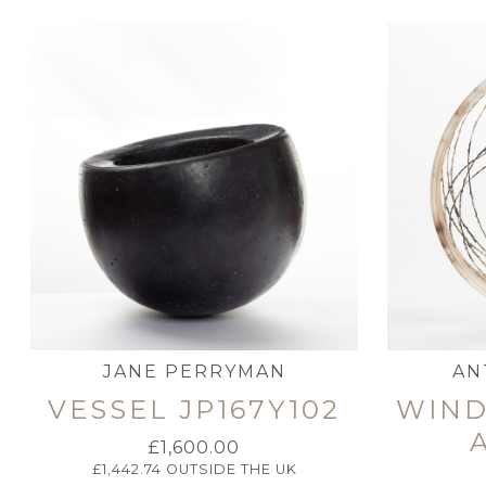
JANE PERRYMAN
AN
VESSEL JP167Y102
WIND
£
1,600.00
£
1,442.74
OUTSIDE THE UK