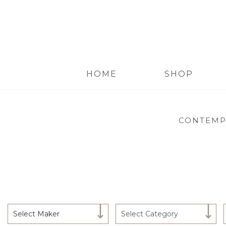
HOME
SHOP
CONTEMP
Select Maker
Select Category