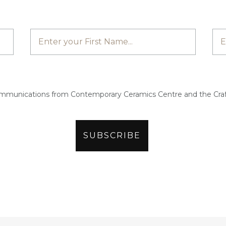
ommunications from Contemporary Ceramics Centre and the Craf