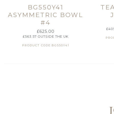
BG550Y41
TE
ASYMMETRIC BOWL
#4
£
40
£
625.00
£
563.57
OUTSIDE THE UK
PRO
PRODUCT CODE:BG550Y41