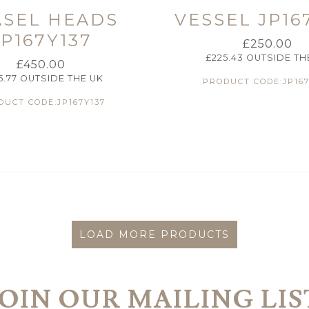
ASEL HEADS
VESSEL JP16
JP167Y137
£
250.00
£
225.43
OUTSIDE TH
£
450.00
5.77
OUTSIDE THE UK
PRODUCT CODE:JP167
DUCT CODE:JP167Y137
LOAD MORE PRODUCTS
JOIN OUR MAILING LIS