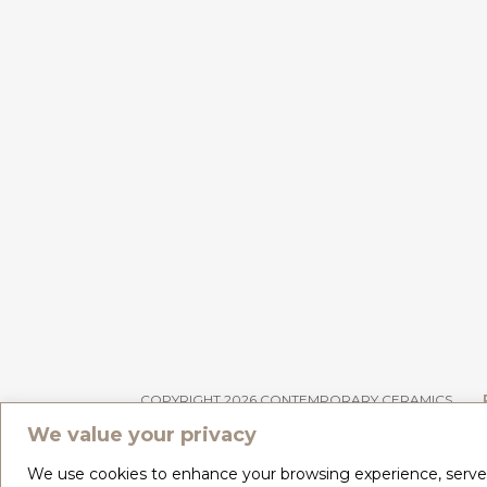
COPYRIGHT 2026 CONTEMPORARY CERAMICS
We value your privacy
We use cookies to enhance your browsing experience, serve pe