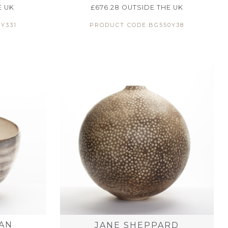
E UK
£
676.28
OUTSIDE THE UK
Y331
PRODUCT CODE:BG550Y38
AN
JANE SHEPPARD