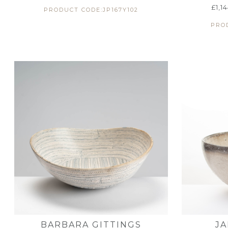
£
1,1
PRODUCT CODE:JP167Y102
PROD
BARBARA GITTINGS
J