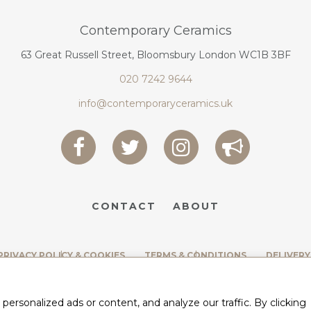
Contemporary Ceramics
63 Great Russell Street, Bloomsbury London WC1B 3BF
020 7242 9644
info@contemporaryceramics.uk
CONTACT
ABOUT
PRIVACY POLICY & COOKIES
TERMS & CONDITIONS
DELIVERY
rsonalized ads or content, and analyze our traffic. By clicking
BY
WEB DESIGN CORNWALL