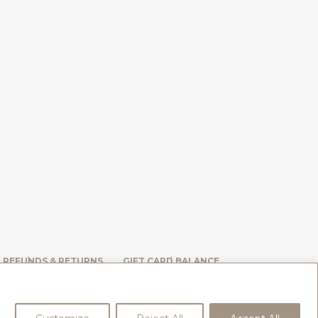
, REFUNDS & RETURNS
GIFT CARD BALANCE