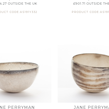
44.27
OUTSIDE THE UK
£
901.71
OUTSIDE TH
UCT CODE:AS191Y332
PRODUCT CODE:AS191
ANE PERRYMAN
JANE PERRYM