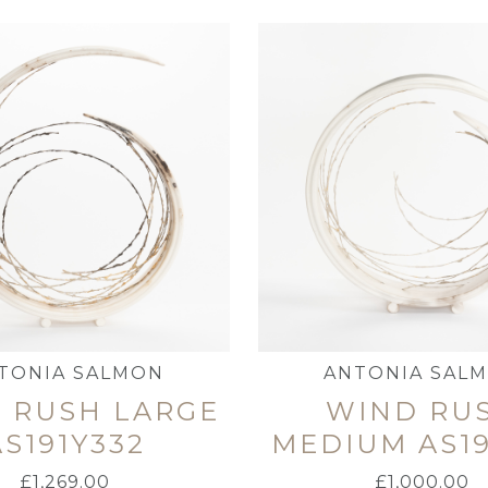
TONIA SALMON
ANTONIA SAL
 RUSH LARGE
WIND RU
AS191Y332
MEDIUM AS19
£
1,269.00
£
1,000.00