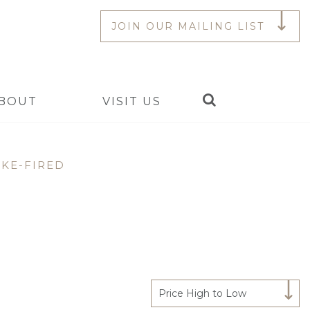
JOIN OUR MAILING LIST
Search
BOUT
VISIT US
KE-FIRED
Price High to Low