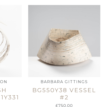
MON
BARBARA GITTINGS
SH
BG550Y38 VESSEL
1Y331
#2
£
750.00