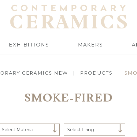
EXHIBITIONS
MAKERS
A
ORARY CERAMICS NEW
|
PRODUCTS
|
SMO
SMOKE-FIRED
Select Material
Select Firing