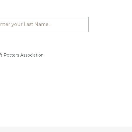
t Potters Association