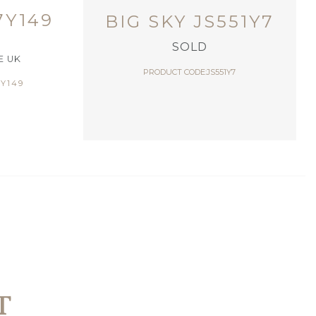
7Y149
BIG SKY JS551Y7
SOLD
E UK
PRODUCT CODE:JS551Y7
Y149
T