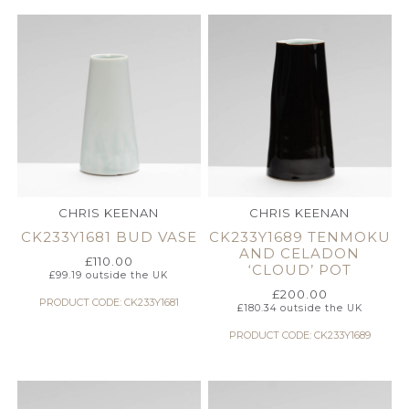
CHRIS KEENAN
CHRIS KEENAN
CK233Y1681 BUD VASE
CK233Y1689 TENMOKU
AND CELADON
£
110.00
‘CLOUD’ POT
£
99.19
outside the UK
£
200.00
PRODUCT CODE: CK233Y1681
£
180.34
outside the UK
PRODUCT CODE: CK233Y1689