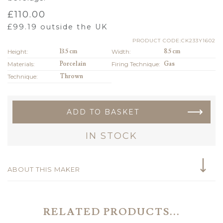
£
110.00
£
99.19
outside the UK
PRODUCT CODE:CK233Y1602
Height:
13.5 cm
Width:
8.5 cm
Materials:
Porcelain
Firing Technique:
Gas
Technique:
Thrown
ADD TO BASKET
IN STOCK
ABOUT THIS MAKER
RELATED PRODUCTS...