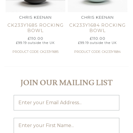
CHRIS KEENAN
CHRIS KEENAN
CK233Y1685 ROCKING
CK233Y1684 ROCKING
BOWL
BOWL
£
110.00
£
110.00
£
99.19
outside the UK
£
99.19
outside the UK
PRODUCT CODE: CK233Y1685
PRODUCT CODE: CK233Y1684
JOIN OUR MAILING LIST