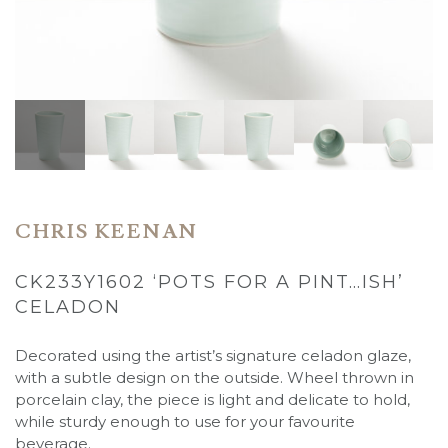
CHRIS KEENAN
CK233Y1602 ‘POTS FOR A PINT…ISH’
CELADON
Decorated using the artist’s signature celadon glaze,
with a subtle design on the outside. Wheel thrown in
porcelain clay, the piece is light and delicate to hold,
while sturdy enough to use for your favourite
beverage.