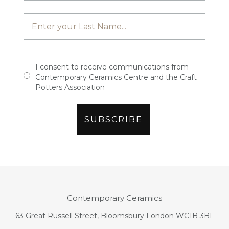
I consent to receive communications from
Contemporary Ceramics Centre and the Craft
Potters Association
Contemporary Ceramics
63 Great Russell Street, Bloomsbury London WC1B 3BF