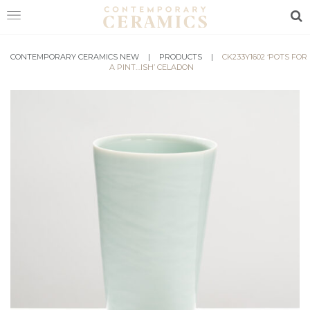
Sea
CONTEMPORARY CERAMICS NEW
HOME
|
PRODUCTS
|
CK233Y1602 ‘POTS FOR
A PINT…ISH’ CELADON
SHOP
EXHIBITIONS
MAKERS
ABOUT
VISIT
US