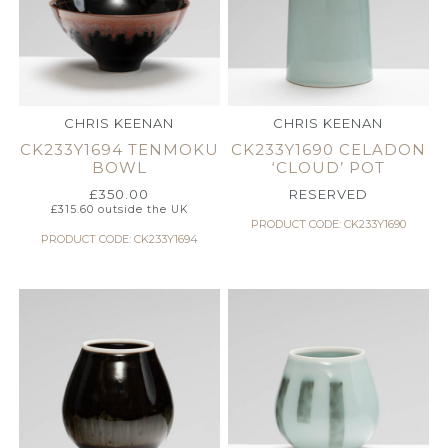
CHRIS KEENAN
CHRIS KEENAN
CK233Y1694 TENMOKU
CK233Y1690 CELADON
BOWL
‘CLOUD’ POT
£
350.00
RESERVED
£
315.60
outside the UK
PRODUCT CODE: CK233Y1690
PRODUCT CODE: CK233Y1694