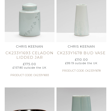
CHRIS KEENAN
CHRIS KEENAN
CK233Y1693 CELADON
CK233Y1678 BUD VASE
LIDDED JAR
£
110.00
£
99.19
outside the UK
£
175.00
£
157.80
outside the UK
PRODUCT CODE: CK233Y1678
PRODUCT CODE: CK233Y1693