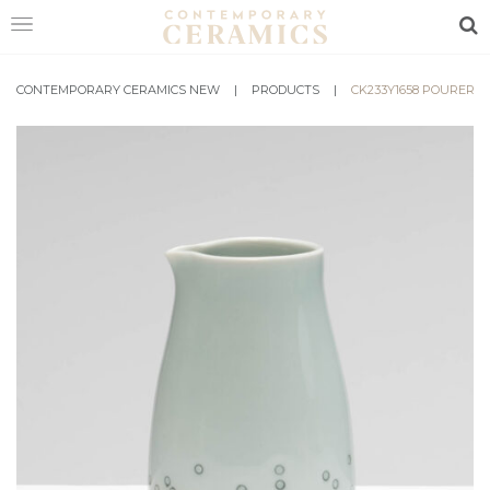
Sea
CONTEMPORARY CERAMICS NEW
HOME
|
PRODUCTS
|
CK233Y1658 POURER
SHOP
EXHIBITIONS
MAKERS
ABOUT
VISIT
US