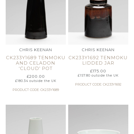
CHRIS KEENAN
CHRIS KEENAN
CK233Y1689 TENMOKU
CK233Y1692 TENMOKU
AND CELADON
LIDDED JAR
‘CLOUD’ POT
£
175.00
£
157.80
outside the UK
£
200.00
£
180.34
outside the UK
PRODUCT CODE: CK233Y1692
PRODUCT CODE: CK233Y1689