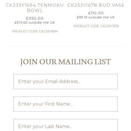
CK233Y1694 TENMOKU
CK233Y1678 BUD VASE
BOWL
£
110.00
£
99.19
outside the UK
£
350.00
£
315.60
outside the UK
PRODUCT CODE: CK233Y1678
PRODUCT CODE: CK233Y1694
JOIN OUR MAILING LIST