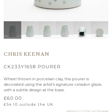
CHRIS KEENAN
CK233Y1658 POURER
Wheel thrown in porcelain clay, this pourer is
decorated using the artist’s signature celadon glaze,
with a subtle design at the base.
£
60.00
£
54.10
outside the UK
PRODUCT CODE:CK233Y1658