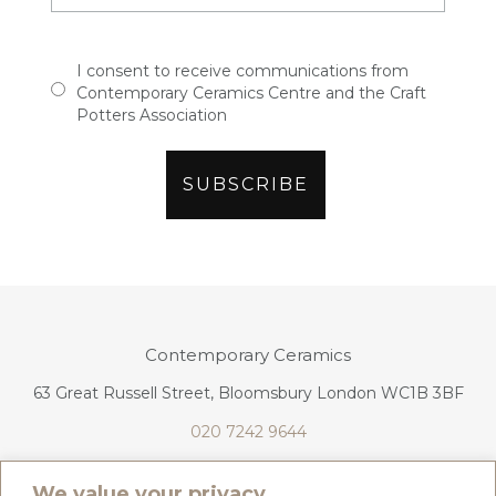
I consent to receive communications from
Contemporary Ceramics Centre and the Craft
Potters Association
Contemporary Ceramics
63 Great Russell Street, Bloomsbury London WC1B 3BF
020 7242 9644
info@contemporaryceramics.uk
We value your privacy