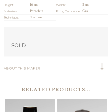
Height:
10 cm
Width:
8 cm
Materials:
Porcelain
Firing Technique:
Gas
Technique:
Thrown
SOLD
ABOUT THIS MAKER
RELATED PRODUCTS...