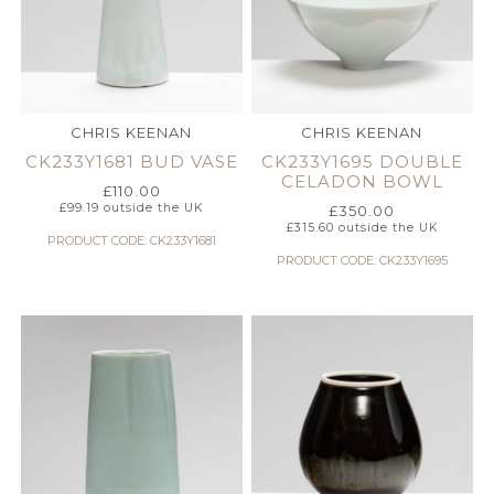
CHRIS KEENAN
CHRIS KEENAN
CK233Y1681 BUD VASE
CK233Y1695 DOUBLE
CELADON BOWL
£
110.00
£
99.19
outside the UK
£
350.00
£
315.60
outside the UK
PRODUCT CODE: CK233Y1681
PRODUCT CODE: CK233Y1695