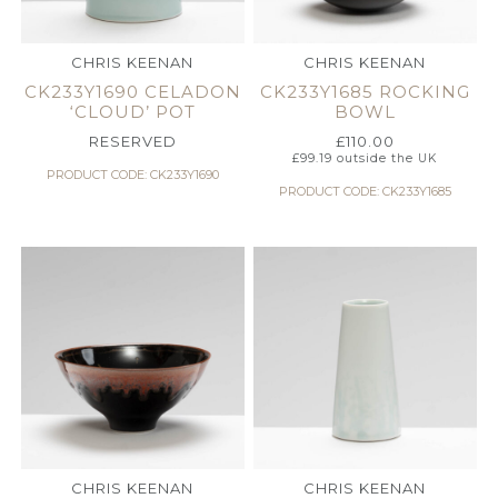
CHRIS KEENAN
CHRIS KEENAN
CK233Y1690 CELADON
CK233Y1685 ROCKING
‘CLOUD’ POT
BOWL
RESERVED
£
110.00
£
99.19
outside the UK
PRODUCT CODE: CK233Y1690
PRODUCT CODE: CK233Y1685
CHRIS KEENAN
CHRIS KEENAN