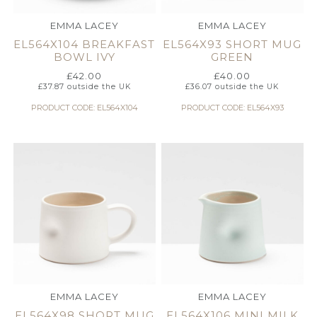
EMMA LACEY
EMMA LACEY
EL564X104 BREAKFAST
EL564X93 SHORT MUG
BOWL IVY
GREEN
£
42.00
£
40.00
£
37.87
outside the UK
£
36.07
outside the UK
PRODUCT CODE: EL564X104
PRODUCT CODE: EL564X93
EMMA LACEY
EMMA LACEY
EL564X98 SHORT MUG
EL564X106 MINI MILK