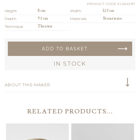
PRODUCT CODE:EL564X97
Height:
8 cm
Width:
12.5 cm
Depth:
9.5 cm
Materials:
Stoneware
Technique:
Thrown
ADD TO BASKET
IN STOCK
ABOUT THIS MAKER
RELATED PRODUCTS...