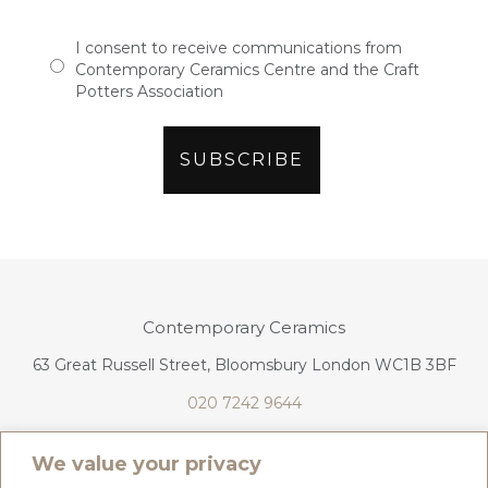
I consent to receive communications from
Contemporary Ceramics Centre and the Craft
Potters Association
Contemporary Ceramics
63 Great Russell Street, Bloomsbury London WC1B 3BF
020 7242 9644
info@contemporaryceramics.uk
We value your privacy