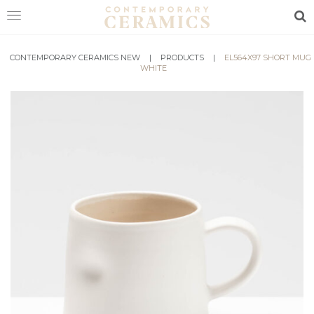
Sea
CONTEMPORARY CERAMICS NEW
HOME
|
PRODUCTS
|
EL564X97 SHORT MUG
WHITE
SHOP
EXHIBITIONS
MAKERS
ABOUT
VISIT
US