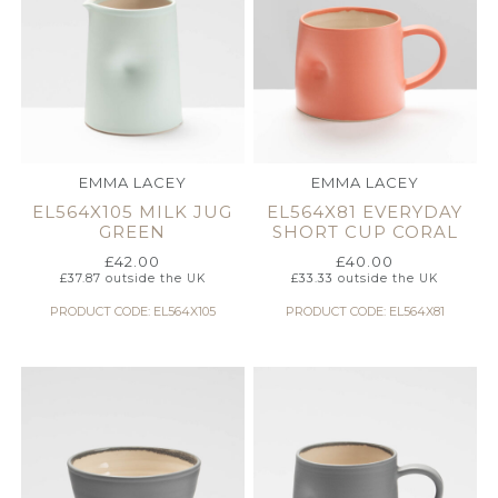
EMMA LACEY
EMMA LACEY
EL564X105 MILK JUG
EL564X81 EVERYDAY
GREEN
SHORT CUP CORAL
£
42.00
£
40.00
£
37.87
outside the UK
£
33.33
outside the UK
PRODUCT CODE: EL564X105
PRODUCT CODE: EL564X81