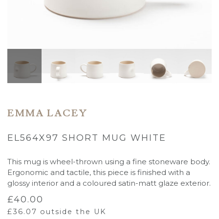
EMMA LACEY
EL564X97 SHORT MUG WHITE
This mug is wheel-thrown using a fine stoneware body.
Ergonomic and tactile, this piece is finished with a
glossy interior and a coloured satin-matt glaze exterior.
£
40.00
£
36.07
outside the UK