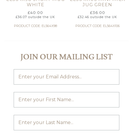
WHITE
JUG GREEN
£
40.00
£
36.00
£
36.07
outside the UK
£
32.46
outside the UK
PRODUCT CODE: EL564X98
PRODUCT CODE: EL564X106
JOIN OUR MAILING LIST