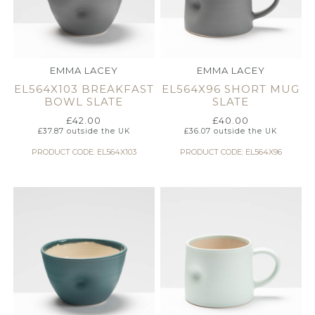
EMMA LACEY
EMMA LACEY
EL564X103 BREAKFAST
EL564X96 SHORT MUG
BOWL SLATE
SLATE
£
42.00
£
40.00
£
37.87
outside the UK
£
36.07
outside the UK
PRODUCT CODE: EL564X103
PRODUCT CODE: EL564X96