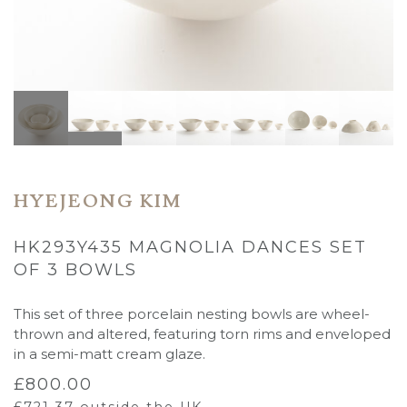
HYEJEONG KIM
HK293Y435 MAGNOLIA DANCES SET
OF 3 BOWLS
This set of three porcelain nesting bowls are wheel-
thrown and altered, featuring torn rims and enveloped
in a semi-matt cream glaze.
£
800.00
£
721.37
outside the UK