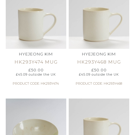
HYEJEONG KIM
HYEJEONG KIM
HK293Y474 MUG
HK293Y468 MUG
£
50.00
£
50.00
£
45.09
outside the UK
£
45.09
outside the UK
PRODUCT CODE: HK293Y474
PRODUCT CODE: HK293Y468