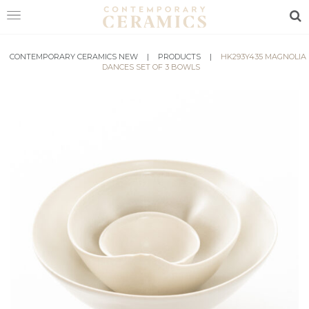
Sea
CONTEMPORARY CERAMICS NEW
HOME
|
PRODUCTS
|
HK293Y435 MAGNOLIA
DANCES SET OF 3 BOWLS
SHOP
EXHIBITIONS
MAKERS
ABOUT
VISIT
US