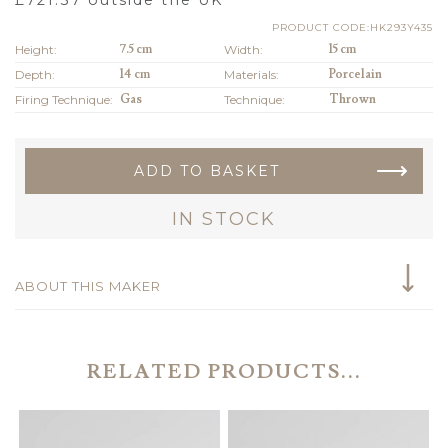
PRODUCT CODE:HK293Y435
Height:
7.5 cm
Width:
15 cm
Depth:
14 cm
Materials:
Porcelain
Firing Technique:
Gas
Technique:
Thrown
ADD TO BASKET
IN STOCK
ABOUT THIS MAKER
RELATED PRODUCTS...