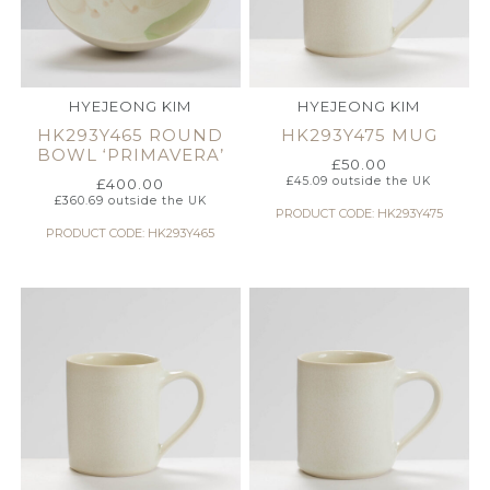
HYEJEONG KIM
HYEJEONG KIM
HK293Y465 ROUND
HK293Y475 MUG
BOWL ‘PRIMAVERA’
£
50.00
£
45.09
outside the UK
£
400.00
£
360.69
outside the UK
PRODUCT CODE: HK293Y475
PRODUCT CODE: HK293Y465