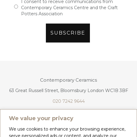
I consent to receive communications from
Contemporary Ceramics Centre and the Craft
Potters Association
Contemporary Ceramics
63 Great Russell Street, Bloomsbury London WC1B 3BF
020 7242 9644
info@contemporaryceramics.uk
We value your privacy
We use cookies to enhance your browsing experience,
serve personalized ads or content, and analyze our