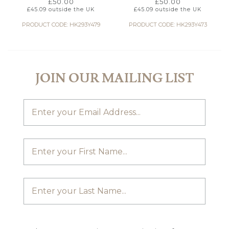
£
50.00
£
50.00
£
45.09
outside the UK
£
45.09
outside the UK
PRODUCT CODE: HK293Y479
PRODUCT CODE: HK293Y473
JOIN OUR MAILING LIST