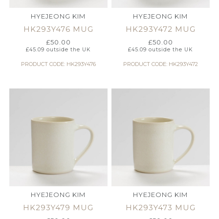
HYEJEONG KIM
HYEJEONG KIM
HK293Y476 MUG
HK293Y472 MUG
£
50.00
£
50.00
£
45.09
outside the UK
£
45.09
outside the UK
PRODUCT CODE: HK293Y476
PRODUCT CODE: HK293Y472
HYEJEONG KIM
HYEJEONG KIM
HK293Y479 MUG
HK293Y473 MUG