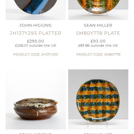
JOHN HIGGINS
SEAN MILLER
JH137Y293 PLATTER
SM80Y778 PLATE
£
295.00
£
93.00
£
266.01
outside the UK
£
83.86
outside the UK
PRODUCT CODE: JH137Y293
PRODUCT CODE: SM80Y778