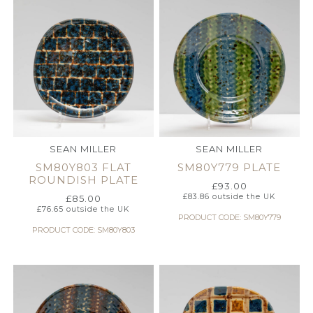
SEAN MILLER
SEAN MILLER
SM80Y803 FLAT
SM80Y779 PLATE
ROUNDISH PLATE
£
93.00
£
83.86
outside the UK
£
85.00
£
76.65
outside the UK
PRODUCT CODE: SM80Y779
PRODUCT CODE: SM80Y803