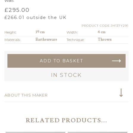
wall.
£
295.00
£
266.01
outside the UK
PRODUCT CODE:JH137Y291
Height:
39 cm
Width:
4 cm
Materials:
Earthenware
Technique:
Thrown
ADD TO BASKET
IN STOCK
ABOUT THIS MAKER
RELATED PRODUCTS...