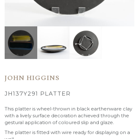
JOHN HIGGINS
JH137Y291 PLATTER
This platter is wheel-thrown in black earthenware clay
with a lively surface decoration achieved through the
gestural application of coloured slip and glaze.
The platter is fitted with wire ready for displaying on a