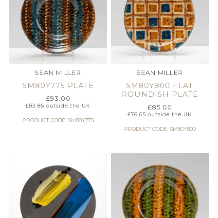
SEAN MILLER
SEAN MILLER
SM80Y775 PLATE
SM80Y800 FLAT
ROUNDISH PLATE
£
93.00
£
83.86
outside the UK
£
85.00
£
76.65
outside the UK
PRODUCT CODE: SM80Y775
PRODUCT CODE: SM80Y800