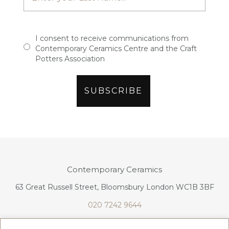
I consent to receive communications from
Contemporary Ceramics Centre and the Craft
Potters Association
Contemporary Ceramics
63 Great Russell Street, Bloomsbury London WC1B 3BF
020 7242 9644
info@contemporaryceramics.uk