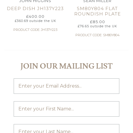
JOHN HIGGINS
SEAN MILLER
DEEP DISH JH137Y223
SM80Y804 FLAT
ROUNDISH PLATE
£
400.00
£
360.69
outside the UK
£
85.00
£
76.65
outside the UK
PRODUCT CODE: JH137Y223
PRODUCT CODE: SM80Y804
JOIN OUR MAILING LIST