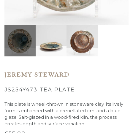
JEREMY STEWARD
JS254Y473 TEA PLATE
This plate is wheel-thrown in stoneware clay. Its lively
form is enhanced with a crenellated rim, and a blue
glaze. Salt-glazed in a wood-fired kiln, the process
creates depth and surface variation.