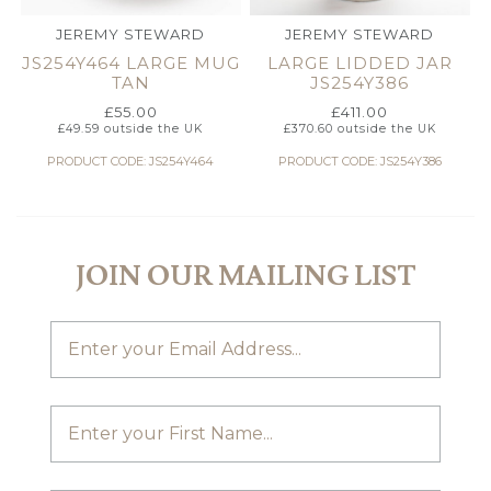
JEREMY STEWARD
JEREMY STEWARD
JS254Y464 LARGE MUG
LARGE LIDDED JAR
TAN
JS254Y386
£
55.00
£
411.00
£
49.59
outside the UK
£
370.60
outside the UK
PRODUCT CODE: JS254Y464
PRODUCT CODE: JS254Y386
JOIN OUR MAILING LIST