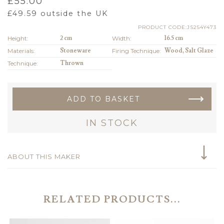
£
55.00
£
49.59
outside the UK
PRODUCT CODE:JS254Y473
Height:
2 cm
Width:
16.5 cm
Materials:
Stoneware
Firing Technique:
Wood, Salt Glaze
Technique:
Thrown
ADD TO BASKET
IN STOCK
ABOUT THIS MAKER
RELATED PRODUCTS...