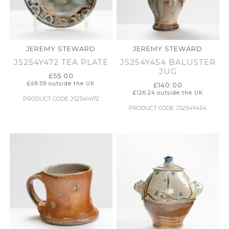
JEREMY STEWARD
JEREMY STEWARD
JS254Y472 TEA PLATE
JS254Y454 BALUSTER
JUG
£
55.00
£
49.59
outside the UK
£
140.00
£
126.24
outside the UK
PRODUCT CODE: JS254Y472
PRODUCT CODE: JS254Y454