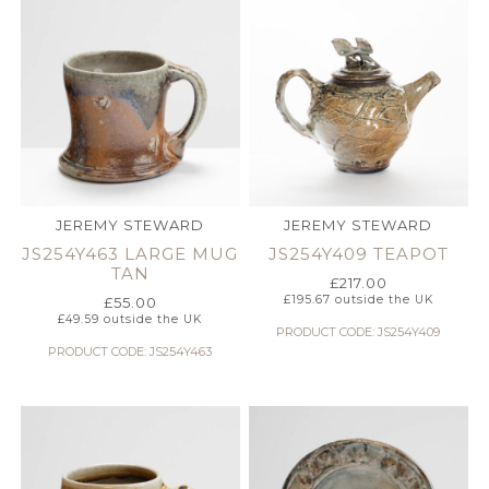
JEREMY STEWARD
JEREMY STEWARD
JS254Y463 LARGE MUG
JS254Y409 TEAPOT
TAN
£
217.00
£
195.67
outside the UK
£
55.00
£
49.59
outside the UK
PRODUCT CODE: JS254Y409
PRODUCT CODE: JS254Y463