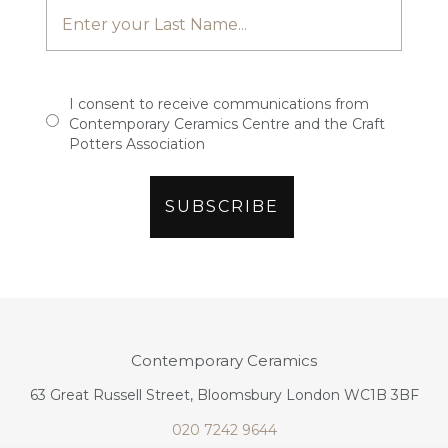
I consent to receive communications from
Contemporary Ceramics Centre and the Craft
Potters Association
Contemporary Ceramics
63 Great Russell Street, Bloomsbury London WC1B 3BF
020 7242 9644