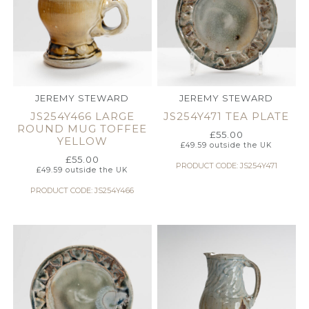
JEREMY STEWARD
JEREMY STEWARD
JS254Y466 LARGE
JS254Y471 TEA PLATE
ROUND MUG TOFFEE
£
55.00
YELLOW
£
49.59
outside the UK
£
55.00
PRODUCT CODE: JS254Y471
£
49.59
outside the UK
PRODUCT CODE: JS254Y466