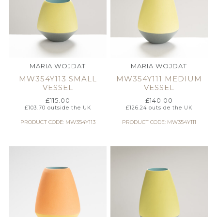
MARIA WOJDAT
MARIA WOJDAT
MW354Y113 SMALL
MW354Y111 MEDIUM
VESSEL
VESSEL
£
115.00
£
140.00
£
103.70
outside the UK
£
126.24
outside the UK
PRODUCT CODE: MW354Y113
PRODUCT CODE: MW354Y111