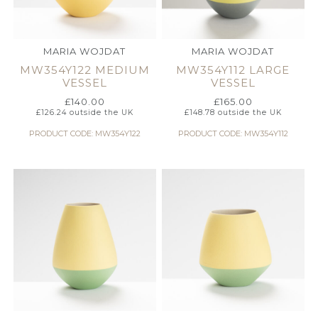
MARIA WOJDAT
MARIA WOJDAT
MW354Y122 MEDIUM
MW354Y112 LARGE
VESSEL
VESSEL
£
140.00
£
165.00
£
126.24
outside the UK
£
148.78
outside the UK
PRODUCT CODE: MW354Y122
PRODUCT CODE: MW354Y112