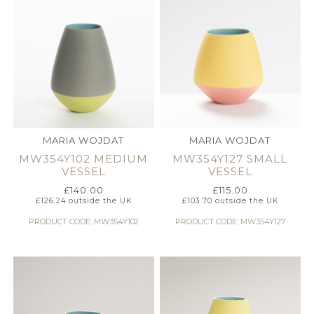
MARIA WOJDAT
MARIA WOJDAT
MW354Y102 MEDIUM
MW354Y127 SMALL
VESSEL
VESSEL
£
140.00
£
115.00
£
126.24
outside the UK
£
103.70
outside the UK
PRODUCT CODE: MW354Y102
PRODUCT CODE: MW354Y127