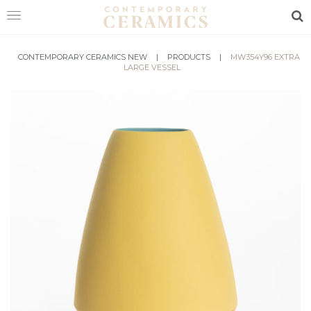
Sea
HOME
CONTEMPORARY CERAMICS NEW
|
PRODUCTS
|
MW354Y96 EXTRA
LARGE VESSEL
SHOP
EXHIBITIONS
MAKERS
ABOUT
VISIT
US