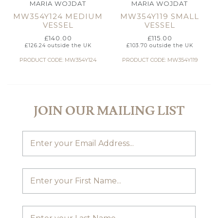
MARIA WOJDAT
MARIA WOJDAT
MW354Y124 MEDIUM
MW354Y119 SMALL
VESSEL
VESSEL
£
140.00
£
115.00
£
126.24
outside the UK
£
103.70
outside the UK
PRODUCT CODE: MW354Y124
PRODUCT CODE: MW354Y119
JOIN OUR MAILING LIST