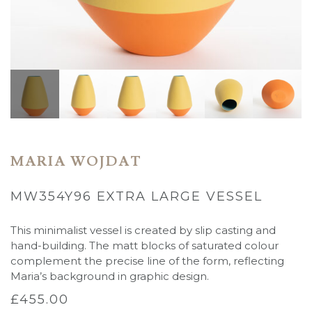
MARIA WOJDAT
MW354Y96 EXTRA LARGE VESSEL
This minimalist vessel is created by slip casting and
hand-building. The matt blocks of saturated colour
complement the precise line of the form, reflecting
Maria’s background in graphic design.
£
455.00