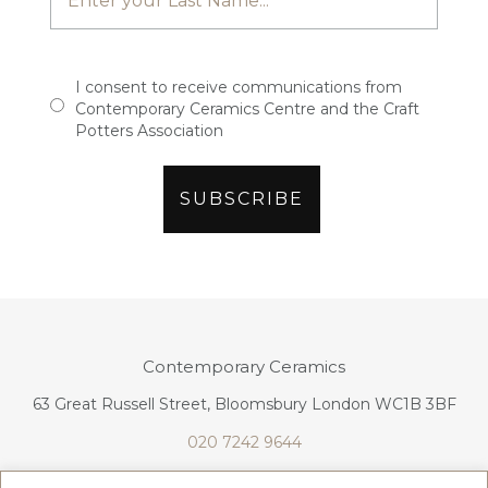
I consent to receive communications from
Contemporary Ceramics Centre and the Craft
Potters Association
Contemporary Ceramics
63 Great Russell Street, Bloomsbury London WC1B 3BF
020 7242 9644
info@contemporaryceramics.uk