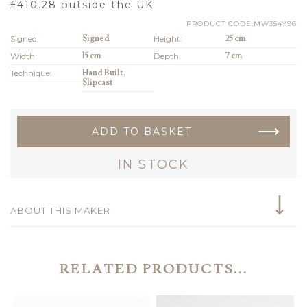
£
410.28
outside the UK
PRODUCT CODE:MW354Y96
Signed:
Signed
Height:
25 cm
Width:
15 cm
Depth:
7 cm
Technique:
Hand Built,
Slipcast
ADD TO BASKET
IN STOCK
ABOUT THIS MAKER
RELATED PRODUCTS...