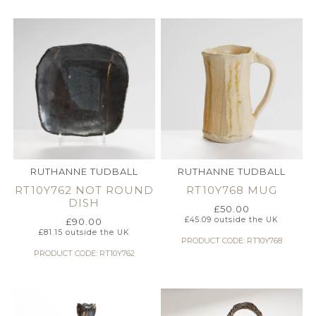
RUTHANNE TUDBALL
RUTHANNE TUDBALL
RT10Y762 NOT ROUND
RT10Y768 MUG
DISH
£
50.00
£
45.09
outside the UK
£
90.00
£
81.15
outside the UK
PRODUCT CODE: RT10Y768
PRODUCT CODE: RT10Y762