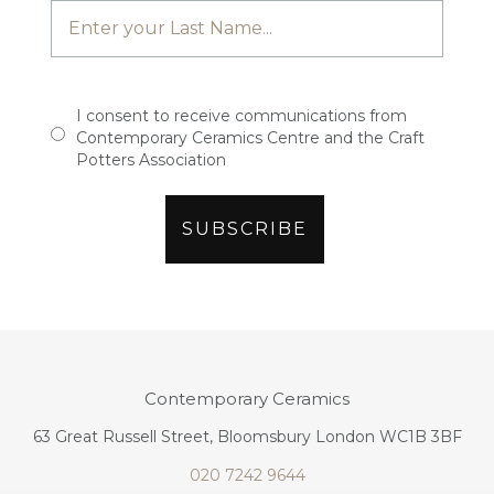
I consent to receive communications from
Contemporary Ceramics Centre and the Craft
Potters Association
Contemporary Ceramics
63 Great Russell Street, Bloomsbury London WC1B 3BF
020 7242 9644