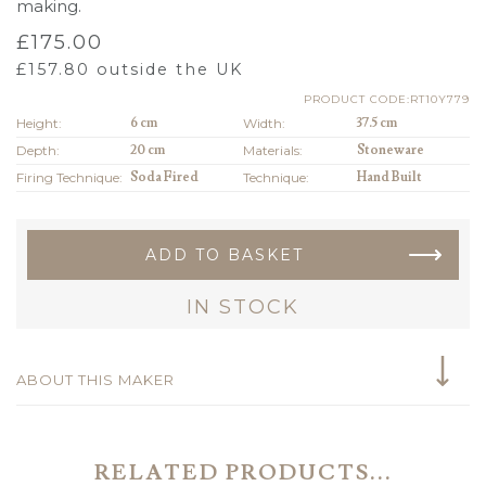
making.
£
175.00
£
157.80
outside the UK
PRODUCT CODE:RT10Y779
Height:
6 cm
Width:
37.5 cm
Depth:
20 cm
Materials:
Stoneware
Firing Technique:
Soda Fired
Technique:
Hand Built
ADD TO BASKET
IN STOCK
ABOUT THIS MAKER
RELATED PRODUCTS...