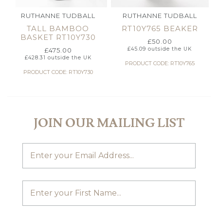
RUTHANNE TUDBALL
RUTHANNE TUDBALL
TALL BAMBOO
RT10Y765 BEAKER
BASKET RT10Y730
£
50.00
£
45.09
outside the UK
£
475.00
£
428.31
outside the UK
PRODUCT CODE: RT10Y765
PRODUCT CODE: RT10Y730
JOIN OUR MAILING LIST