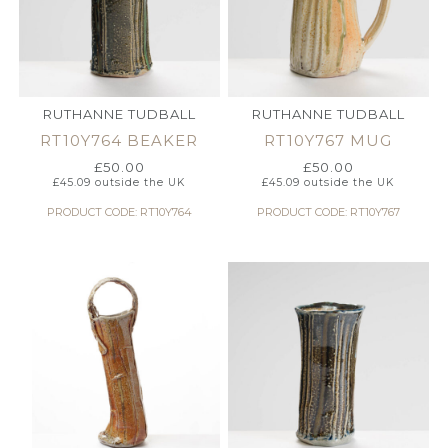
RUTHANNE TUDBALL
RUTHANNE TUDBALL
RT10Y764 BEAKER
RT10Y767 MUG
£
50.00
£
50.00
£
45.09
outside the UK
£
45.09
outside the UK
PRODUCT CODE: RT10Y764
PRODUCT CODE: RT10Y767