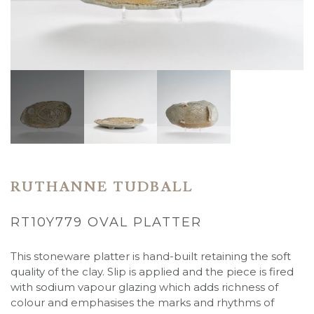
RUTHANNE TUDBALL
RT10Y779 OVAL PLATTER
This stoneware platter is hand-built retaining the soft
quality of the clay. Slip is applied and the piece is fired
with sodium vapour glazing which adds richness of
colour and emphasises the marks and rhythms of