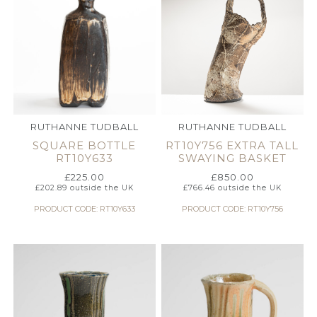
RUTHANNE TUDBALL
RUTHANNE TUDBALL
SQUARE BOTTLE
RT10Y756 EXTRA TALL
RT10Y633
SWAYING BASKET
£
225.00
£
850.00
£
202.89
outside the UK
£
766.46
outside the UK
PRODUCT CODE: RT10Y633
PRODUCT CODE: RT10Y756