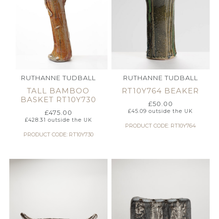
RUTHANNE TUDBALL
RUTHANNE TUDBALL
TALL BAMBOO
RT10Y764 BEAKER
BASKET RT10Y730
£
50.00
£
45.09
outside the UK
£
475.00
£
428.31
outside the UK
PRODUCT CODE: RT10Y764
PRODUCT CODE: RT10Y730