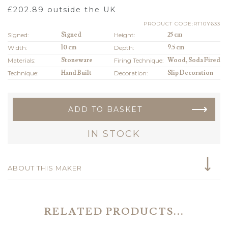
£
202.89
outside the UK
PRODUCT CODE:RT10Y633
Signed:
Signed
Height:
25 cm
Width:
10 cm
Depth:
9.5 cm
Materials:
Stoneware
Firing Technique:
Wood, Soda Fired
Technique:
Hand Built
Decoration:
Slip Decoration
ADD TO BASKET
IN STOCK
ABOUT THIS MAKER
RELATED PRODUCTS...