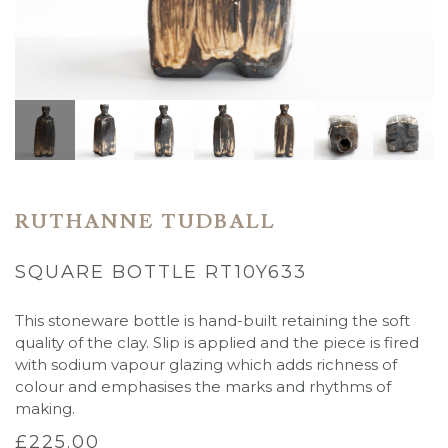
RUTHANNE TUDBALL
SQUARE BOTTLE RT10Y633
This stoneware bottle is hand-built retaining the soft
quality of the clay. Slip is applied and the piece is fired
with sodium vapour glazing which adds richness of
colour and emphasises the marks and rhythms of
making.
£
225.00