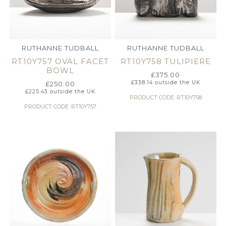
RUTHANNE TUDBALL
RUTHANNE TUDBALL
RT10Y757 OVAL FACET
RT10Y758 TULIPIERE
BOWL
£
375.00
£
338.14
outside the UK
£
250.00
£
225.43
outside the UK
PRODUCT CODE: RT10Y758
PRODUCT CODE: RT10Y757