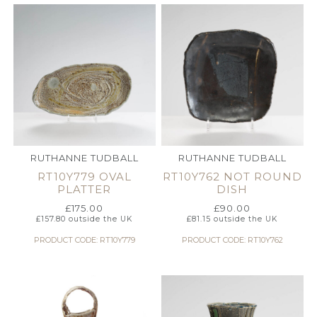
RUTHANNE TUDBALL
RUTHANNE TUDBALL
RT10Y779 OVAL
RT10Y762 NOT ROUND
PLATTER
DISH
£
175.00
£
90.00
£
157.80
outside the UK
£
81.15
outside the UK
PRODUCT CODE: RT10Y779
PRODUCT CODE: RT10Y762