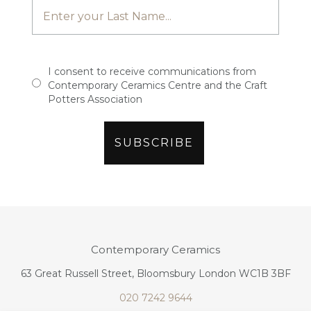
I consent to receive communications from
Contemporary Ceramics Centre and the Craft
Potters Association
Contemporary Ceramics
63 Great Russell Street, Bloomsbury London WC1B 3BF
020 7242 9644