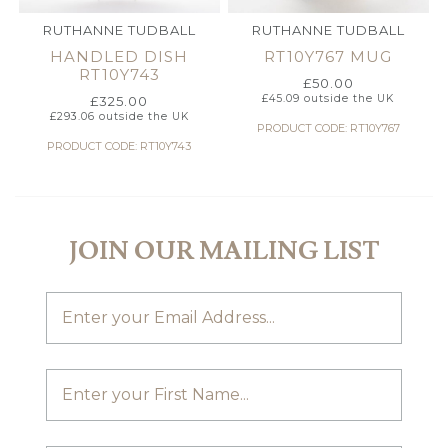
RUTHANNE TUDBALL
RUTHANNE TUDBALL
HANDLED DISH
RT10Y767 MUG
RT10Y743
£
50.00
£
45.09
outside the UK
£
325.00
£
293.06
outside the UK
PRODUCT CODE: RT10Y767
PRODUCT CODE: RT10Y743
JOIN OUR MAILING LIST