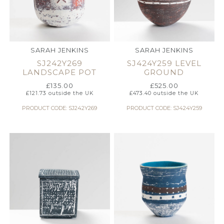
SARAH JENKINS
SARAH JENKINS
SJ242Y269
SJ424Y259 LEVEL
LANDSCAPE POT
GROUND
£
135.00
£
525.00
£
121.73
outside the UK
£
473.40
outside the UK
PRODUCT CODE: SJ242Y269
PRODUCT CODE: SJ424Y259