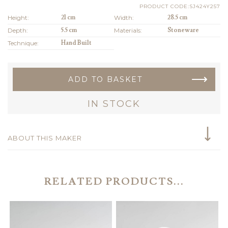
PRODUCT CODE:SJ424Y257
Height:
21 cm
Width:
28.5 cm
Depth:
5.5 cm
Materials:
Stoneware
Technique:
Hand Built
ADD TO BASKET
IN STOCK
ABOUT THIS MAKER
RELATED PRODUCTS...