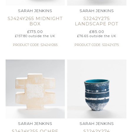
SARAH JENKINS
SARAH JENKINS
SJ424Y265 MIDNIGHT
SJ242Y275
BOX
LANDSCAPE POT
£
175.00
£
85.00
£
157.80
outside the UK
£
76.65
outside the UK
PRODUCT CODE: SJ424Y265
PRODUCT CODE: SJ242Y275
SARAH JENKINS
SARAH JENKINS
SJ424Y255 OCHRE
SJ242Y274