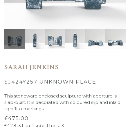
SARAH JENKINS
SJ424Y257 UNKNOWN PLACE
This stoneware enclosed sculpture with aperture is
slab-built. It is decorated with coloured slip and inlaid
sgraffito markings.
£
475.00
£
428.31
outside the UK