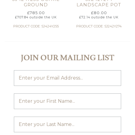
GROUND
LANDSCAPE POT
£
785.00
£
80.00
£
707.84
outside the UK
£
72.14
outside the UK
PRODUCT CODE: SJ424Y255
PRODUCT CODE: SJ242Y274
JOIN OUR MAILING LIST