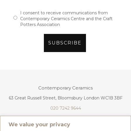
I consent to receive communications from
Contemporary Ceramics Centre and the Craft
Potters Association
Contemporary Ceramics
63 Great Russell Street, Bloomsbury London WC1B 3BF
020 7242 9644
info@contemporaryceramics.uk
We value your privacy