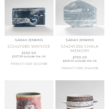
SARAH JENKINS
SARAH JENKINS
SJ242Y280 WAYSIDE
SJ424Y256 CHALK
MEMORY
£
230.00
£
207.39
outside the UK
£
720.00
£
649.23
outside the UK
PRODUCT CODE: SJ242Y280
PRODUCT CODE: SJ424Y256