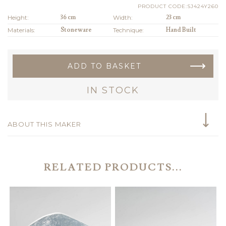
PRODUCT CODE:SJ424Y260
Height:
36 cm
Width:
23 cm
Materials:
Stoneware
Technique:
Hand Built
ADD TO BASKET
IN STOCK
ABOUT THIS MAKER
RELATED PRODUCTS...