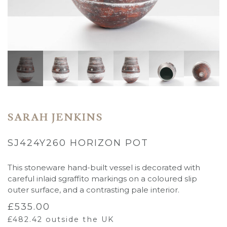
SARAH JENKINS
SJ424Y260 HORIZON POT
This stoneware hand-built vessel is decorated with
careful inlaid sgraffito markings on a coloured slip
outer surface, and a contrasting pale interior.
£
535.00
£
482.42
outside the UK