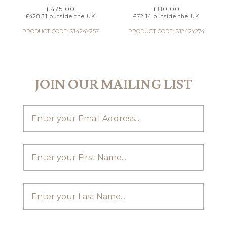
£
475.00
£
80.00
£
428.31
outside the UK
£
72.14
outside the UK
PRODUCT CODE: SJ424Y257
PRODUCT CODE: SJ242Y274
JOIN OUR MAILING LIST