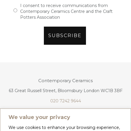
I consent to receive communications from
Contemporary Ceramics Centre and the Craft
Potters Association
Contemporary Ceramics
63 Great Russell Street, Bloomsbury London WC1B 3BF
020 7242 9644
info@contemporaryceramics.uk
We value your privacy
We use cookies to enhance your browsing experience,