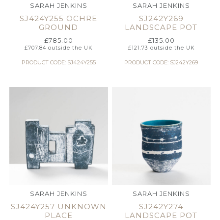
SARAH JENKINS
SARAH JENKINS
SJ424Y255 OCHRE
SJ242Y269
GROUND
LANDSCAPE POT
£
785.00
£
135.00
£
707.84
outside the UK
£
121.73
outside the UK
PRODUCT CODE: SJ424Y255
PRODUCT CODE: SJ242Y269
SARAH JENKINS
SARAH JENKINS
SJ424Y257 UNKNOWN
SJ242Y274
PLACE
LANDSCAPE POT