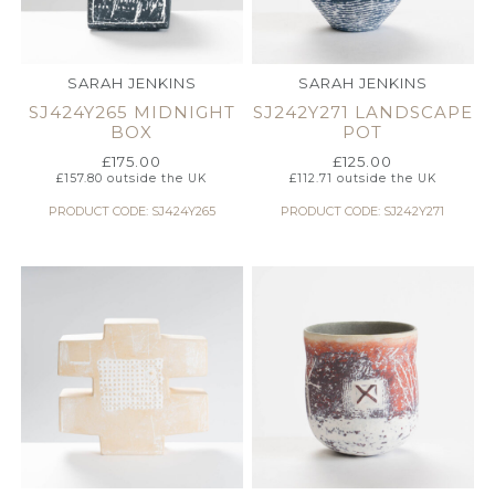
SARAH JENKINS
SARAH JENKINS
SJ424Y265 MIDNIGHT
SJ242Y271 LANDSCAPE
BOX
POT
£
175.00
£
125.00
£
157.80
outside the UK
£
112.71
outside the UK
PRODUCT CODE: SJ424Y265
PRODUCT CODE: SJ242Y271