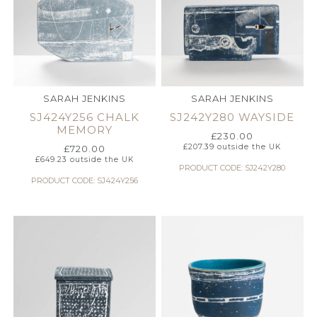
SARAH JENKINS
SARAH JENKINS
SJ424Y256 CHALK
SJ242Y280 WAYSIDE
MEMORY
£
230.00
£
207.39
outside the UK
£
720.00
£
649.23
outside the UK
PRODUCT CODE: SJ242Y280
PRODUCT CODE: SJ424Y256