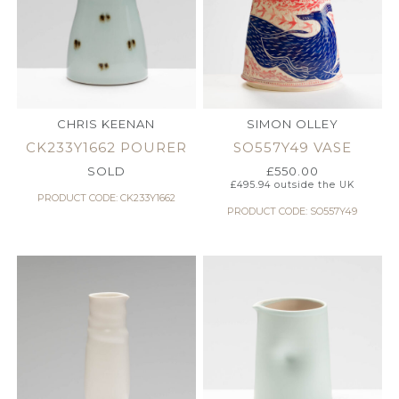
CHRIS KEENAN
SIMON OLLEY
CK233Y1662 POURER
SO557Y49 VASE
SOLD
£
550.00
£
495.94
outside the UK
PRODUCT CODE: CK233Y1662
PRODUCT CODE: SO557Y49