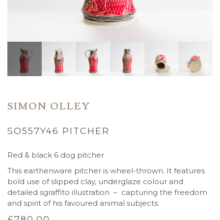
SIMON OLLEY
SO557Y46 PITCHER
Red & black 6 dog pitcher
This earthenware pitcher is wheel-thrown. It features
bold use of slipped clay, underglaze colour and
detailed sgraffito illustration – capturing the freedom
and spirit of his favoured animal subjects.
£
780.00