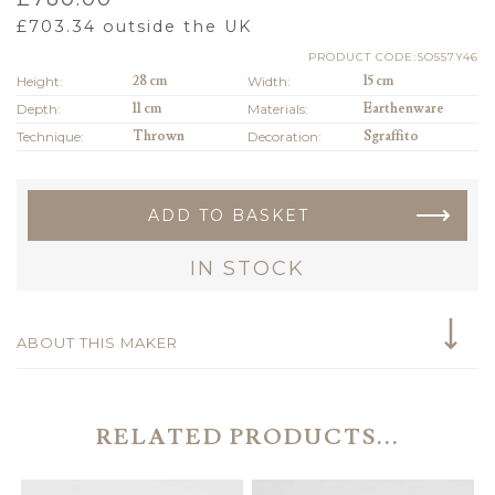
£
703.34
outside the UK
PRODUCT CODE:SO557Y46
Height:
28 cm
Width:
15 cm
Depth:
11 cm
Materials:
Earthenware
Technique:
Thrown
Decoration:
Sgraffito
ADD TO BASKET
IN STOCK
ABOUT THIS MAKER
RELATED PRODUCTS...