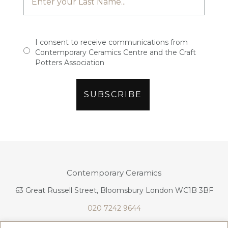
I consent to receive communications from
Contemporary Ceramics Centre and the Craft
Potters Association
Contemporary Ceramics
63 Great Russell Street, Bloomsbury London WC1B 3BF
020 7242 9644
info@contemporaryceramics.uk