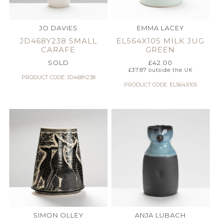
JO DAVIES
EMMA LACEY
JD468Y238 SMALL
EL564X105 MILK JUG
CARAFE
GREEN
SOLD
£
42.00
£
37.87
outside the UK
PRODUCT CODE: JD468Y238
PRODUCT CODE: EL564X105
SIMON OLLEY
ANJA LUBACH