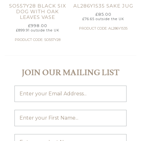
SO557Y28 BLACK SIX
AL286Y1535 SAKE JUG
DOG WITH OAK
£
85.00
LEAVES VASE
£
76.65
outside the UK
£
998.00
PRODUCT CODE: AL286Y1535
£
899.91
outside the UK
PRODUCT CODE: SO557Y28
JOIN OUR MAILING LIST