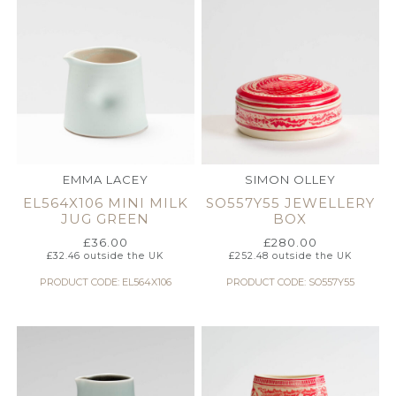
EMMA LACEY
SIMON OLLEY
EL564X106 MINI MILK
SO557Y55 JEWELLERY
JUG GREEN
BOX
£
36.00
£
280.00
£
32.46
outside the UK
£
252.48
outside the UK
PRODUCT CODE: EL564X106
PRODUCT CODE: SO557Y55