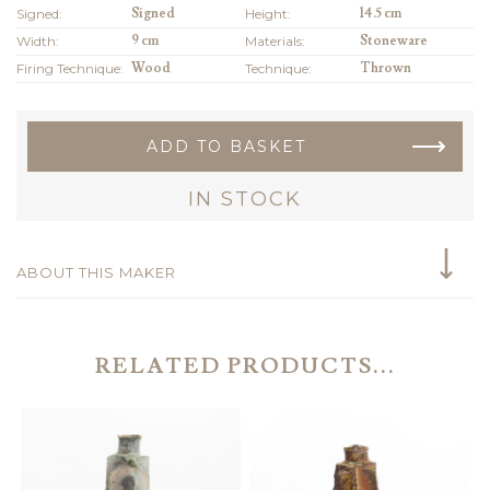
Signed:
Signed
Height:
14.5 cm
Width:
9 cm
Materials:
Stoneware
Firing Technique:
Wood
Technique:
Thrown
ADD TO BASKET
IN STOCK
ABOUT THIS MAKER
RELATED PRODUCTS...