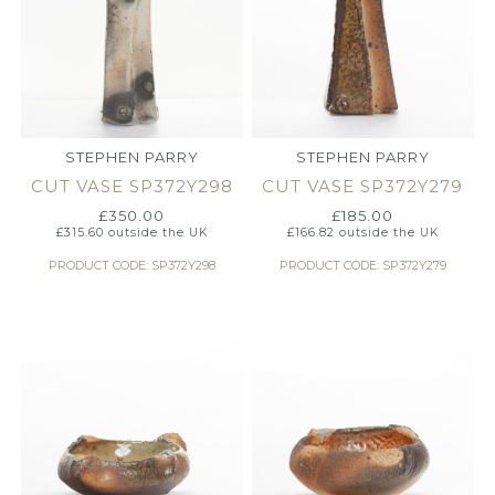
STEPHEN PARRY
STEPHEN PARRY
CUT VASE SP372Y298
CUT VASE SP372Y279
£
350.00
£
185.00
£
315.60
outside the UK
£
166.82
outside the UK
PRODUCT CODE: SP372Y298
PRODUCT CODE: SP372Y279