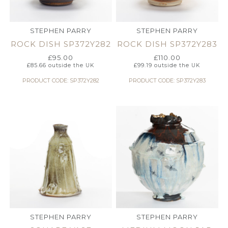
STEPHEN PARRY
STEPHEN PARRY
ROCK DISH SP372Y282
ROCK DISH SP372Y283
£
95.00
£
110.00
£
85.66
outside the UK
£
99.19
outside the UK
PRODUCT CODE: SP372Y282
PRODUCT CODE: SP372Y283
STEPHEN PARRY
STEPHEN PARRY