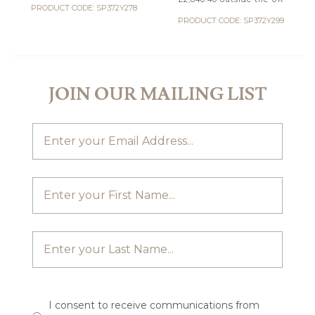
PRODUCT CODE: SP372Y278
PRODUCT CODE: SP372Y299
JOIN OUR MAILING LIST
I consent to receive communications from