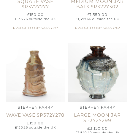
SQUARE VASE
MEDIUM MOON JAR
SP372Y277
BATS SP372Y302
£
150.00
£
1,550.00
£
135.26
outside the UK
£
1,397.66
outside the UK
PRODUCT CODE: SP372Y277
PRODUCT CODE: SP372Y302
STEPHEN PARRY
STEPHEN PARRY
WAVE VASE SP372Y278
LARGE MOON JAR
SP372Y299
£
150.00
£
135.26
outside the UK
£
3,150.00
£
2,840.40
outside the UK