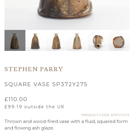
STEPHEN PARRY
SQUARE VASE SP372Y275
£
110.00
£
99.19
outside the UK
PRODUCT CODE:SP372Y275
Thrown and wood-fired vase with a fluid, squared form
and flowing ash glaze.