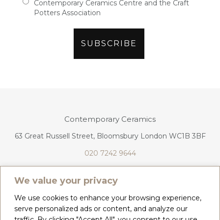
Contemporary Ceramics Centre and the Craft
Potters Association
Contemporary Ceramics
63 Great Russell Street, Bloomsbury London WC1B 3BF
020 7242 9644
info@contemporaryceramics.uk
We value your privacy
We use cookies to enhance your browsing experience,
serve personalized ads or content, and analyze our
traffic. By clicking "Accept All", you consent to our use