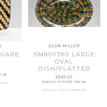
R
SEAN MILLER
QUARE
SM80Y769 LARGE
OVAL
DISH/PLATTER
E UK
£
549.00
£
495.04
OUTSIDE THE UK
Y759
PRODUCT CODE:SM80Y769