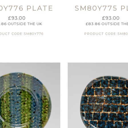
0Y776 PLATE
SM80Y775 P
£
93.00
£
93.00
.86
OUTSIDE THE UK
£
83.86
OUTSIDE TH
DUCT CODE:SM80Y776
PRODUCT CODE:SM80