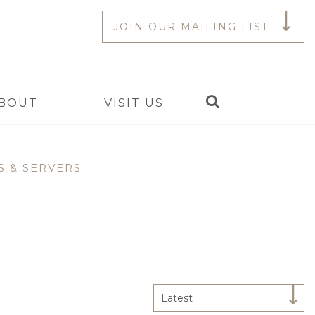
JOIN OUR MAILING LIST
Search
BOUT
VISIT US
S & SERVERS
Latest