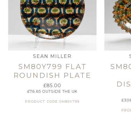
SEAN MILLER
SM80Y799 FLAT
SM8
ROUNDISH PLATE
DI
£
85.00
£
76.65
OUTSIDE THE UK
£
30
PRODUCT CODE:SM80Y799
PRO