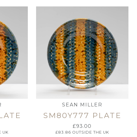
R
SEAN MILLER
LATE
SM80Y777 PLATE
£
93.00
E UK
£
83.86
OUTSIDE THE UK