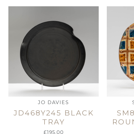
JO DAVIES
JD468Y245 BLACK
SM8
TRAY
ROU
£
195.00