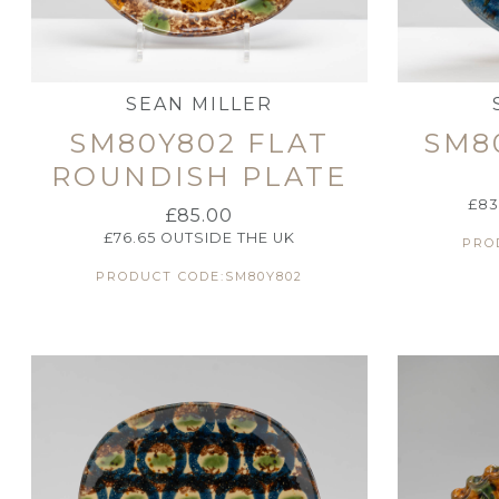
SEAN MILLER
SM80Y802 FLAT
SM8
ROUNDISH PLATE
£
83
£
85.00
£
76.65
OUTSIDE THE UK
PRO
PRODUCT CODE:SM80Y802