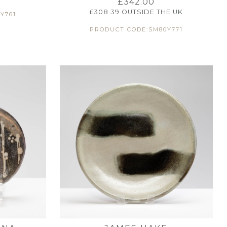
£
342.00
£
308.39
OUTSIDE THE UK
Y761
PRODUCT CODE:SM80Y771