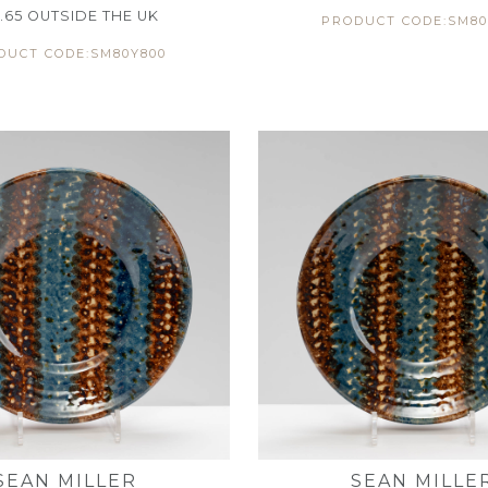
.65
OUTSIDE THE UK
PRODUCT CODE:SM80
DUCT CODE:SM80Y800
SEAN MILLER
SEAN MILLE