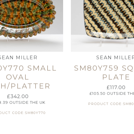
SEAN MILLER
SEAN MILLE
0Y770 SMALL
SM80Y759 S
OVAL
PLATE
SH/PLATTER
£
117.00
£
105.50
OUTSIDE TH
£
342.00
8.39
OUTSIDE THE UK
PRODUCT CODE:SM80
DUCT CODE:SM80Y770