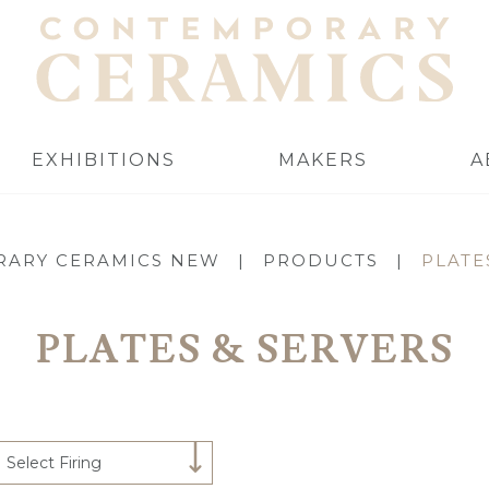
EXHIBITIONS
MAKERS
A
ARY CERAMICS NEW
|
PRODUCTS
|
PLATE
PLATES & SERVERS
Select Firing