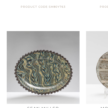
PRODUCT CODE:SM80Y763
PRO