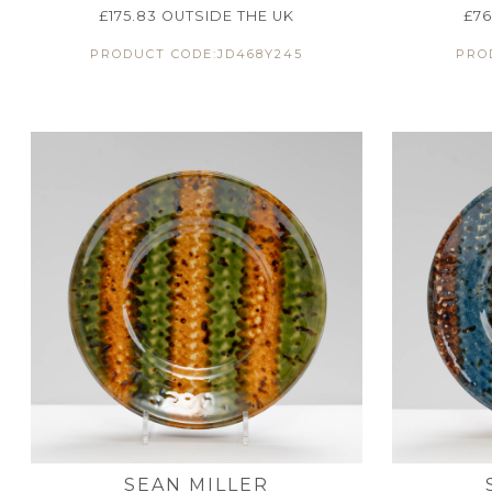
£
175.83
OUTSIDE THE UK
£
76
PRODUCT CODE:JD468Y245
PRO
SEAN MILLER