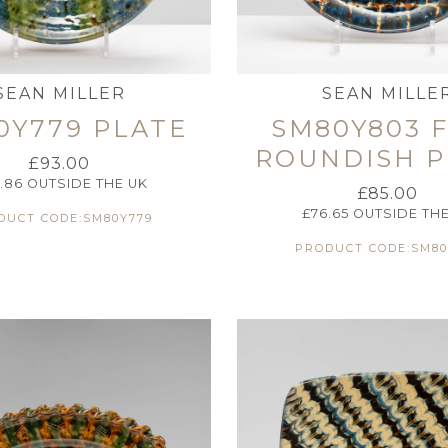
SEAN MILLER
SEAN MILLE
0Y779 PLATE
SM80Y803 
ROUNDISH P
£
93.00
.86
OUTSIDE THE UK
£
85.00
£
76.65
OUTSIDE THE
DUCT CODE:SM80Y779
PRODUCT CODE:SM80