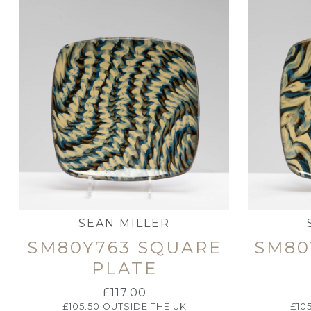
SEAN MILLER
SM80Y763 SQUARE
SM80
PLATE
£
117.00
£
105.50
OUTSIDE THE UK
£
10