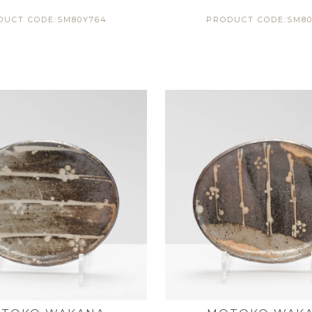
DUCT CODE:SM80Y764
PRODUCT CODE:SM80