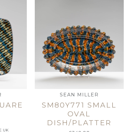
R
SEAN MILLER
QUARE
SM80Y771 SMALL
OVAL
DISH/PLATTER
E UK