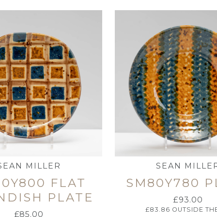
SEAN MILLER
SEAN MILLE
0Y800 FLAT
SM80Y780 P
NDISH PLATE
£
93.00
£
83.86
OUTSIDE TH
£
85.00