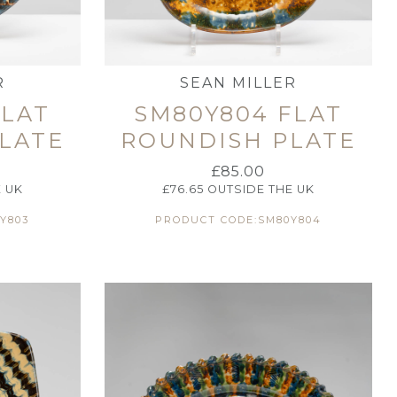
R
SEAN MILLER
FLAT
SM80Y804 FLAT
LATE
ROUNDISH PLATE
£
85.00
 UK
£
76.65
OUTSIDE THE UK
Y803
PRODUCT CODE:SM80Y804