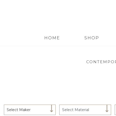
HOME
SHOP
CONTEMPOR
Select Maker
Select Material