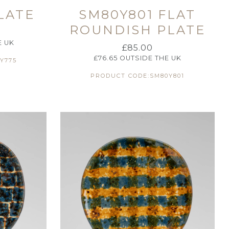
LATE
SM80Y801 FLAT
ROUNDISH PLATE
E UK
£
85.00
£
76.65
OUTSIDE THE UK
Y775
PRODUCT CODE:SM80Y801