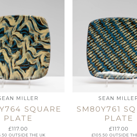
SEAN MILLER
SEAN MILLE
Y764 SQUARE
SM80Y761 S
PLATE
PLATE
£
117.00
£
117.00
5.50
OUTSIDE THE UK
£
105.50
OUTSIDE TH