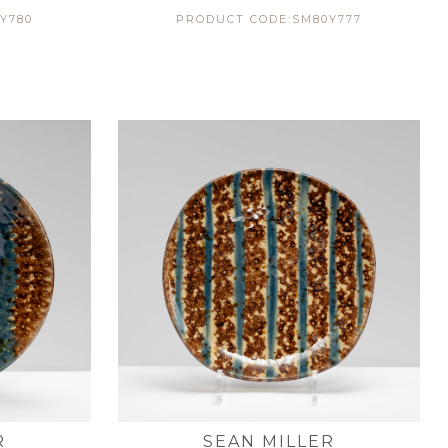
Y780
PRODUCT CODE:SM80Y777
R
SEAN MILLER