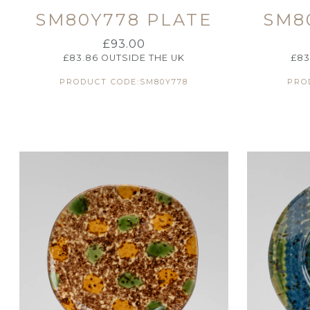
SM80Y778 PLATE
SM8
£
93.00
£
83.86
OUTSIDE THE UK
£
83
PRODUCT CODE:SM80Y778
PRO