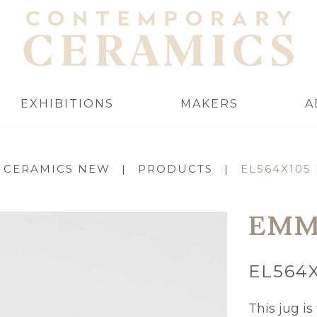
EXHIBITIONS
MAKERS
A
 CERAMICS NEW
|
PRODUCTS
|
EL564X105
EMM
EL564
This jug i