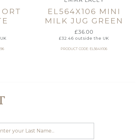
Y
EMMA LACEY
HORT
EL564X106 MINI
TE
MILK JUG GREEN
£
36.00
 UK
£
32.46
outside the UK
96
PRODUCT CODE: EL564X106
T