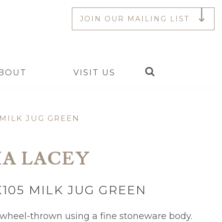
JOIN OUR MAILING LIST
Search
BOUT
VISIT US
 MILK JUG GREEN
A LACEY
X105 MILK JUG GREEN
s wheel-thrown using a fine stoneware body.