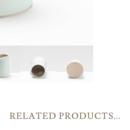
RELATED PRODUCTS...