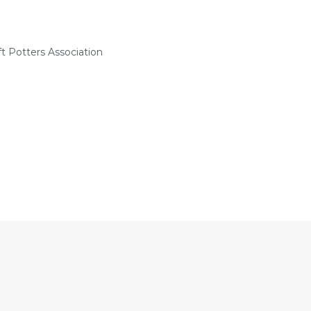
t Potters Association