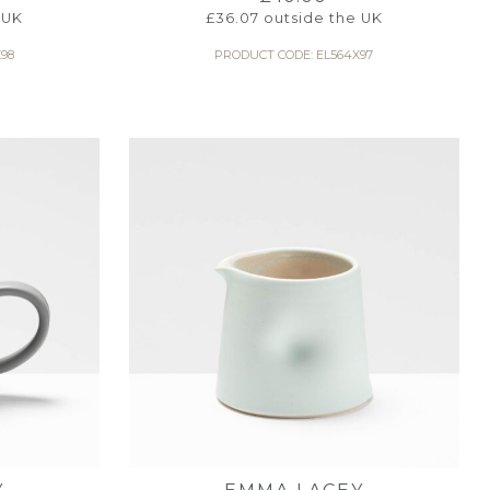
 UK
£
36.07
outside the UK
98
PRODUCT CODE: EL564X97