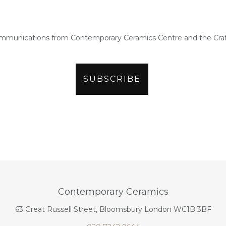
ommunications from Contemporary Ceramics Centre and the Craf
Contemporary Ceramics
63 Great Russell Street, Bloomsbury London WC1B 3BF