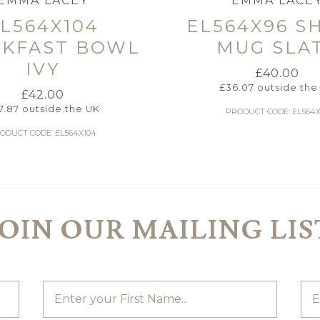
EMMA LACEY
EMMA LACE
L564X104
EL564X96 S
AKFAST BOWL
MUG SLA
IVY
£
40.00
£
36.07
outside the
£
42.00
7.87
outside the UK
PRODUCT CODE: EL564X
ODUCT CODE: EL564X104
JOIN OUR MAILING LIS