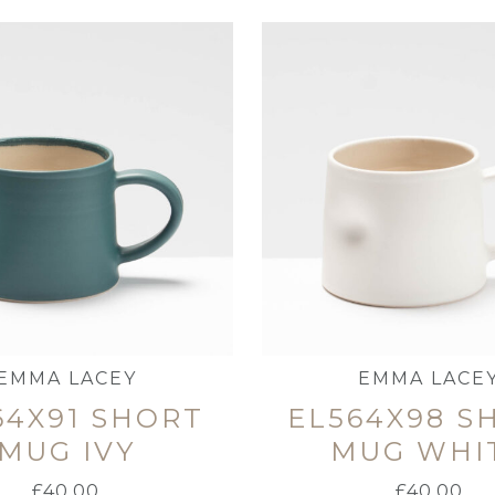
EMMA LACEY
EMMA LACE
64X91 SHORT
EL564X98 S
MUG IVY
MUG WHI
£
40.00
£
40.00