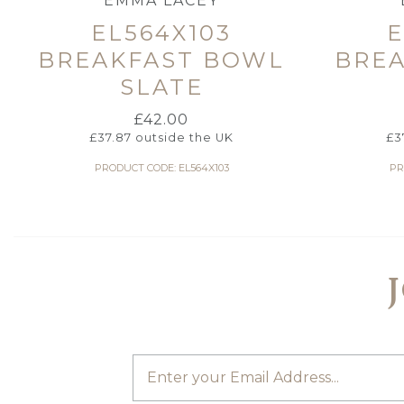
EMMA LACEY
EL564X103
E
BREAKFAST BOWL
BRE
SLATE
£
42.00
£
37.87
outside the UK
£
3
PRODUCT CODE: EL564X103
PR