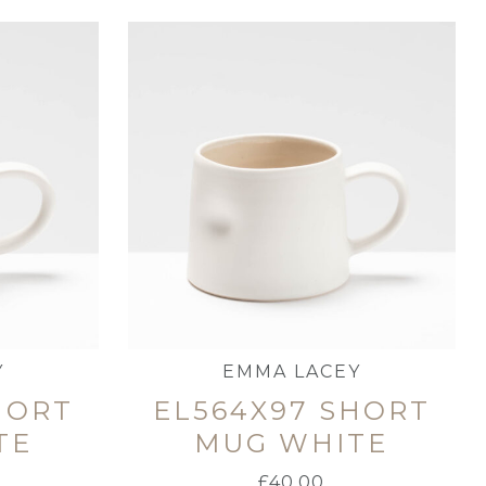
Y
EMMA LACEY
HORT
EL564X97 SHORT
TE
MUG WHITE
£
40.00