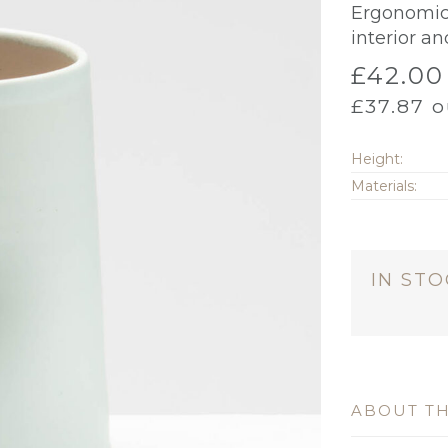
Ergonomic a
interior an
£
42.00
£
37.87
o
Height:
Materials:
IN ST
ABOUT TH