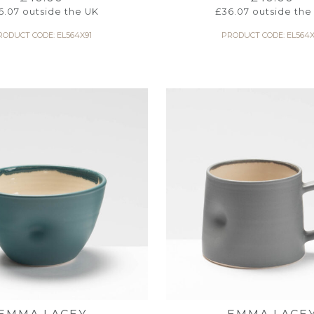
6.07
outside the UK
£
36.07
outside the
RODUCT CODE: EL564X91
PRODUCT CODE: EL564X