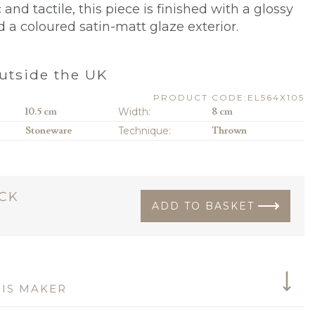
nd tactile, this piece is finished with a glossy
d a coloured satin-matt glaze exterior.
utside the UK
PRODUCT CODE:EL564X105
10.5 cm
Width:
8 cm
Stoneware
Technique:
Thrown
OCK
ADD TO BASKET
IS MAKER