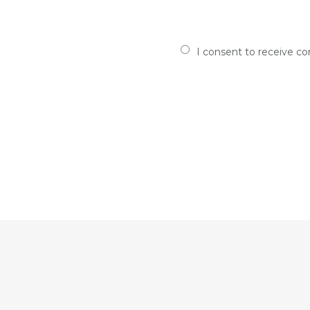
I consent to receive c