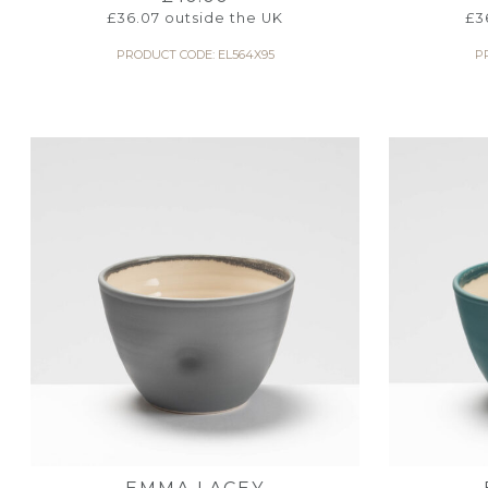
£
36.07
outside the UK
£
3
PRODUCT CODE: EL564X95
P