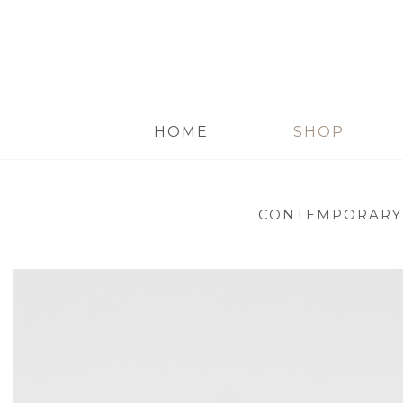
HOME
SHOP
CONTEMPORARY