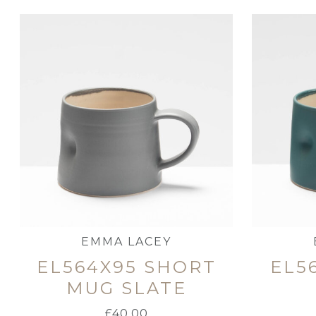
EMMA LACEY
EL564X95 SHORT
EL5
MUG SLATE
£
40.00