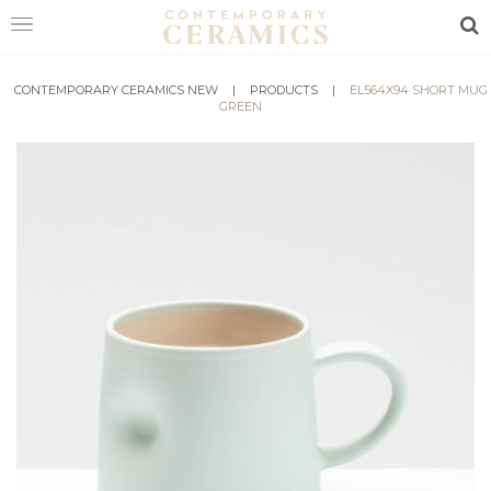
Sea
CONTEMPORARY CERAMICS NEW
HOME
|
PRODUCTS
|
EL564X94 SHORT MUG
GREEN
SHOP
EXHIBITIONS
MAKERS
ABOUT
VISIT
US