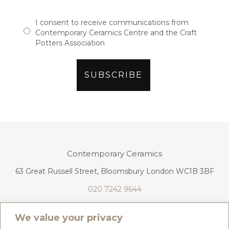
I consent to receive communications from
Contemporary Ceramics Centre and the Craft
Potters Association
Contemporary Ceramics
63 Great Russell Street, Bloomsbury London WC1B 3BF
020 7242 9644
info@contemporaryceramics.uk
We value your privacy