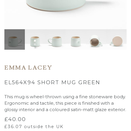
EMMA LACEY
EL564X94 SHORT MUG GREEN
This mug is wheel-thrown using a fine stoneware body.
Ergonomic and tactile, this piece is finished with a
glossy interior and a coloured satin-matt glaze exterior.
£
40.00
£
36.07
outside the UK