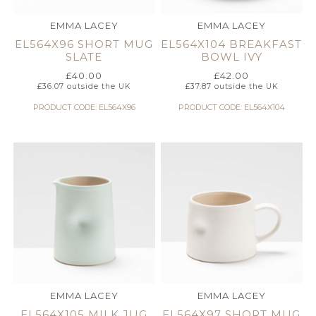
EMMA LACEY
EMMA LACEY
EL564X96 SHORT MUG
EL564X104 BREAKFAST
SLATE
BOWL IVY
£
40.00
£
42.00
£
36.07
outside the UK
£
37.87
outside the UK
PRODUCT CODE: EL564X96
PRODUCT CODE: EL564X104
EMMA LACEY
EMMA LACEY
EL564X105 MILK JUG
EL564X97 SHORT MUG