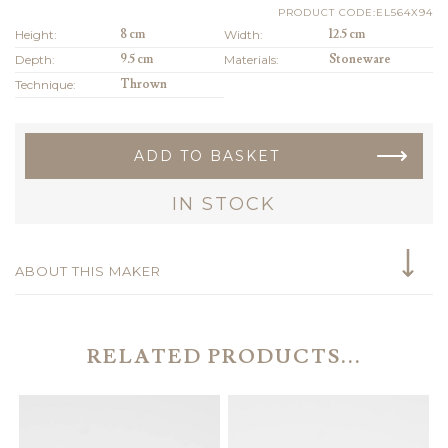
PRODUCT CODE:EL564X94
Height:
8 cm
Width:
12.5 cm
Depth:
9.5 cm
Materials:
Stoneware
Technique:
Thrown
ADD TO BASKET
IN STOCK
ABOUT THIS MAKER
RELATED PRODUCTS...