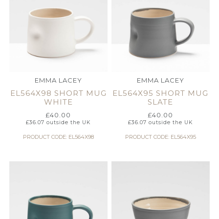
EMMA LACEY
EMMA LACEY
EL564X98 SHORT MUG
EL564X95 SHORT MUG
WHITE
SLATE
£
40.00
£
40.00
£
36.07
outside the UK
£
36.07
outside the UK
PRODUCT CODE: EL564X98
PRODUCT CODE: EL564X95