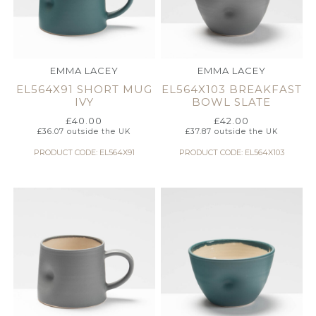
EMMA LACEY
EMMA LACEY
EL564X91 SHORT MUG
EL564X103 BREAKFAST
IVY
BOWL SLATE
£
40.00
£
42.00
£
36.07
outside the UK
£
37.87
outside the UK
PRODUCT CODE: EL564X91
PRODUCT CODE: EL564X103