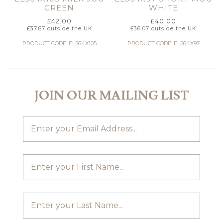
GREEN
WHITE
£
42.00
£
40.00
£
37.87
outside the UK
£
36.07
outside the UK
PRODUCT CODE: EL564X105
PRODUCT CODE: EL564X97
JOIN OUR MAILING LIST