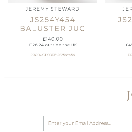
JEREMY STEWARD
JE
JS254Y454
JS
BALUSTER JUG
£
140.00
£
126.24
outside the UK
£
4
PRODUCT CODE: JS254Y454
PR