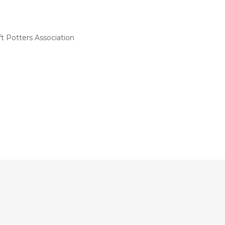
t Potters Association