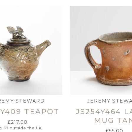
REMY STEWARD
JEREMY STEW
4Y409 TEAPOT
JS254Y464 
MUG TA
£
217.00
95.67
outside the UK
£
55.00