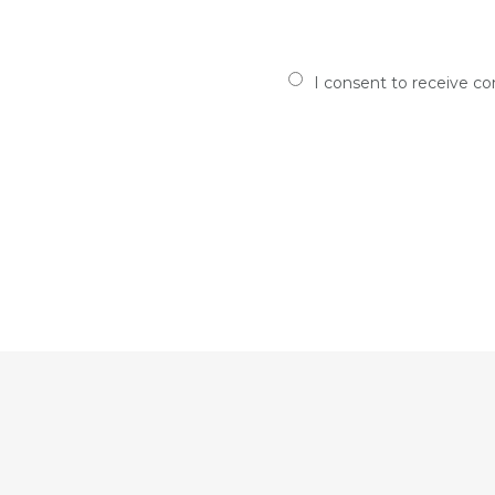
I consent to receive c