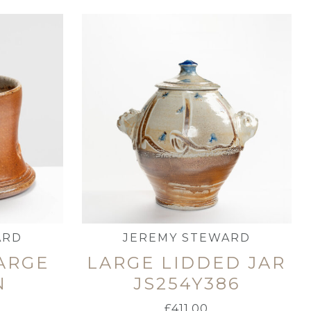
ARD
JEREMY STEWARD
LARGE
LARGE LIDDED JAR
N
JS254Y386
£
411.00