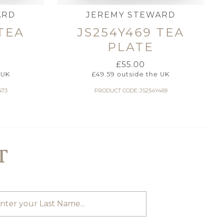
ARD
JEREMY STEWARD
TEA
JS254Y469 TEA
PLATE
£
55.00
 UK
£
49.59
outside the UK
473
PRODUCT CODE: JS254Y469
T