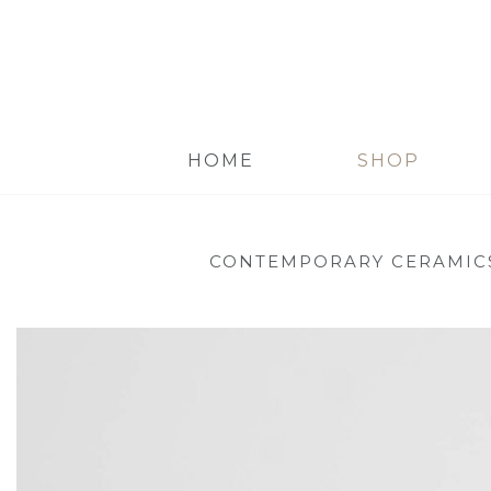
HOME
SHOP
CONTEMPORARY CERAMIC