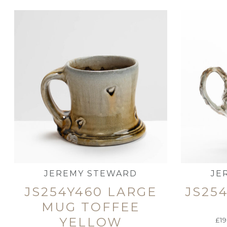
JEREMY STEWARD
JE
JS254Y460 LARGE
JS25
MUG TOFFEE
YELLOW
£
1