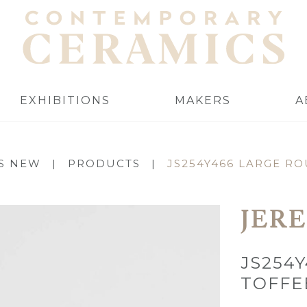
EXHIBITIONS
MAKERS
A
S NEW
|
PRODUCTS
|
JS254Y466 LARGE R
JER
JS254
TOFFE