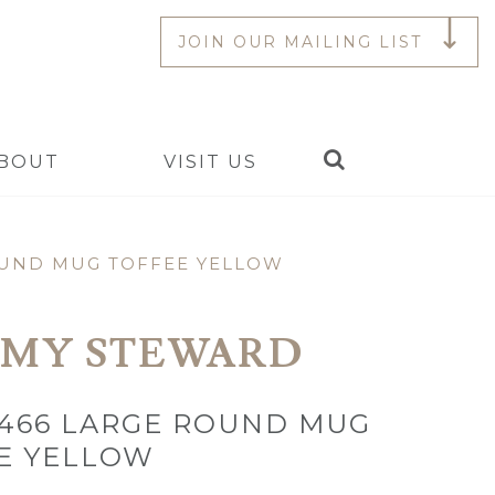
JOIN OUR MAILING LIST
Search
BOUT
VISIT US
OUND MUG TOFFEE YELLOW
EMY STEWARD
Y466 LARGE ROUND MUG
E YELLOW