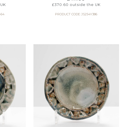
 UK
£
370.60
outside the UK
464
PRODUCT CODE: JS254Y386