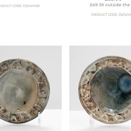
£
49.59
outside the
ODUCT CODE: JS254Y409
PRODUCT CODE: JS254Y