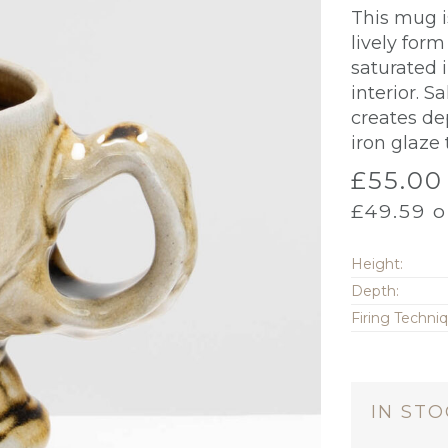
This mug i
lively form
saturated i
interior. S
creates de
iron glaze
£
55.00
£
49.59
o
Height:
Depth:
Firing Techni
IN ST