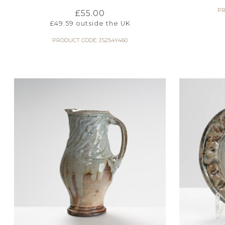
PR
£
55.00
£
49.59
outside the UK
PRODUCT CODE: JS254Y460