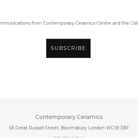
ommunications from Contemporary Ceramics Centre and the Craf
Contemporary Ceramics
63 Great Russell Street, Bloomsbury London WC1B 3BF