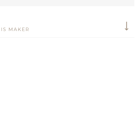
IS MAKER