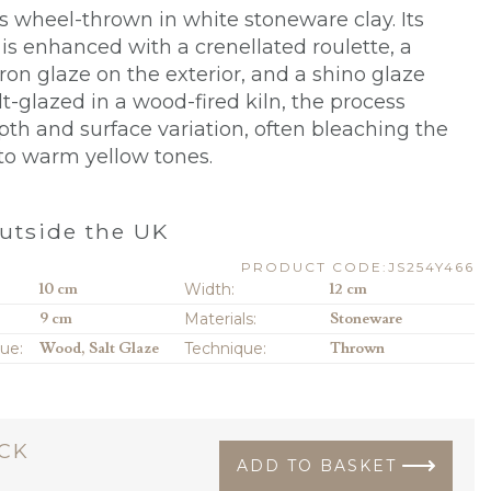
s wheel-thrown in white stoneware clay. Its
 is enhanced with a crenellated roulette, a
ron glaze on the exterior, and a shino glaze
alt-glazed in a wood-fired kiln, the process
pth and surface variation, often bleaching the
 to warm yellow tones.
utside the UK
PRODUCT CODE:JS254Y466
10 cm
Width:
12 cm
9 cm
Materials:
Stoneware
que:
Wood, Salt Glaze
Technique:
Thrown
OCK
ADD TO BASKET