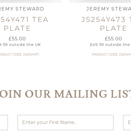
REMY STEWARD
JEREMY STEW
254Y471 TEA
JS254Y473 
PLATE
PLATE
£
55.00
£
55.00
9.59
outside the UK
£
49.59
outside the
ODUCT CODE: JS254Y471
PRODUCT CODE: JS254Y
JOIN OUR MAILING LIS