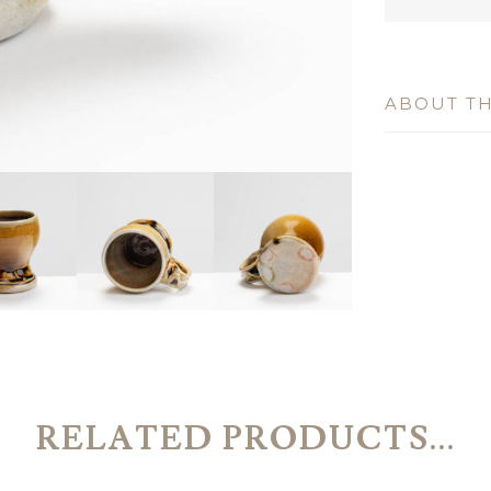
ABOUT TH
RELATED PRODUCTS...