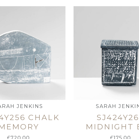
ARAH JENKINS
SARAH JENKI
4Y256 CHALK
SJ424Y2
MEMORY
MIDNIGHT 
£
720.00
£
175.00