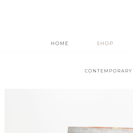
HOME
SHOP
CONTEMPORARY