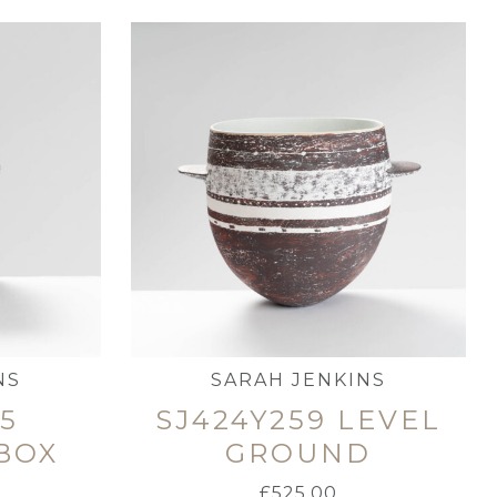
NS
SARAH JENKINS
65
SJ424Y259 LEVEL
BOX
GROUND
£
525.00