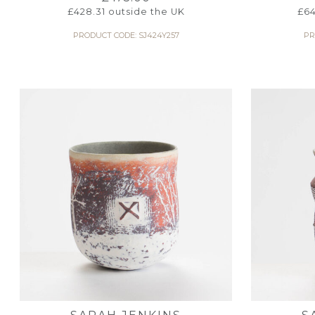
£
428.31
outside the UK
£
64
PRODUCT CODE: SJ424Y257
PR