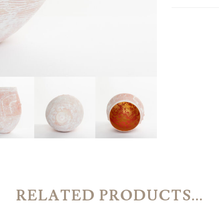
RELATED PRODUCTS...