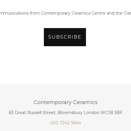
ommunications from Contemporary Ceramics Centre and the Craf
Contemporary Ceramics
63 Great Russell Street, Bloomsbury London WC1B 3BF
020 7242 9644