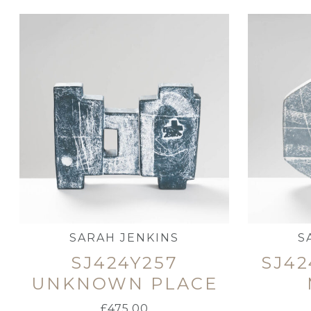
SARAH JENKINS
S
SJ424Y257
SJ42
UNKNOWN PLACE
£
475.00