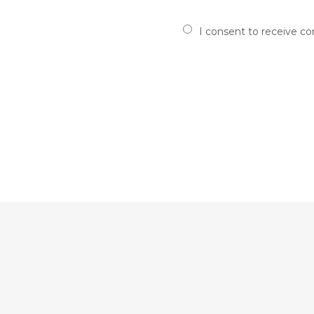
I consent to receive c