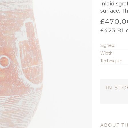
inlaid sgra
surface. Th
£
470.0
£
423.81
o
Signed:
Width:
Technique:
IN ST
ABOUT TH