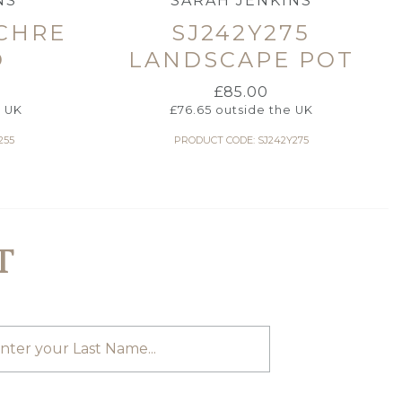
NS
SARAH JENKINS
OCHRE
SJ242Y275
D
LANDSCAPE POT
£
85.00
e UK
£
76.65
outside the UK
255
PRODUCT CODE: SJ242Y275
T