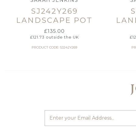
SARAH JENKINS
S
SJ242Y269
S
LANDSCAPE POT
LAN
£
135.00
£
121.73
outside the UK
£
1
PRODUCT CODE: SJ242Y269
PR