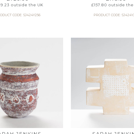
9.23
outside the UK
£
157.80
outside the
ODUCT CODE: SJ424Y256
PRODUCT CODE: SJ424Y