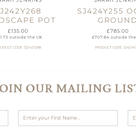
ARAH JENKINS
SARAH JENKI
J242Y268
SJ424Y255 
DSCAPE POT
GROUN
£
135.00
£
785.00
21.73
outside the UK
£
707.84
outside th
ODUCT CODE: SJ242Y268
PRODUCT CODE: SJ424Y
JOIN OUR MAILING LIS