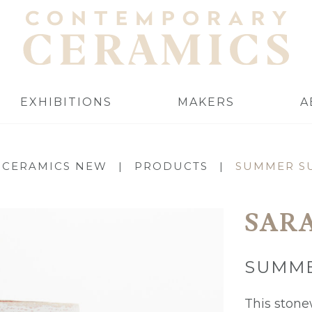
EXHIBITIONS
MAKERS
A
 CERAMICS NEW
|
PRODUCTS
|
SUMMER SU
SAR
SUMME
This stone