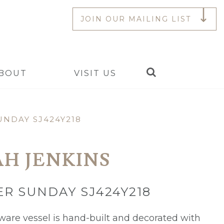
JOIN OUR MAILING LIST
Search
BOUT
VISIT US
NDAY SJ424Y218
AH JENKINS
R SUNDAY SJ424Y218
ware vessel is hand-built and decorated with