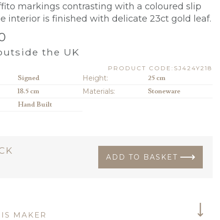
ffito markings contrasting with a coloured slip
e interior is finished with
delicate 23ct gold leaf.
0
utside the UK
PRODUCT CODE:SJ424Y218
Signed
Height:
25 cm
18.5 cm
Materials:
Stoneware
Hand Built
OCK
ADD TO BASKET
IS MAKER