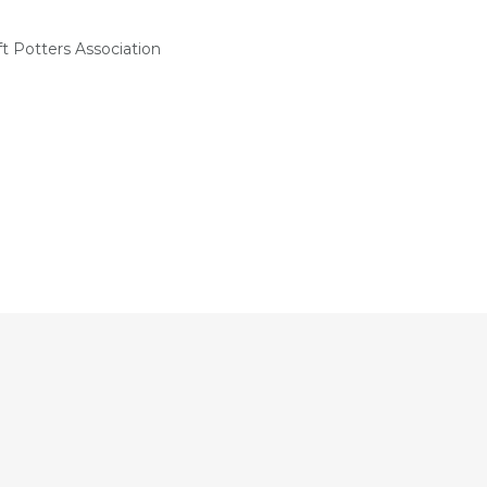
t Potters Association