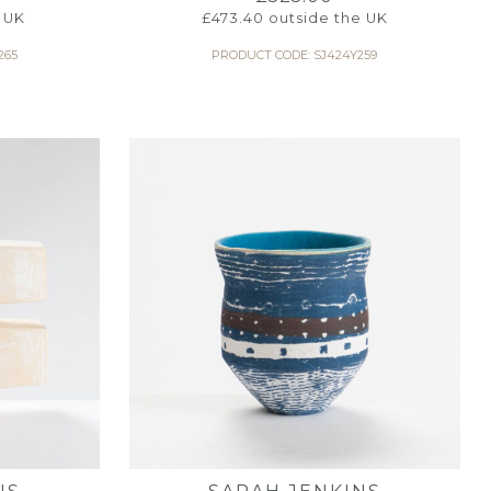
 UK
£
473.40
outside the UK
265
PRODUCT CODE: SJ424Y259